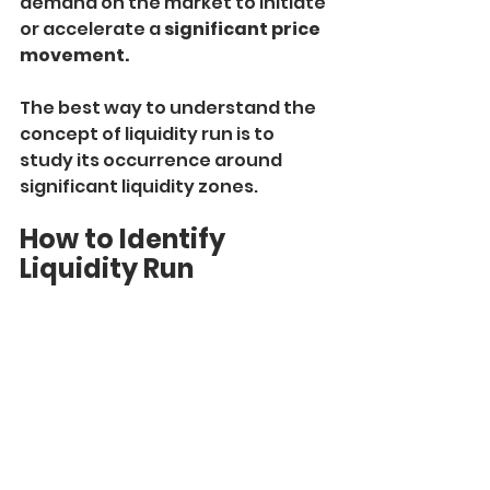
demand on the market to initiate 
or accelerate a 
significant price 
movement.
The best way to understand the 
concept of liquidity run is to 
study its occurrence around 
significant liquidity zones.
How to Identify 
Liquidity Run