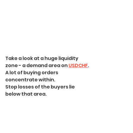
Take a look at a huge liquidity 
zone - a demand area on 
USDCHF
.
A lot of buying orders 
concentrate within.
Stop losses of the buyers lie 
below that area.