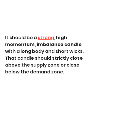
It should be a 
strong
, 
high 
momentum, imbalance candle
with a long body and short wicks. 
That candle should strictly close 
above the supply zone or close 
below the demand zone.