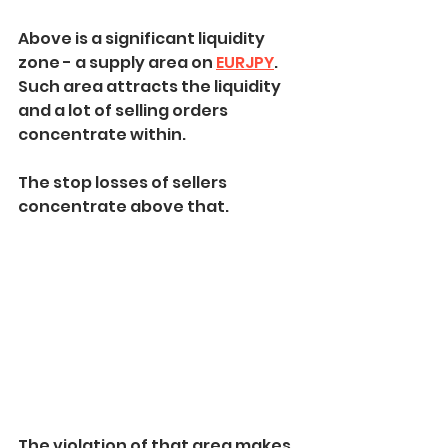
Above is a significant liquidity 
zone - a supply area on 
EURJPY
.
Such area attracts the liquidity 
and a lot of selling orders 
concentrate within.
The stop losses of sellers 
concentrate above that.
The violation of that area makes 