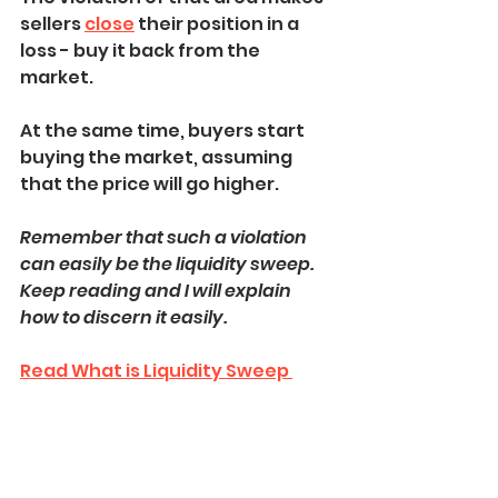
sellers 
close
 their position in a 
loss - buy it back from the 
market.
At the same time, buyers start 
buying the market, assuming 
that the price will go higher.
Remember that such a violation 
can easily be the liquidity sweep.
Keep reading and I will explain 
how to discern it easily.
Read What is Liquidity Sweep 