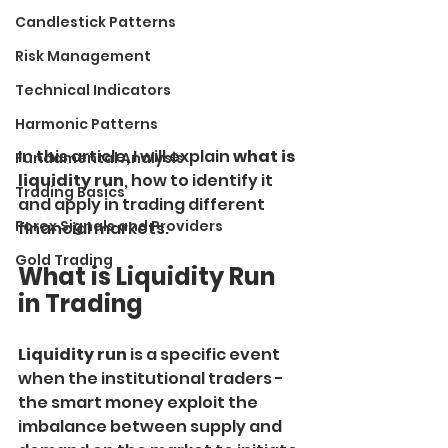
Candlestick Patterns
Risk Management
Technical Indicators
Harmonic Patterns
In this article, I will explain
 what is 
Fundamental Analysis
liquidity run
, how to identify it 
Trading Basics
and apply in trading different 
Forex Signals and Providers
financial markets.
Gold Trading
What is Liquidity Run 
in Trading
Liquidity run
 is a specific event 
when the institutional traders - 
the smart money exploit the 
imbalance between supply and 