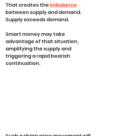
That creates the 
imbalance
between supply and demand. 
Supply exceeds demand.
Smart money may take 
advantage of that situation, 
amplifying the supply and 
triggering a rapid bearish 
continuation.
Such a sharp price movement will 