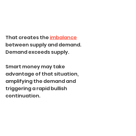
That creates the 
imbalance
between supply and demand. 
Demand exceeds supply.
Smart money may take 
advantage of that situation, 
amplifying the demand and 
triggering a rapid bullish 
continuation.