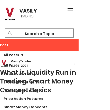
VASILY
TRADING
Post
All Posts
VasilyTrader
All Posts
Jun 4, 2024
What is Liquidity Run in
Price Action Basics
Trading. Smart Money
Trading Strategies
Concept Basics
Trading Psychology
Price Action Patterns
Smart Money Concepts