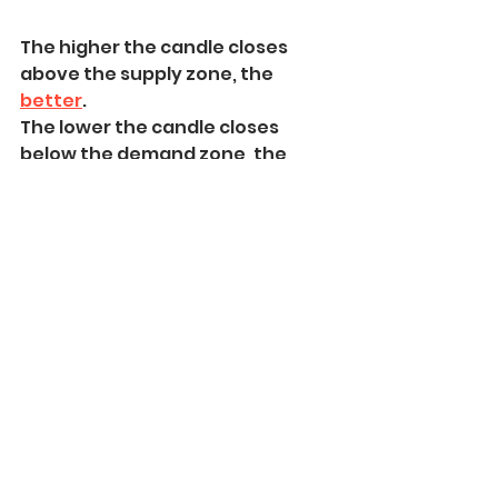
The higher the candle closes 
above the supply zone, the 
better
.
The lower the candle closes 
below the demand zone, the 
better.
In the example below, the price 
violated the liquidity zone with a 
wick
.