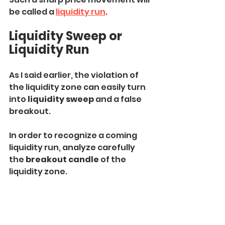
be called a 
liquidity run
.
Liquidity Sweep or 
Liquidity Run
As I said earlier, the violation of 
the liquidity zone can easily turn 
into 
liquidity sweep
 and a false 
breakout.
In order to recognize a coming 
liquidity run, analyze carefully 
the 
breakout candle
 of the 
liquidity zone.