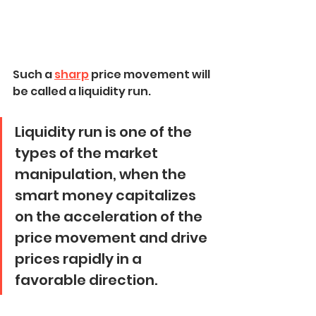
Such a 
sharp
 price movement will 
be called a liquidity run.
Liquidity run is one of the 
types of the market 
manipulation, when the 
smart money capitalizes 
on the acceleration of the 
price movement and drive 
prices rapidly in a 
favorable direction.