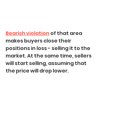
Bearish violation
 of that area 
makes buyers close their 
positions in loss - selling it to the 
market. At the same time, sellers 
will start selling, assuming that 
the price will drop lower.