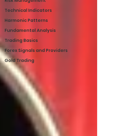
Risk Management
Technical Indicators
Harmonic Patterns
Fundamental Analysis
Trading Basics
Forex Signals and Providers
Gold Trading