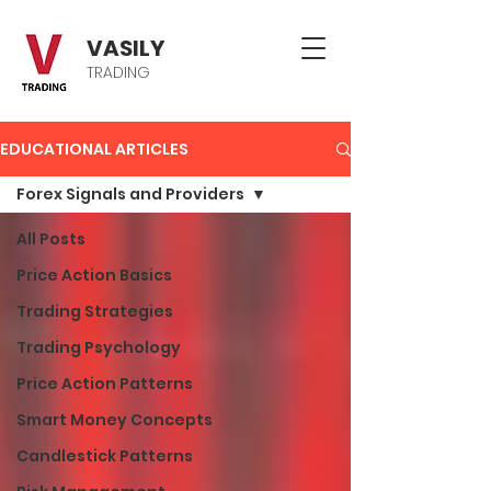
VASILY
TRADING
EDUCATIONAL ARTICLES
Forex Signals and Providers
All Posts
Price Action Basics
Trading Strategies
Trading Psychology
Price Action Patterns
Smart Money Concepts
Candlestick Patterns