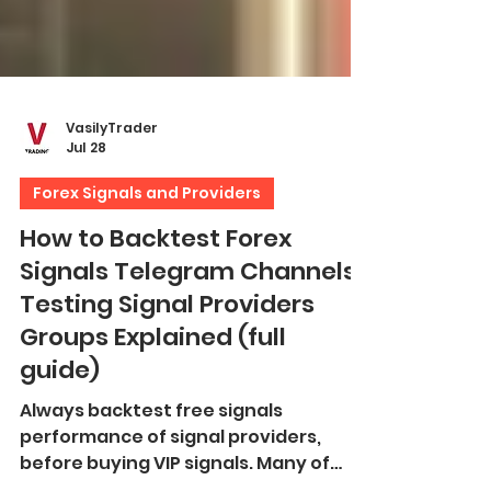
VasilyTrader
Jul 28
Forex Signals and Providers
How to Backtest Forex
Signals Telegram Channels.
Testing Signal Providers
Groups Explained (full
guide)
Always backtest free signals