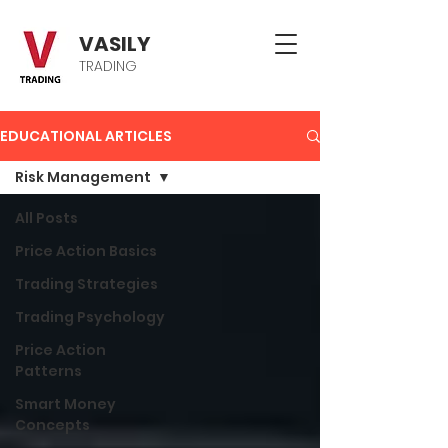
VASILY
TRADING
EDUCATIONAL ARTICLES
Risk Management
All Posts
Price Action Basics
Trading Strategies
Trading Psychology
Price Action
Patterns
Smart Money
Concepts