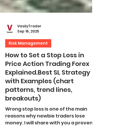
VasilyTrader
Sep 16, 2025
Risk Management
How to Set a Stop Loss in
Price Action Trading Forex
Explained.Best SL Strategy
with Examples (chart
patterns, trend lines,
breakouts)
Wrong stop loss is one of the main