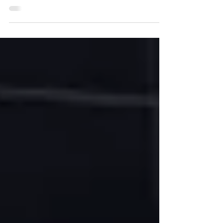
reasons why newbie traders lose
money. I will share with you a proven
stop loss strategy for price...