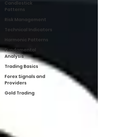
Candlestick
Patterns
Risk Management
Technical Indicators
Harmonic Patterns
Fundamental
Analysis
Trading Basics
Forex Signals and
Providers
Gold Trading