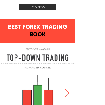
Join Now
BEST FOREX TRADING
BOOK