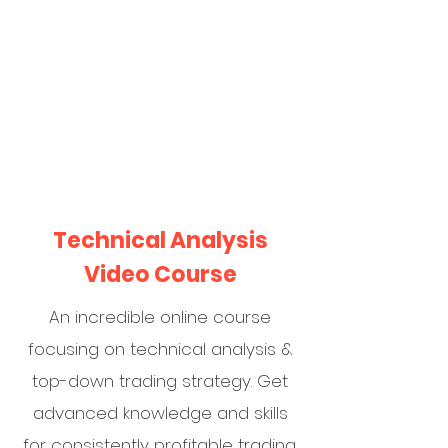
Technical Analysis
Video Course
An incredible online course
focusing on technical analysis &
top-down trading strategy. Get
advanced knowledge and skills
for consistently profitable trading.