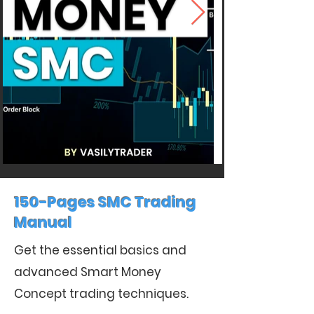
150-Pages SMC Trading
Manual
Get the essential basics and
advanced Smart Money
Concept trading techniques.