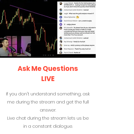
Ask Me Questions
LIVE
If you don't understand something, ask
me during the stream and get the full
answer.
Live chat during the stream lets us be
in a constant dialogue.