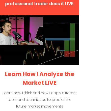
professional trader does it LIVE.
Learn How I Analyze the
Market LIVE
Learn how I think and how I apply different
tools and techniques to predict the
future market movements