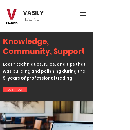
VASILY
TRADING
Knowledge,
Community, Support
Learn techniques, rules, and tips that I
was building and polishing during the
9-years of professional trading.
Join Now