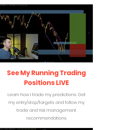
See My Running Trading
Positions LIVE
Learn how I trade my predictions. Get
my entry/stop/targets and follow my
trade and risk management
recommendations.