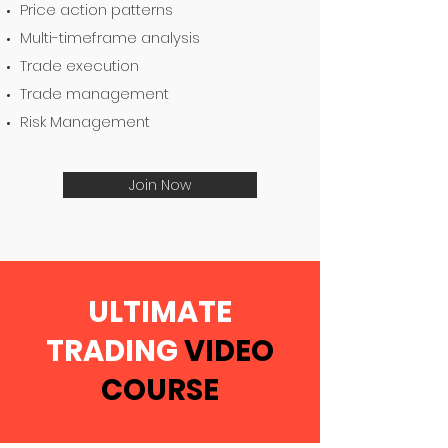
Price action patterns
Multi-timeframe analysis
Trade execution
Trade management
Risk Management
Join Now
ULTIMATE
TRADING
VIDEO
COURSE