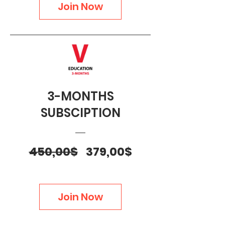
Join Now
3-MONTHS
SUBSCIPTION
Regular
Sale
450,00$
379,00$
Price
Price
Join Now