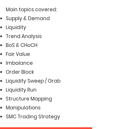
Main topics covered:
Supply & Demand
Liquidity
Trend Analysis
BoS & CHoCH
Fair Value
Imbalance
Order Block
Liquidity Sweep / Grab
Liquidity Run
Structure Mapping
Manipulations
SMC Trading Strategy