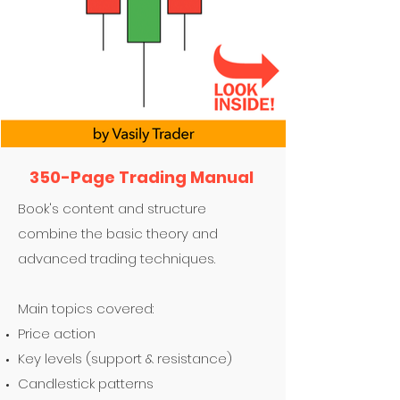
350-Page Trading Manual
Book's content and structure
combine the basic theory and
advanced trading techniques.
Main topics covered:
Price action
Key levels (support & resistance)
Candlestick patterns