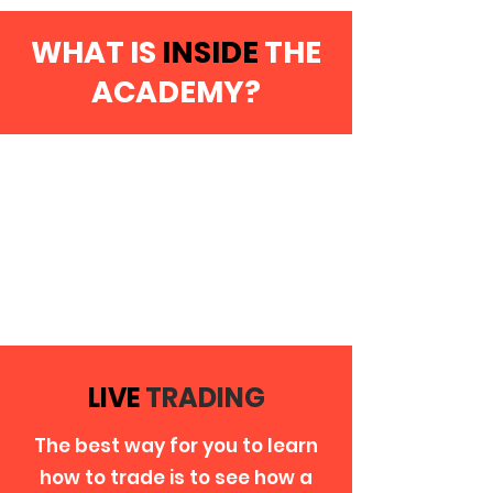
WHAT IS
INSIDE
THE
ACADEMY?
LIVE
TRADING
The best way for you to learn
how to trade is to see how a