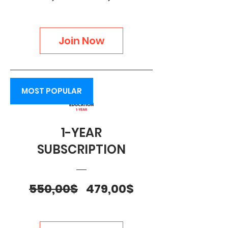
Price
Price
Join Now
MOST POPULAR
1-YEAR
SUBSCRIPTION
Regular
Sale
550,00$
479,00$
Price
Price