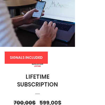
SIGNALS INCLUDED
LIFETIME
SUBSCRIPTION
Regular
Sale
700,00$
599,00$