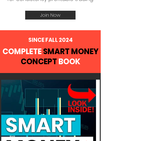
Join Now
SINCE FALL 2024
COMPLETE
SMART MONEY
CONCEPT
BOOK