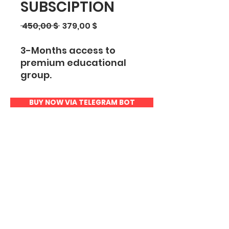
SUBSCIPTION
Regular
Sale
 450,00 $ 
379,00 $
Price
Price
3-Months access to
premium educational
group.
Includes:
BUY NOW VIA TELEGRAM BOT
Trading Course (PDF
book)
Access to Live Streams
Top-Down Video
Course
Educational Videos
Smart Money Concept
eBook