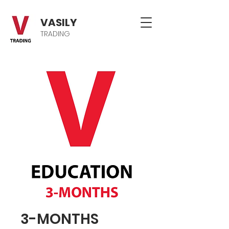
VASILY
TRADING
3-MONTHS