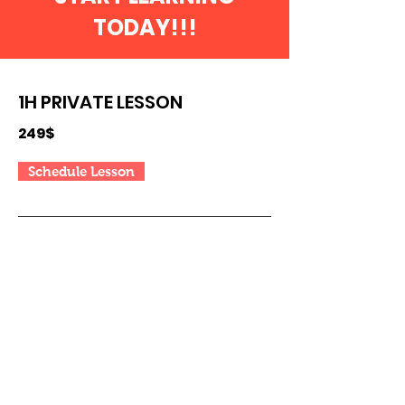
TODAY!!!
1H PRIVATE LESSON
249$
Schedule Lesson
5H Lessons Package
MOST
POPULAR
999$
Schedule Lessons