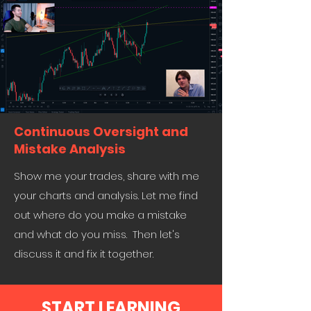
Continuous Oversight and
Mistake Analysis
Show me your trades, share with me
your charts and analysis. Let me find
out where do you make a mistake
and what do you miss. Then let's
discuss it and fix it together.
START LEARNING