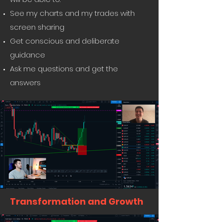
See my charts and my trades with
screen sharing
Get conscious and deliberate
guidance
Ask me questions and get the
answers
Transformation and Growth