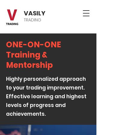
VASILY
TRADING
ONE-ON-ONE
Training &
Mentorship
Highly personalized approach
to your trading improvement.
Effective learning and highest
levels of progress and
achievements.