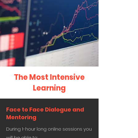
The Most Intensive
Learning
Face to Face Dialogue and
Mentoring
During 1-hour long online sessions you
will be able to: