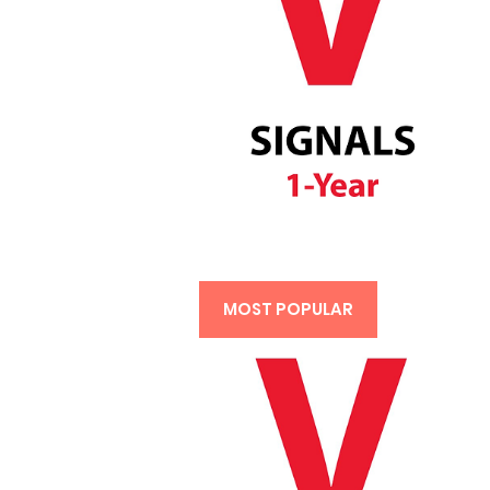
MOST POPULAR