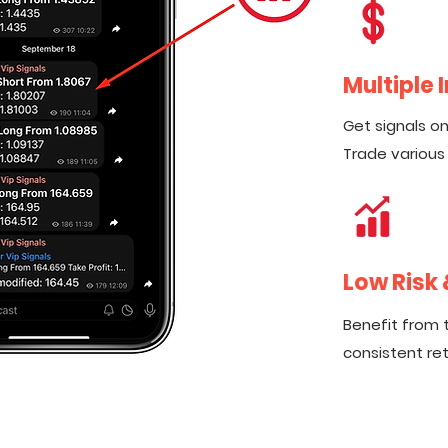
Multiple
Get signals on 
Trade various
Low Risk
Benefit from 
consistent ret