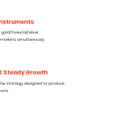
 Instruments
gold/forex/oil/silver.
 markets simultaniously.
 & Steady Growth
the strategy designed to produce
urns.