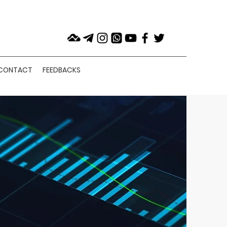
CONTACT
FEEDBACKS
SERVICE