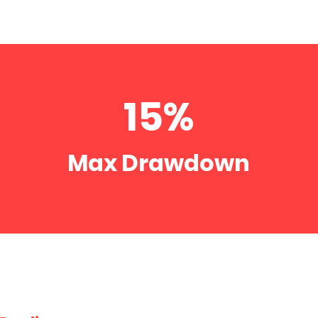
15%
Max Drawdown