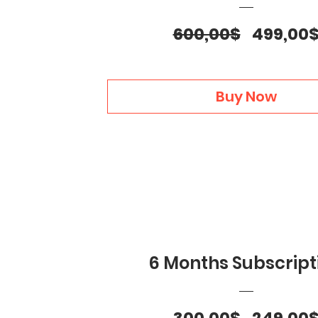
Regular
600,00$
499,00
Price
Buy Now
6 Months Subscript
Regular