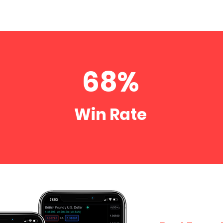
68%
o
Win Rate