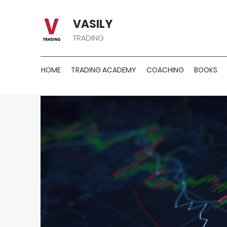
VASILY
TRADING
HOME
TRADING ACADEMY
COACHING
BOOKS
PREMIU