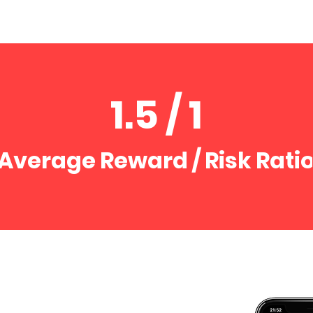
1.5 / 1
Average Reward / Risk Rati