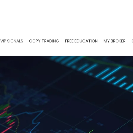
VIP SIGNALS
COPY TRADING
FREE EDUCATION
MY BROKER
M FOREX SIGNAL 