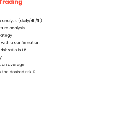
 Trading
 analysis (daily/4h/1h)
cture analysis
trategy
n with a confirmation
sk ratio is 1.5
y
k on average
 the desired risk %