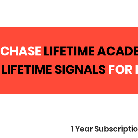
RCHASE
LIFETIME ACA
T
LIFETIME SIGNALS
FOR 
1 Year Subscripti