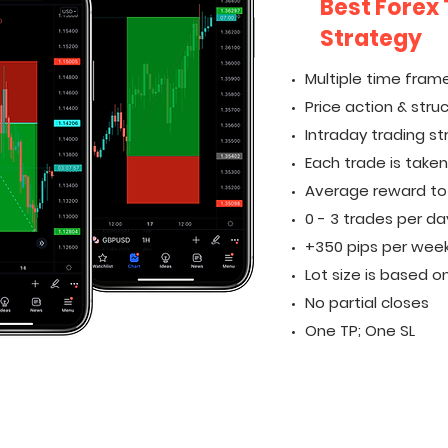
Best Forex
Strategy
Multiple time frame
Price action & stru
Intraday trading s
Each trade is take
Average reward to ri
0 - 3 trades per da
+350 pips per wee
Lot size is based on
No partial closes
One TP; One SL