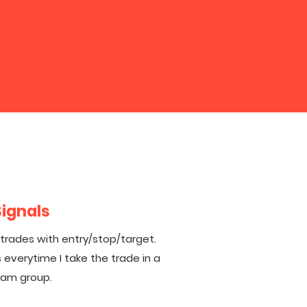
Signals
 trades with entry/stop/target.
 everytime I take the trade in a
ram group.