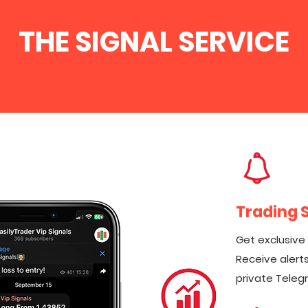
THE SIGNAL SERVICE
Trading 
Get exclusive
Receive alerts
private Teleg