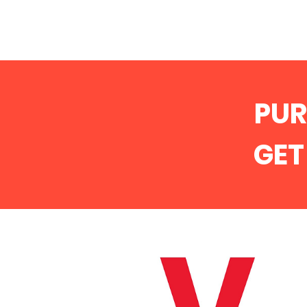
PU
GE