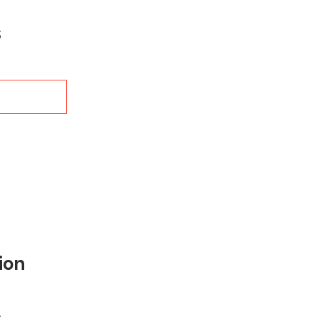
Sale
$
Price
ion
Sale