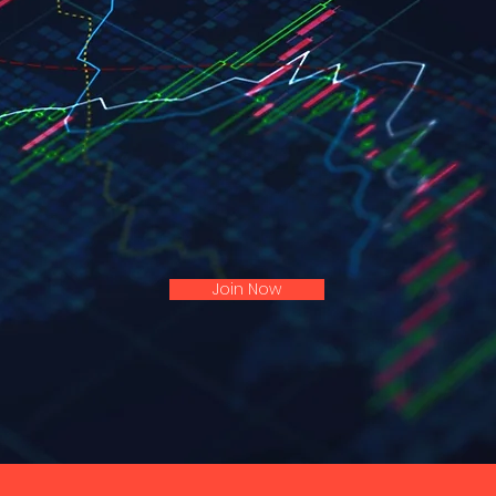
ON TELEGRAM
Don't Miss My Next Trade Alert!
Join My VIP Telegram Channel.
ies, Stop & Target Shared With All My Trading Sig
Join Now