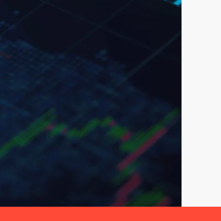
nals.