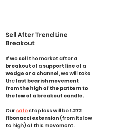
Sell After Trend Line 
Breakout
If we 
sell 
the market after a
breakout 
of a
 support line 
of a 
wedge or a channel, 
we will take 
the 
last bearish movement 
from the high of the pattern to 
the low of a breakout candle.
Our 
safe
 stop loss will be 
1.272 
fibonacci extension
 (from its low 
to high) of this movement.