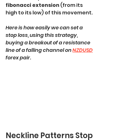
fibonacci extension 
(from its 
high to its low) of this movement.
Here is how easily we can set a 
stop loss, using this strategy, 
buying a breakout of a resistance 
line of a falling channel on 
NZDUSD
forex pair.
Neckline Patterns Stop 