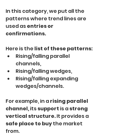
In this category, we put all the 
patterns where trend lines are 
used as 
entries or 
confirmations.
Here is the 
list of these patterns:
Rising/falling parallel 
channels,
Rising/falling wedges,
Rising/falling expanding 
wedges/channels.
For example, in a
 rising parallel 
channel,
 its
 support
 is a
 strong 
vertical structure. 
It provides a
safe place to buy 
the market 
from.