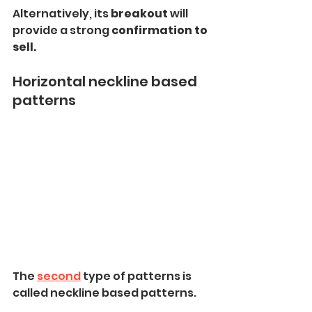
Alternatively, its
 breakout 
will 
provide a strong
 confirmation to 
sell.
Horizontal neckline based 
patterns
The 
second
 type of patterns is 
called neckline based patterns.