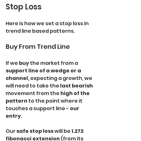
Stop Loss
Here is how we set a stop loss in 
trend line based patterns.
Buy From Trend Line
If we 
buy 
the market from a
support line of a wedge or a 
channel, 
expecting a growth, we 
will need to take the
 last bearish 
movement from the
 high of the 
pattern
 to the point where it 
touches a support line - 
our 
entry
.
Our
 safe stop loss
 will be
 1.272 
fibonacci extension 
(from its 