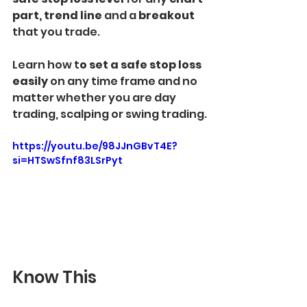
part, trend line 
and a 
breakout 
that you trade.
Learn how t
o set a safe stop loss 
easily 
on any time frame and no 
matter whether you are day 
trading, scalping or swing trading.
https://youtu.be/98JJnGBvT4E?
si=HTSwSfnf83LSrPyt
Know This