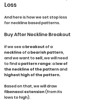
Loss
And here is how we set stop loss 
for neckline based patterns.
Buy After Neckline Breakout
If we see a
 breakout
 of a 
neckline 
of a
 bearish pattern
, 
and we want to 
sell,
 we will need 
to find a 
pattern range
: a 
low of 
the neckline of the pattern
 and 
highest high of the pattern.
Based on that, we will draw 
fibonacci extension
 (from its 
lows to high).
Our 
safe
 stop loss will be
 1.272 