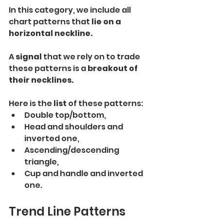
In this category, we include all 
chart patterns that
 lie on a 
horizontal neckline.
A
 signal 
that we rely on to trade 
these patterns is a 
breakout of 
their necklines.
Here is the 
list 
of these patterns:
Double top/bottom,
Head and shoulders and 
inverted one,
Ascending/descending 
triangle,
Cup and handle and inverted 
one.
Trend Line Patterns 