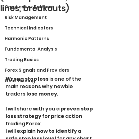
lines, breakouts)
Candlestick Patterns
Risk Management
Technical Indicators
Harmonic Patterns
Fundamental Analysis
Trading Basics
Forex Signals and Providers
Wrong stop loss
 is one of the 
Gold Trading
main reasons why newbie 
traders 
lose money.
I will share with you a 
proven stop 
loss strategy 
for price action 
trading Forex.
I will explain
 how to identify a 
safe stop loss level 
for any 
chart 