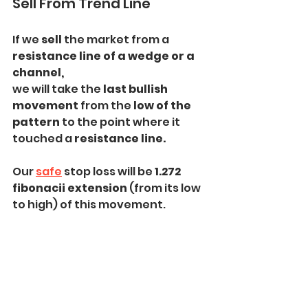
Sell From Trend Line
If we 
sell 
the market from a
resistance line of a wedge or a 
channel,
we will take the 
last bullish 
movement 
from the
 low of the 
pattern
 to the point where it 
touched a 
resistance line.
Our 
safe
 stop loss will be 
1.272 
fibonacii extension
 (from its low 
to high) of this movement.