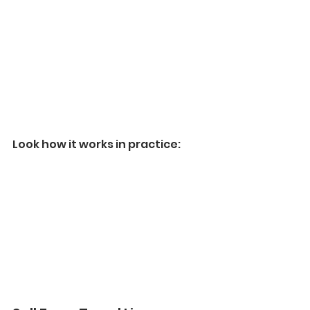
Look how it works in practice: