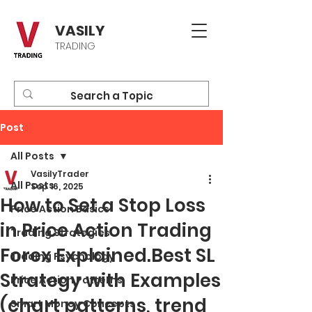
VASILY
TRADING
Post
All Posts
VasilyTrader
All Posts
Sep 16, 2025
How to Set a Stop Loss
Price Action Basics
in Price Action Trading
Trading Strategies
Forex Explained.Best SL
Trading Psychology
Strategy with Examples
Price Action Patterns
(chart patterns, trend
Smart Money Concepts