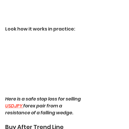
Look how it works in practice:
Here is a safe stop loss for selling 
USDJPY 
forex pair from a 
resistance of a falling wedge.
Buy After Trend Line 