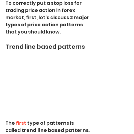
To correctly put a stop loss for 
trading price action in forex 
market, first, let's discuss
 2 major 
types of price action patterns
that you should know.
Trend line based patterns
The 
first
 type of patterns is 
called
 trend line based patterns
.