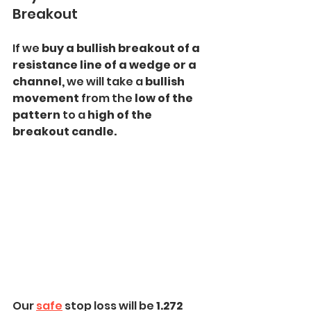
Breakout
If we
 buy a bullish breakout of a 
resistance line of a wedge or a 
channel, 
we will take a
 bullish 
movement 
from the
 low of the 
pattern 
to a
 high of the 
breakout candle.
Our 
safe
 stop loss will be
 1.272 