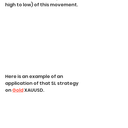
high to low) of this movement.
Here is an example of an 
application of that SL strategy 
on 
Gold
 XAUUSD.