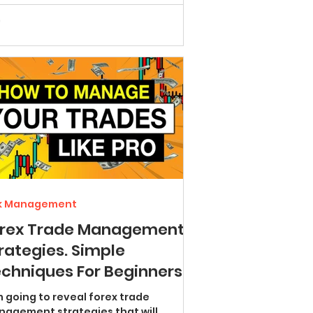
sk Management
orex Trade Management
rategies. Simple
chniques For Beginners
isk less and win more)
m going to reveal forex trade
agement strategies that will