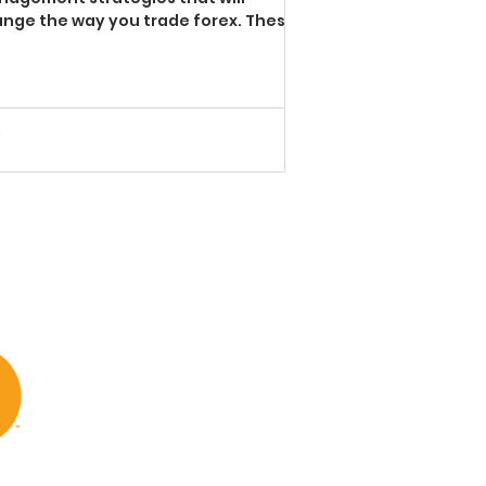
nge the way you trade forex. These
ple techniques are aimed to ...