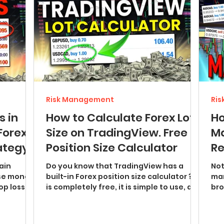
Risk Management
Ri
s in
How to Calculate Forex Lot
Ho
Forex
Size on TradingView. Free
Ma
rategy
Position Size Calculator
Re
Ma
Do you know that TradingView has a
Not
se money.
built-in Forex position size calculator ? It
man
op loss
is completely free, it is simple to use, and
broker 
it does not...