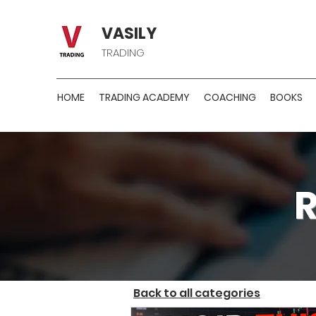
VASILY
TRADING
HOME
TRADING ACADEMY
COACHING
BOOKS
Back to all categories