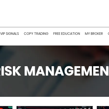
VIP SIGNALS
COPY TRADING
FREE EDUCATION
MY BROKER
RISK MANAGEMEN