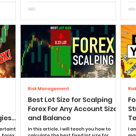
Risk Management
Ri
Best Lot Size for Scalping
F
Forex For Any Account Size
St
ies
and Balance
Te
S and
(r
ertainty
In this article, I will teach you how to
I a
, Forex
calculate the best fixed lot size for
man