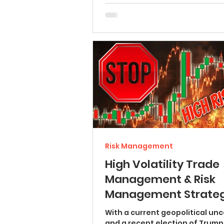
Risk Management
High Volatility Trade
Management & Risk
Management Strateg
(BEST GOLD FOREX TIP
With a current geopolitical unc
and a recent election of Trump