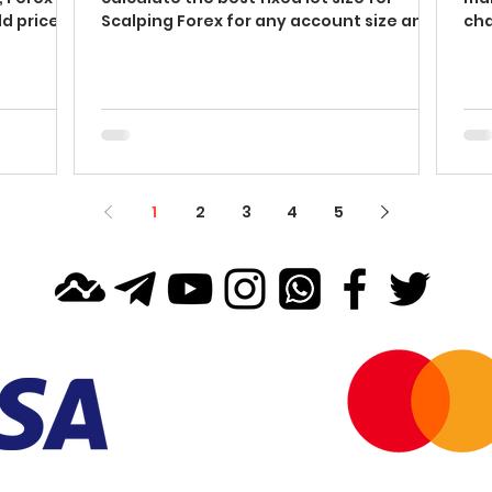
d price
Scalping Forex for any account size and
cha
balance in 4...
sim
1
2
3
4
5