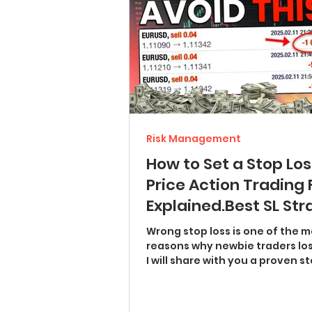
Risk Management
How to Set a Stop Los
Price Action Trading 
Explained.Best SL St
with Examples (chart
Wrong stop loss is one of the main
patterns, trend lines,
reasons why newbie traders lo
I will share with you a proven st
breakouts)
strategy for price...