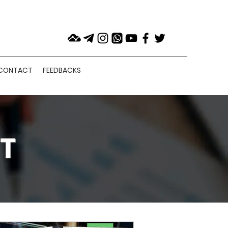
CONTACT
FEEDBACKS
T