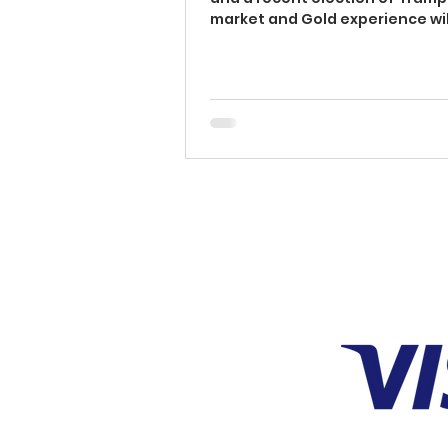
SECRETS)
market and Gold experience wil
fluctuations. These...