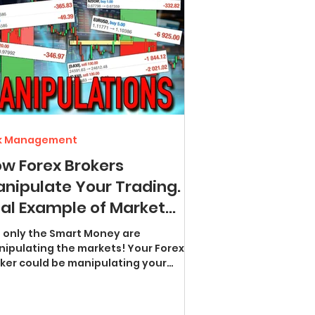
sk Management
w Forex Brokers
nipulate Your Trading.
al Example of Market
nipulations
 only the Smart Money are
ipulating the markets! Your Forex
could be manipulating your
trades right now - and you would...