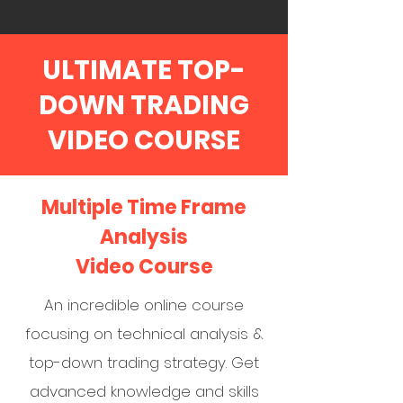
ULTIMATE TOP-
DOWN TRADING
VIDEO COURSE
Multiple Time Frame
Analysis
Video Course
An incredible online course
focusing on technical analysis &
top-down trading strategy. Get
advanced knowledge and skills