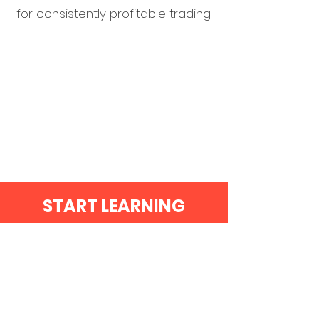
for consistently profitable trading.
START LEARNING
TODAY!!!
BEST SELLER