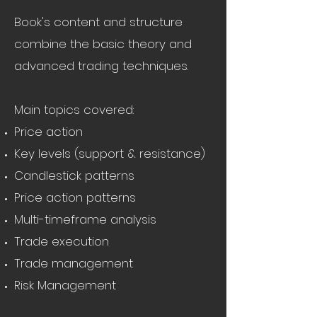
Book's content and structure
combine the basic theory and
advanced trading techniques.
Main topics covered:
Price action
Key levels (support & resistance)
Candlestick patterns
Price action patterns
Multi-timeframe analysis
Trade execution
Trade management
Risk Management