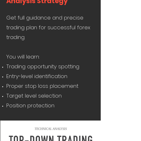
Analysis Strategy
Get full guidance and precise
trading plan for successful forex
trading.
You will learn:
Trading opportunity spotting
Entry-level identification
Proper stop loss placement
Target level selection
Position protection