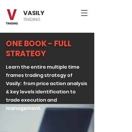
VASILY
TRADING
ONE BOOK - FULL
STRATEGY
Learn the entire multiple time
frames trading strategy of
Vasily: from price action analysis
& key levels identification to
trade execution and
management.