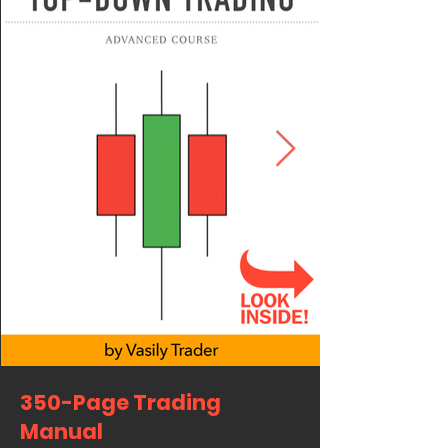
350-Page Trading
Manual