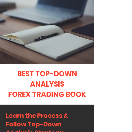
BEST TOP-DOWN
ANALYSIS
FOREX TRADING BOOK
Learn the Process &
Follow Top-Down