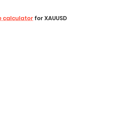
e calculator
 for XAUUSD