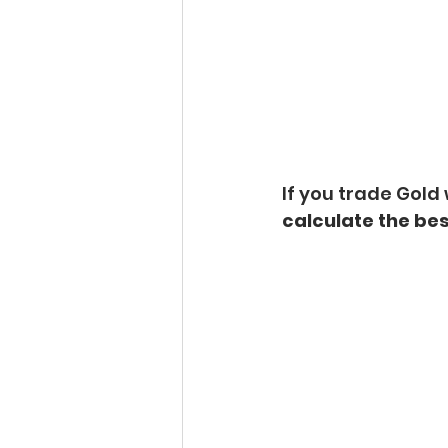
If you trade Gold 
calculate the bes