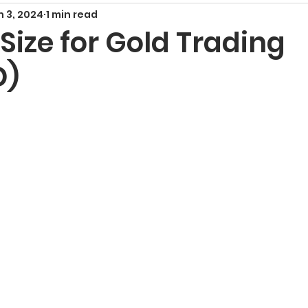
n 3, 2024
1 min read
Smart Money Concepts
Candlestick Patte
 Size for Gold Trading
D)
echnical Indicators
Harmonic Patterns
F
x Signals and Providers
Gold Trading