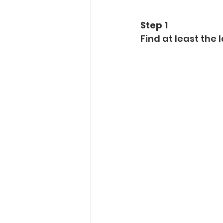
Step 1 
Find at least the l