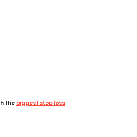
h the 
biggest stop loss