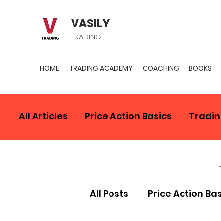
VASILY
TRADING
HOME
TRADING ACADEMY
COACHING
BOOKS
All Articles
Price Action Basics
Tradin
All Posts
Price Action Ba