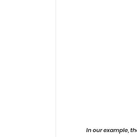
In our example, th