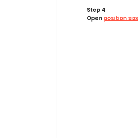
Step 4
Open 
position siz