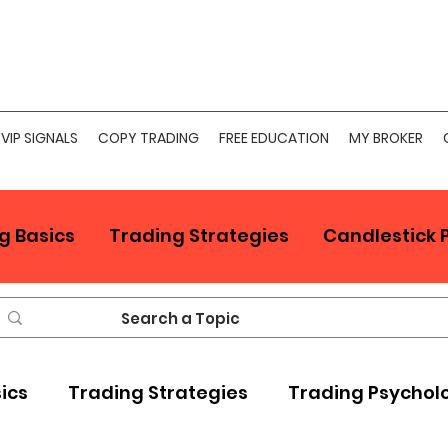
VIP SIGNALS
COPY TRADING
FREE EDUCATION
MY BROKER
g Basics
Trading Strategies
Candlestick 
sics
Trading Strategies
Trading Psychol