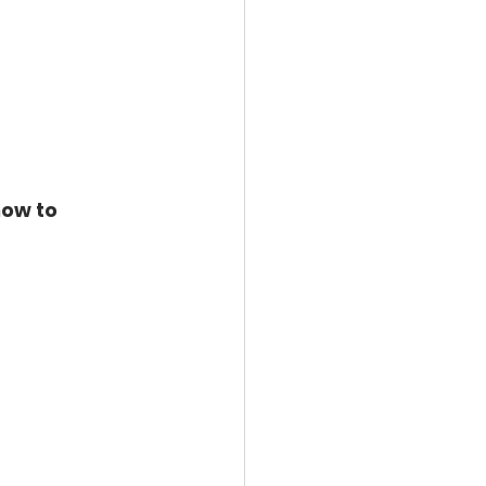
ow to 