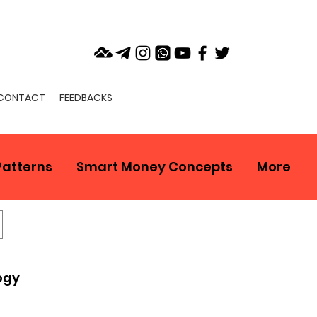
CONTACT
FEEDBACKS
Patterns
Smart Money Concepts
More
ogy