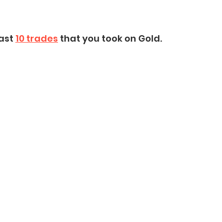
ast 
10 trades
 that you took on Gold.