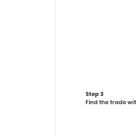
Step 3 
Find the trade wit