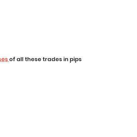
ses 
of all these trades in pips