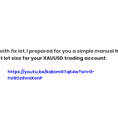
with fix lot, I prepared for you a simple manual 
h
t lot size for your XAUUSD trading account.
https://youtu.be/kaEcmGTqK4w?si=rG-
hV9OzIhmiXonP