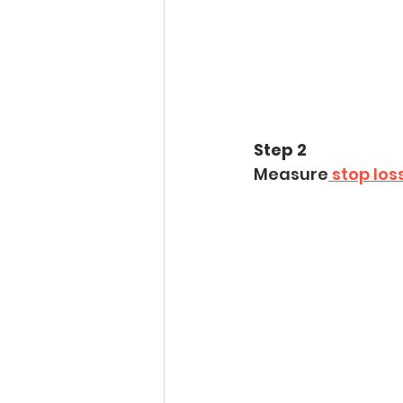
Step 2
Measure
 stop los