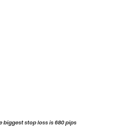
e biggest stop loss is 680 pips