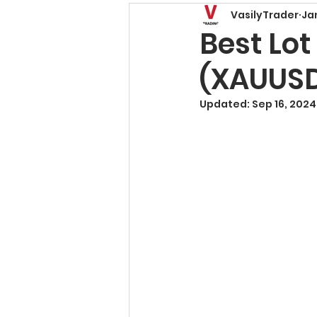
VasilyTrader
Ja
Price Action Patterns
Best Lot
(XAUUS
Risk Management
T
Updated:
Sep 16, 2024
Trading Basics
Fore