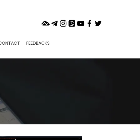
CONTACT
FEEDBACKS
NS