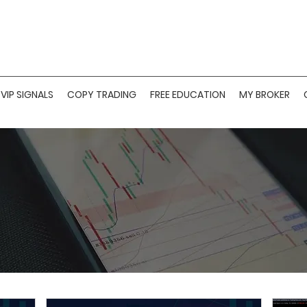
VIP SIGNALS
COPY TRADING
FREE EDUCATION
MY BROKER
ARMONIC PATTER