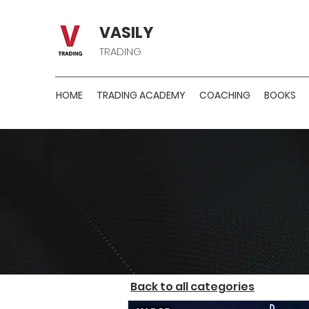
VASILY
TRADING
HOME
TRADING ACADEMY
COACHING
BOOKS
H
Back to all categories