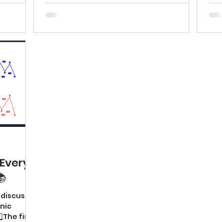
Every
📚
l discuss 4
nic
⃣The first