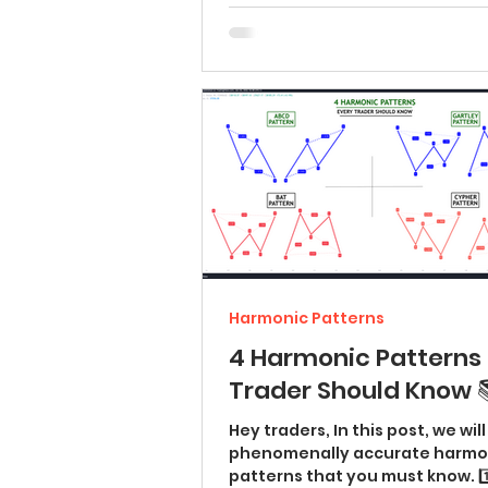
Harmonic Patterns
4 Harmonic Patterns 
Trader Should Know 
Hey traders, In this post, we wil
phenomenally accurate harmo
patterns that you must know. 1️