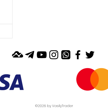
©2026 by VasilyTrader