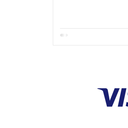
and the simplest...