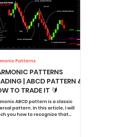
monic Patterns
ARMONIC PATTERNS
ADING | ABCD PATTERN &
W TO TRADE IT 🔰
monic ABCD pattern is a classic
ersal pattern. In this article, I will
ch you how to recognize that
tern and trade it...