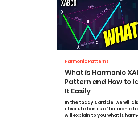
Harmonic Patterns
What is Harmonic X
Pattern and How to I
It Easily
In the today's article, we will d
absolute basics of harmonic tra
will explain to you what is har
XABCD pattern ...