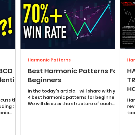
Harmonic Patterns
Har
ABCD
Best Harmonic Patterns For
H
dentify
Beginners
TR
HO
In the today's article, I will share with you
4 best harmonic patterns for beginners.
iscuss the
Har
We will discuss the structure of each
ding : I
rev
pattern and...
monic
tea
pat