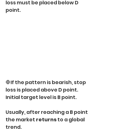
loss must be placed below D 
point.
🛑If the pattern is bearish, stop 
loss is placed above D point.
Initial target level is B point.
Usually, after reaching a B point 
the market 
returns
 to a global 
trend.