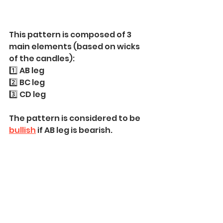
This pattern is composed of 3 
main elements (based on wicks 
of the candles):
1️⃣ AB leg 
2️⃣ BC leg
3️⃣ CD leg
The pattern is considered to be 
bullish
 if AB leg is bearish.