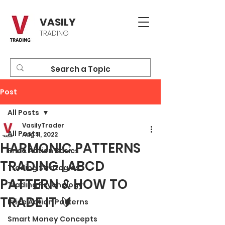
VASILY
TRADING
Post
All Posts
VasilyTrader
All Posts
Aug 11, 2022
HARMONIC PATTERNS
Price Action Basics
TRADING | ABCD
Trading Strategies
PATTERN & HOW TO
Trading Psychology
TRADE IT 🔰
Price Action Patterns
Smart Money Concepts