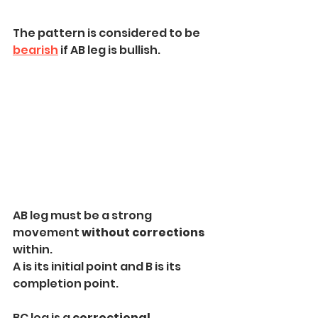
The pattern is considered to be 
bearish
 if AB leg is bullish.
AB leg must be a strong 
movement 
without corrections
within.
A is its initial point and B is its 
completion point.
BC leg is a 
correctional 