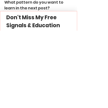
What pattern do you want to 
learn in the next post?
Don't Miss My Free 
Signals & Education
Join My 
Free Forex Gold 
Signals
 Telegram 
Channel -
 Link
Subscribe to My 
YouTube
 Channel - 
Link
Thank you and good luck in 
trading!
Harmonic Patterns