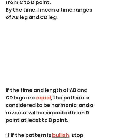
from C to D point. 
By the time, I mean a time ranges 
of AB leg and CD leg.
If the time and length of AB and 
CD legs are 
equal
, the pattern is 
considered to be harmonic, and a 
reversal will be expected from D 
point at least to B point.
🛑If the pattern is 
bullish
, stop 