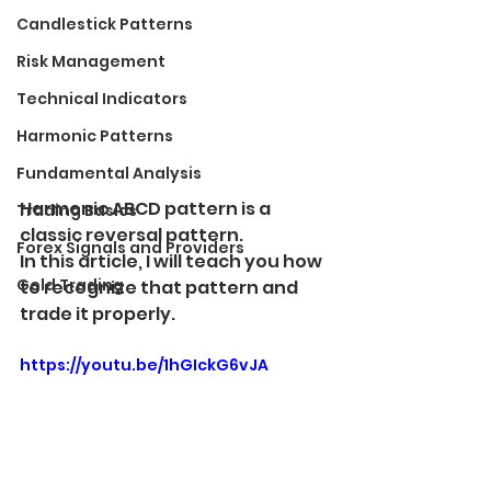
Candlestick Patterns
Risk Management
Technical Indicators
Harmonic Patterns
Fundamental Analysis
Harmonic ABCD pattern is a 
Trading Basics
classic reversal pattern. 
Forex Signals and Providers
In this article, I will teach you how 
Gold Trading
to recognize that pattern and 
trade it properly.
https://youtu.be/1hGIckG6vJA