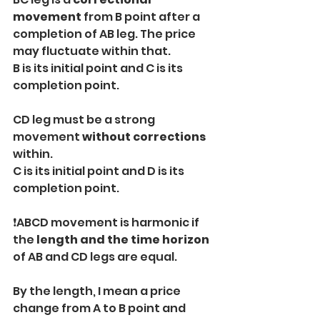
movement
 from B point after a 
completion of AB leg. The price 
may fluctuate within that.
B is its initial point and C is its 
completion point.
CD leg must be a strong 
movement 
without corrections
within.
C is its initial point and D is its 
completion point.
❗️ABCD movement is harmonic if 
the 
length and the time horizon
of AB and CD legs are equal.
By the length, I mean a price 
change from A to B point and 