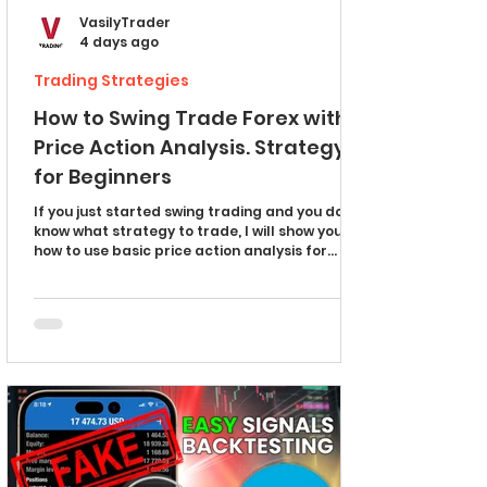
VasilyTrader
4 days ago
Trading Strategies
How to Swing Trade Forex with
Price Action Analysis. Strategy
for Beginners
If you just started swing trading and you don't
know what strategy to trade, I will show you
how to use basic price action analysis for
predicting swing movements in Forex. Take
notes and learn a simple strategy for
beginners. Swing Trading Basics Let's start by
discussing simple price models that will help
you understand how swing trading works. This
price model represents swing moves in an
uptrend. Your goal as a swing trader is to try
to predict the completion of a correct