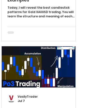
Today, I will reveal the best candlestick
patterns for Gold XAUUSD trading. You will
learn the structure and meaning of each
pattern. And I will explain how to identify these
patterns easily. Doji Candle The first
candlestick pattern that you must know is Doji
candle. It has a very simple structure with its
opening and closing levels being equal or
almost equal. Doji candle signifies the market
equilibrium and the balance between supply
and demand. Its formation can provide i
VasilyTrader
Jul 7