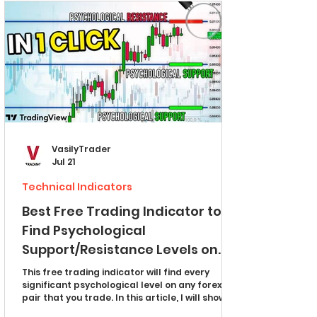
providers hope you never learn. MULTIPLE TPs
FOREX SIGNALS
VasilyTrader
Jul 21
Technical Indicators
Best Free Trading Indicator to
Find Psychological
Support/Resistance Levels on
Forex Market (TradingView)
This free trading indicator will find every
significant psychological level on any forex
pair that you trade. In this article, I will show
you how to set it up properly and how to use it