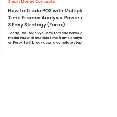
Smart Money Concepts
How to Trade PO3 with Multiple
Time Frames Analysis. Power of
3 Easy Strategy (Forex)
Today, I will teach you how to trade Power of 3
model Po3 with multiple time frame analysis
on Forex. I will break down a complete step-
by-step trading strategy with examples. You
will learn the best time frames to use, an easy
way to spot manipulations, and an accurate
entry signal. Po3 in Uptrend The most effective
and easiest way to use the Power of 3 concept
is trend trading. Look for the following price
action on a daily time frame: The market
should update higher highs