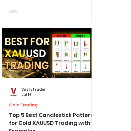
on TradingView. Importance of Psychological
Levels First, in brief, let me explain to you what
is a psychological level. Psychological level is
a round numbers based level. On a EURUSD
pair, 1.6 level will be a great example of a
psychological level. You can see that this level
is round numbe
VasilyTrader
Jul 14
Gold Trading
Top 5 Best Candlestick Patterns
for Gold XAUUSD Trading with
Examples