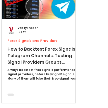
VasilyTrader
Jul 28
Forex Signals and Providers
How to Backtest Forex Signals
Telegram Channels. Testing
Signal Providers Groups
Explained (full guide)
Always backtest free signals performance of
signal providers, before buying VIP signals.
Many of them will fake their free signal results
to sell you worthless VIP access. In this article,
I will teach you how to do backtesting of forex
signal channels on telegram and expose the
scammers. I will show you how to test multiple
take profits, partial closes and a single take
profit signals. Discover the one secret signal