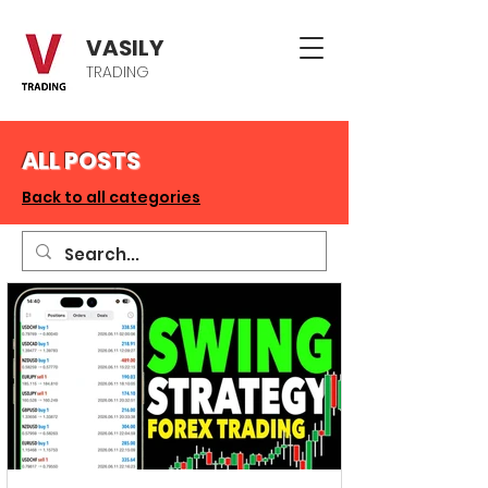
VASILY
TRADING
ALL POSTS
Back to all categories