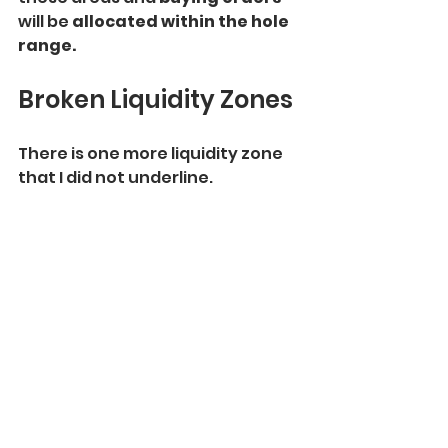
will be 
allocated within the hole 
range.
Broken Liquidity Zones
There is one more liquidity zone 
that I did not underline.
That is a 
broken
 supply zone
. 
After a 
breakout and a candle 
close above
, it turned into a 