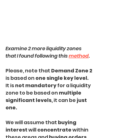
Examine 2 more liquidity zones 
that I found following this 
method
.
Please, note that 
Demand Zone 2 
is based on 
one single key level.
It is 
not mandatory
 for a liquidity 
zone to be based on
 multiple 
significant levels, 
it can be 
just 
one.
We will assume that 
buying 
interest
 will 
concentrate
 within 
these areas and 
buying orders