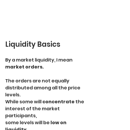
Liquidity Basics
By a market liquidity, I mean 
market orders.
The orders are not equally 
distributed among all the price 
levels.
While some will 
concentrate 
the 
interest of the market 
participants,
some levels will be
 low on 
liquidity.