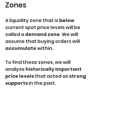
Zones
A liquidity zone that is
 below
current spot price levels will be 
called a 
demand zone
. We will 
assume that buying orders will 
accumulate
 within.
To find these zones, we will 
analyze 
historically important 
price levels
 that acted as
 strong 
supports
 in the past.