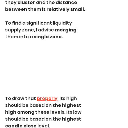
they 
cluster 
and the distance 
between them is relatively 
small
.
To find a significant liquidity 
supply zone, I advise 
merging
them into a 
single zone.
To draw that 
properly
, its high 
should be based on the 
highest 
high
 among these levels. Its low 
should be based on the 
highest 
candle close
 level.