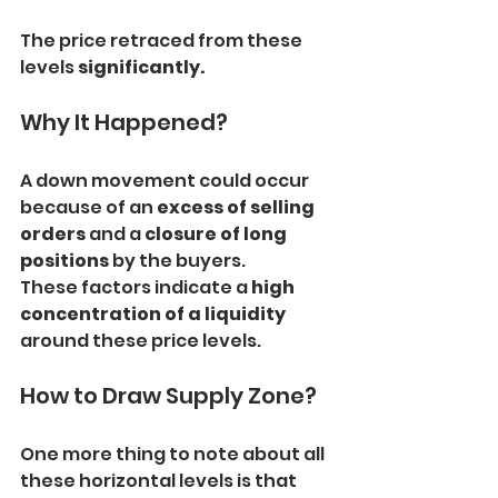
The price retraced from these 
levels 
significantly.
Why It Happened?
A down movement could occur 
because of an 
excess of selling 
orders
 and a 
closure of long 
positions 
by the buyers.
These factors indicate a 
high 
concentration of a liquidity
around these price levels.
How to Draw Supply Zone?
One more thing to note about all 
these horizontal levels is that 