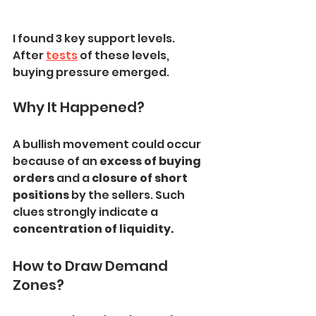
I found 3 key support levels.
After 
tests
 of these levels, 
buying pressure emerged.
Why It Happened?
A bullish movement could occur 
because of an
 excess of buying 
orders
 and a 
closure of short 
positions 
by the sellers. Such 
clues strongly indicate a 
concentration of liquidity.
How to Draw Demand 
Zones?