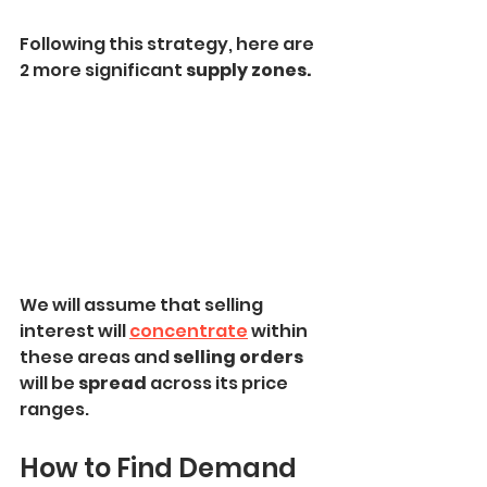
Following this strategy, here are 
2 more significant
 supply zones.
We will assume that selling 
interest will 
concentrate
 within 
these areas and 
selling orders 
will be 
spread
 across its price 
ranges.
How to Find Demand 