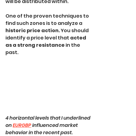
will be distributed within.
One of the proven techniques to 
find such zones is to analyze a 
historic price action.
 You should 
identify a price level that 
acted 
as a strong resistance 
in the 
past.
4 horizontal levels that I underlined 
on 
EURGBP
 influenced market 
behavior in the recent past.