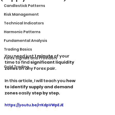
Candlestick Patterns
Risk Management
Technical Indicators
Harmonic Patterns
Fundamental Analysis
Trading Basics
You need just 
1 minute
 of your 
Forex Signals and Providers
time to find 
significant liquidity 
Gold Trading
zones 
on any Forex pair.
In this article, I will teach you
 how 
to identify supply and demand 
zones 
easily 
step by step.
https://youtu.be/rrKdpVWpEJE