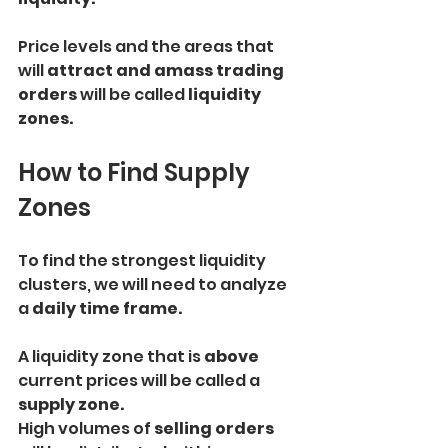
Price levels and the areas that 
will
 attract and amass trading 
orders
 will be called 
liquidity 
zones.
How to Find Supply 
Zones
To find the strongest liquidity 
clusters, we will need to analyze 
a 
daily time frame.
A liquidity zone that is 
above
current prices will be called a 
supply zone.
High volumes of
 selling orders 