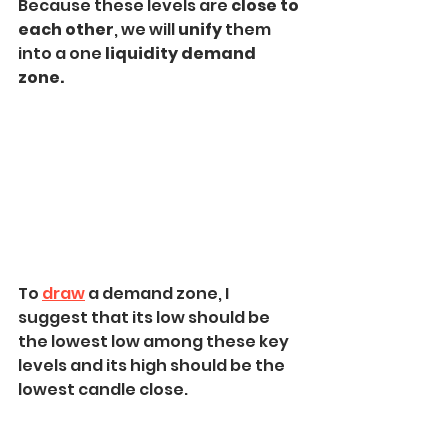
Because these levels are 
close to 
each other
, we will 
unify 
them 
into a one 
liquidity demand 
zone.
To 
draw
 a demand zone, I 
suggest that its low should be 
the lowest low among these key 
levels and its high should be the 
lowest candle close.