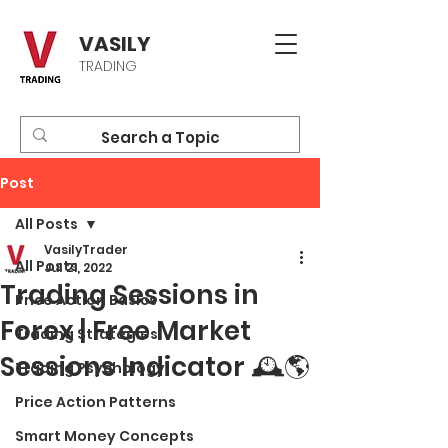
VASILY
TRADING
Post
All Posts
VasilyTrader
All Posts
Jul 21, 2022
Trading Sessions in
Price Action Basics
Forex | Free Market
Trading Strategies
Sessions Indicator 🕰🌎
Trading Psychology
Price Action Patterns
Smart Money Concepts