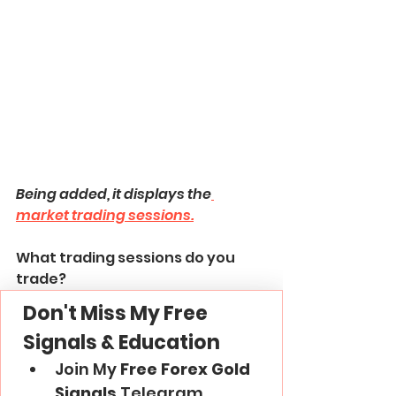
Being added, it displays the
market trading sessions.
What trading sessions do you 
trade?
Don't Miss My Free 
Signals & Education
Join My 
Free Forex Gold 
Signals
 Telegram 