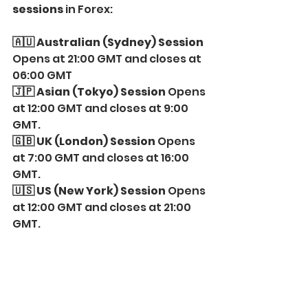
sessions
 in Forex:
🇦🇺 Australian (Sydney) Session
Opens at 21:00 GMT and closes at 
06:00 GMT
🇯🇵 Asian (Tokyo) Session
 Opens 
at 12:00 GMT and closes at 9:00 
GMT.
🇬🇧 UK (London) Session 
Opens 
at 7:00 GMT and closes at 16:00 
GMT.
🇺🇸 US (New York) Session
 Opens 
at 12:00 GMT and closes at 21:00 
GMT.