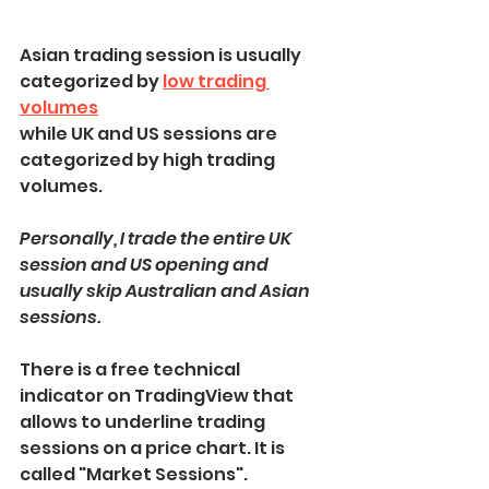
Asian trading session is usually 
categorized by 
low trading 
volumes
while UK and US sessions are 
categorized by high trading 
volumes.
Personally, I trade the entire UK 
session and US opening and 
usually skip Australian and Asian 
sessions.
There is a free technical 
indicator on TradingView that 
allows to underline trading 
sessions on a price chart. It is 
called "Market Sessions".