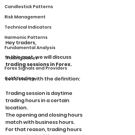
Candlestick Patterns
Risk Management
Technical Indicators
Harmonic Patterns
Hey traders, 
Fundamental Analysis
In this post, we will discuss 
Trading Basics
trading sessions in Forex.
Forex Signals and Providers
Gold Trading
Let's start with the definition:
Trading session is daytime 
trading hours in a certain 
location.
The opening and closing hours 
match with business hours.
For that reason, trading hours 