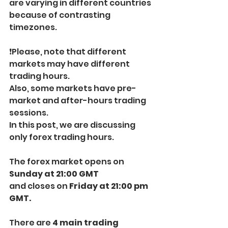
are varying in different countries 
because of contrasting 
timezones.
❗️Please, note that different 
markets may have different 
trading hours. 
Also, some markets have pre-
market and after-hours trading 
sessions.
In this post, we are discussing 
only forex trading hours.
The forex market opens on 
Sunday at 21:00 GMT
and closes on
 Friday at 21:00 pm 
GMT.
There are
 4 main trading 