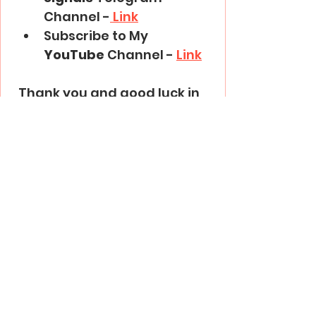
Channel -
 Link
Subscribe to My 
YouTube
 Channel - 
Link
Thank you and good luck in 
trading!
Trading Basics
See All
Recent Posts