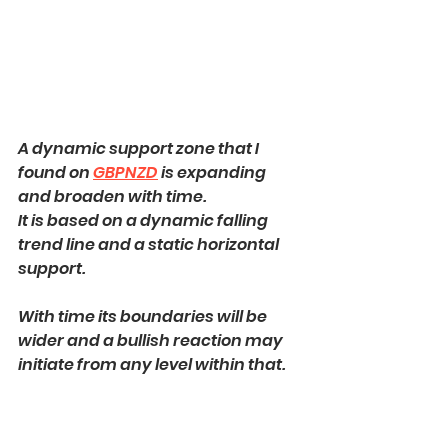
A dynamic support zone that I 
found on 
GBPNZD
 is expanding 
and broaden with time.
It is based on a dynamic falling 
trend line and a static horizontal 
support.
With time its boundaries will be 
wider and a bullish reaction may 
initiate from any level within that.