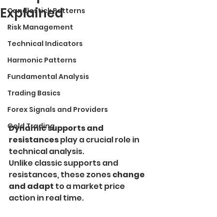
Explained
Candlestick Patterns
Risk Management
Technical Indicators
Harmonic Patterns
Fundamental Analysis
Trading Basics
Forex Signals and Providers
Gold Trading
Dynamic supports and 
resistances
 play a crucial role in 
technical analysis.
Unlike classic supports and 
resistances, these zones 
change 
and adapt
 to a market price 
action in real time.