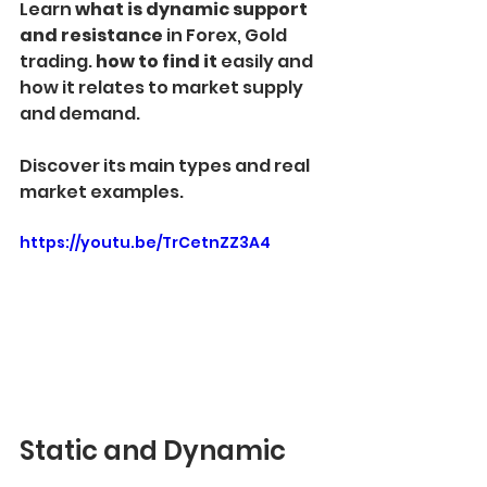
Learn
 what is dynamic support 
and resistance 
in Forex, Gold 
trading. 
how to find it
 easily and 
how it relates to market supply 
and demand.
Discover its main types and real 
market examples.
https://youtu.be/TrCetnZZ3A4
Static and Dynamic