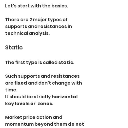
Let's start with the basics.
There are 2 major types of 
supports and resistances in 
technical analysis.
Static
The first type is called 
static
.
Such supports and resistances 
are 
fixed 
and don't change with 
time.
It should be strictly 
horizontal 
key levels or  zones.
Market price action and 
momentum beyond them 
do not 