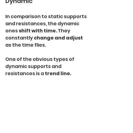
Dynamic
In comparison to static supports 
and resistances, the dynamic 
ones 
shift with time. 
They 
constantly 
change and adjust 
as the time flies.
One of the obvious types of 
dynamic supports and 
resistances is a 
trend line.