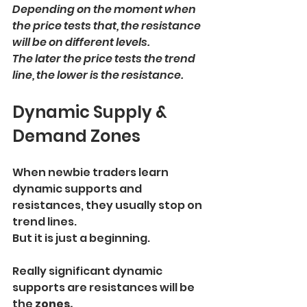
Depending on the moment when 
the price tests that, the resistance 
will be on different levels.
The later the price tests the trend 
line, the lower is the resistance.
Dynamic Supply & 
Demand Zones
When newbie traders learn 
dynamic supports and 
resistances, they usually stop on 
trend lines.
But it is just a beginning.
Really significant dynamic 
supports are resistances will be 
the
 zones.