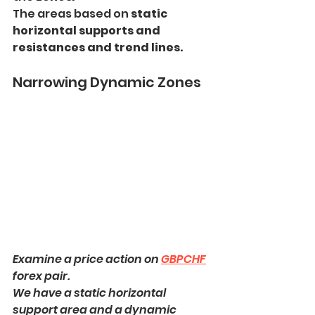
The areas based on 
static 
horizontal supports and 
resistances and trend lines.
Narrowing Dynamic Zones
Examine a price action on 
GBPCHF
forex pair.
We have a static horizontal 
support area and a dynamic 