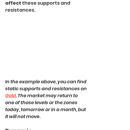
affect
 these supports and 
resistances.
In the example above, you can find 
static supports and resistances on 
Gold
. The market may return to 
one of those levels or the zones 
today, tomorrow or in a month, but 
it will not move.