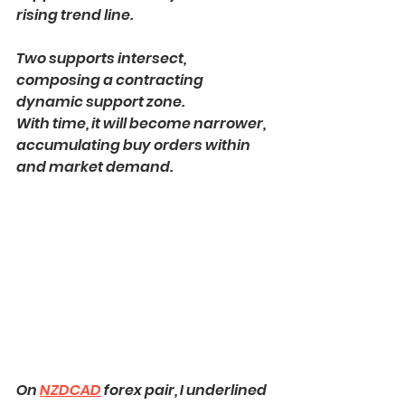
rising trend line.
Two supports intersect, 
composing a contracting 
dynamic support zone.
With time, it will become narrower, 
accumulating buy orders within 
and market demand.
On 
NZDCAD
 forex pair, I underlined 