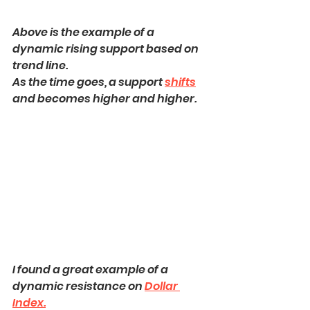
Above is the example of a 
dynamic rising support based on 
trend line.
As the time goes, a support 
shifts
and becomes higher and higher.
I found a great example of a 
dynamic resistance on 
Dollar 
Index.