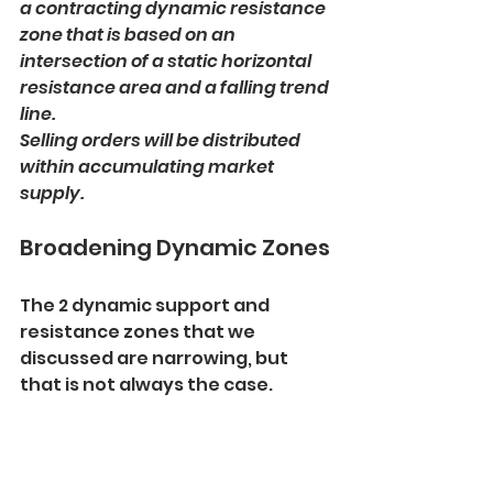
a contracting dynamic resistance 
zone that is based on an 
intersection of a static horizontal 
resistance area and a falling trend 
line. 
Selling orders will be distributed 
within accumulating market 
supply.
Broadening Dynamic Zones
The 2 dynamic support and 
resistance zones that we 
discussed are narrowing, but 
that is not always the case.