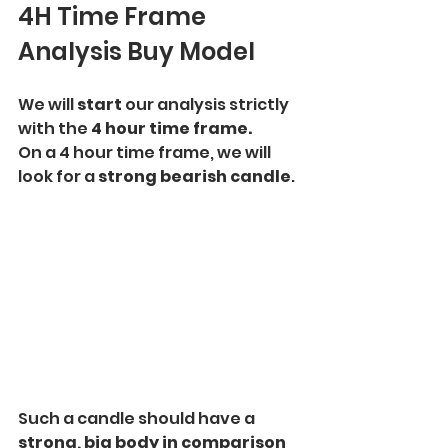
4H Time Frame 
Analysis Buy Model
We will 
start
 our analysis strictly 
with the
 4 hour time frame.
On a 4 hour time frame, we will 
look for a 
strong bearish candle
. 
Such a candle should have a 
strong, big body in comparison 