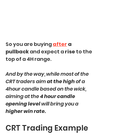
So you are buying
after
 a 
pullback 
and expect a 
rise
 to the 
top of a 4H range. 
And by the way, while most of the 
CRT traders aim 
at the high
 of a 
4hour candle based on the wick, 
aiming at the 
4 hour candle 
opening level 
will bring you a 
higher win rate. 
CRT Trading Example