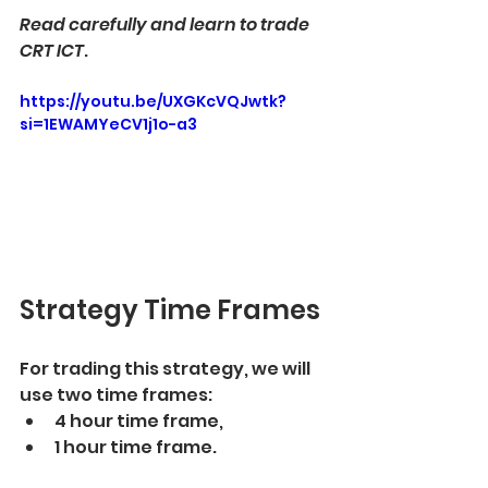
Read carefully and learn to trade 
CRT ICT
. 
https://youtu.be/UXGKcVQJwtk?
si=1EWAMYeCV1j1o-a3
Strategy Time Frames
For trading this strategy, we will 
use two time frames:
4 hour time frame,
1 hour time frame. 