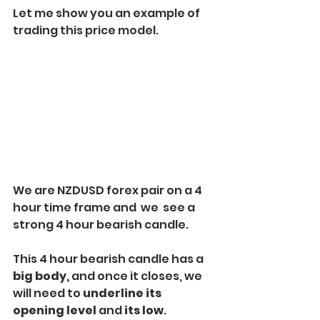
Let me show you an example of 
trading this price model. 
We are NZDUSD forex pair on a 4 
hour time frame and  we  see a 
strong 4 hour bearish candle. 
This 4 hour bearish candle has a
big body,
 and once it closes, we 
will need to 
underline its 
opening level
 and 
its low
. 