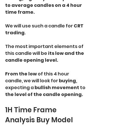
to average candles on a 4 hour 
time frame.
We will use such a candle for 
CRT 
trading
. 
The most important elements of 
this candle will be 
its low and the 
candle opening level. 
From the low
 of this 4 hour 
candle, we will look for 
buying
, 
expecting a 
bullish movement 
to
the level of the candle opening.
1H Time Frame 
Analysis Buy Model