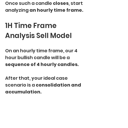
Once such a candle 
closes
, start 
analyzing 
an hourly time frame.
1H Time Frame 
Analysis Sell Model
On an hourly time frame, our 4 
hour bullish candle will be a 
sequence of 4 hourly candles.
After that, your ideal case 
scenario is a
 consolidation and 
accumulation. 