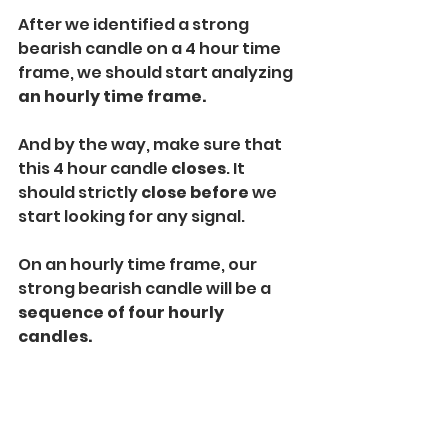
After we identified a strong 
bearish candle on a 4 hour time 
frame, we should start analyzing 
an hourly time frame. 
And by the way, make sure that 
this 4 hour candle 
closes
. It 
should strictly 
close
before
 we 
start looking for any signal. 
On an hourly time frame, our 
strong bearish candle will be a
sequence of four hourly 
candles. 