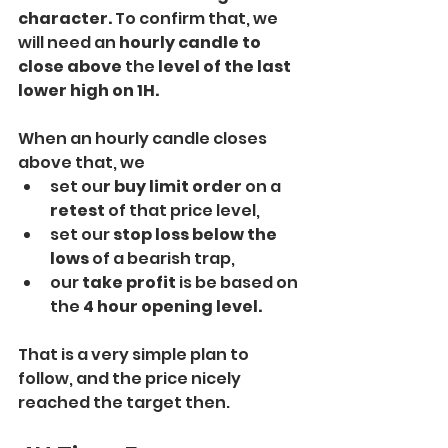
character.
 To confirm that, we 
will need an 
hourly candle to 
close above
 the
 level of the last 
lower high on 1H. 
When an hourly candle closes 
above that, we
set ou
r buy limit order 
on a 
retest
 of that price level,
set our 
stop loss below the 
lows
 of a bearish trap,
our 
take profit 
is be based on 
the 
4 hour opening level. 
That is a very simple plan to 
follow, and the price nicely 
reached the target then.