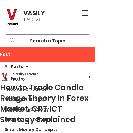
VASILY
TRADING
Post
All Posts
VasilyTrader
All Posts
Feb 10
How to Trade Candle
Price Action Basics
Range Theory in Forex
Trading Strategies
Market. CRT ICT
Trading Psychology
Strategy Explained
Price Action Patterns
Smart Money Concepts