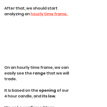
After that, we should start 
analyzing an 
hourly time frame. 
On an hourly time frame, we can 
easily see the
 range
 that we will 
trade. 
It is based on the
 opening 
of our 
4 hour candle, and 
its low
.