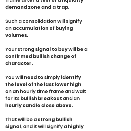
frame 
after a test of a liquidity 
demand zone and a trap. 
Such a consolidation will signify 
an 
accumulation of buying 
volumes.
Your strong 
signal to buy 
will be a
confirmed bullish change of 
character. 
You will need to simply
 identify 
the level of the last lower high 
on an hourly time frame and wait 
for its 
bullish breakout 
and an 
hourly candle close above.
That will be a
 strong bullish 
signal,
 and it will signify a 
highly 