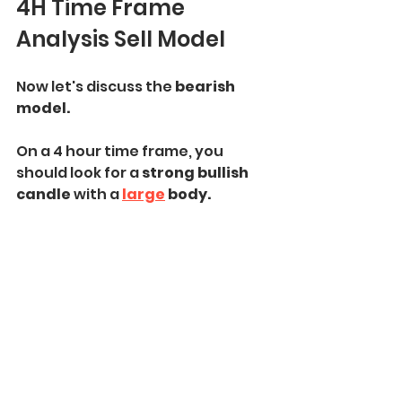
4H Time Frame 
Analysis Sell Model
Now let's discuss the
 bearish 
model.
On a 4 hour time frame, you 
should look for a 
strong bullish 
candle 
with a 
large
 body.