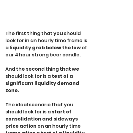
The first thing that you should 
look for in an hourly time frame is 
a
 liquidity grab below
the low
 of 
our 4 hour strong bear candle. 
And the second thing that we 
should look for is a
 test of a 
significant liquidity demand 
zone.
The ideal scenario that you 
should look for is a
 start of 
consolidation and sideways 
price action 
on an hourly time 