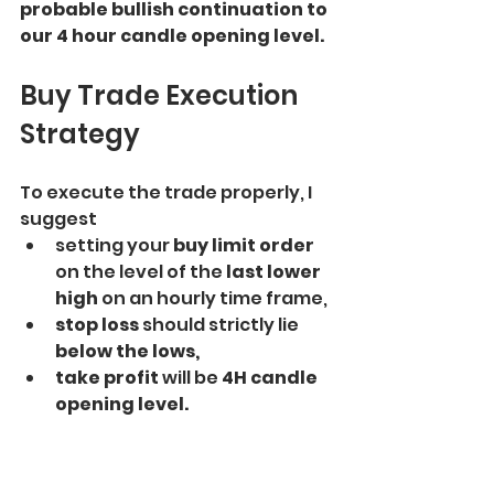
probable bullish continuation to 
our 4 hour candle opening level.
Buy Trade Execution 
Strategy
To execute the trade properly, I 
suggest
setting your 
buy limit order 
on the level of the
 last lower 
high 
on an hourly time frame,
stop loss 
should strictly lie
below the lows, 
take profit
 will be 
4H candle 
opening level. 