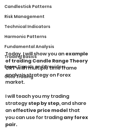
Candlestick Patterns
Risk Management
Technical Indicators
Harmonic Patterns
Fundamental Analysis
Today, I will show you an 
example 
Trading Basics
of trading Candle Range Theory 
Forex Signals and Providers
CRT 
with multiple time frame 
analysis strategy on Forex 
Gold Trading
market. 
I will teach you my trading 
strategy
 step by step,
 and share 
an
 effective price model 
that 
you can use for trading 
any forex 
pair. 