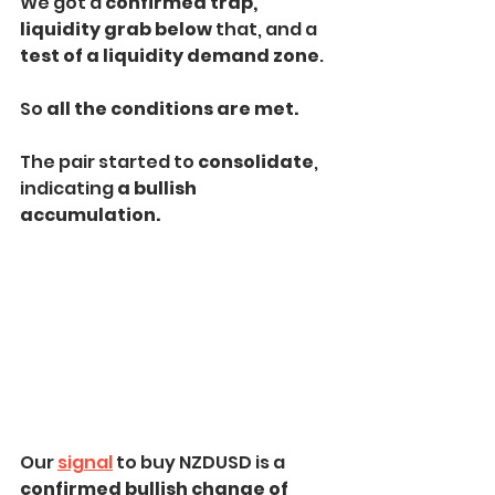
We got a 
confirmed trap,
liquidity grab below
 that, and a 
test of a liquidity demand zone
. 
So 
all the conditions are met.
The pair started to 
consolidate
, 
indicating 
a bullish 
accumulation.
Our 
signal
 to buy NZDUSD is a 
confirmed bullish change of 