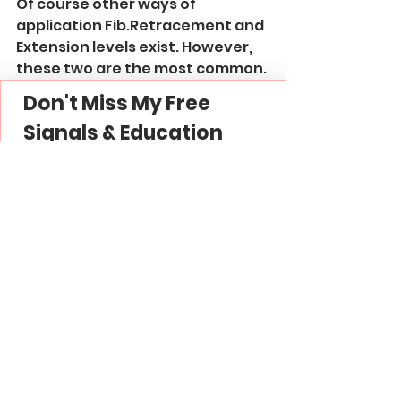
Of course other ways of 
application Fib.Retracement and 
Extension levels exist. However, 
these two are the most common.
Don't Miss My Free 
Signals & Education
Join My 
Free Forex Gold 
Signals
 Telegram 
Channel -
 Link
Subscribe to My 
YouTube
 Channel - 
Link
Thank you and good luck in 
trading!
Trading Strategies