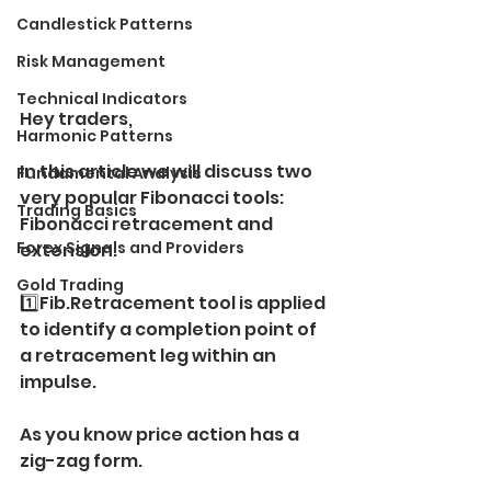
Candlestick Patterns
Risk Management
Technical Indicators
Hey traders,
Harmonic Patterns
In this article we will discuss two 
Fundamental Analysis
very popular Fibonacci tools:
Trading Basics
Fibonacci retracement and 
Forex Signals and Providers
extension.
Gold Trading
1️⃣Fib.Retracement tool is applied 
to identify a completion point of 
a retracement leg within an 
impulse.
As you know price action has a 
zig-zag form.