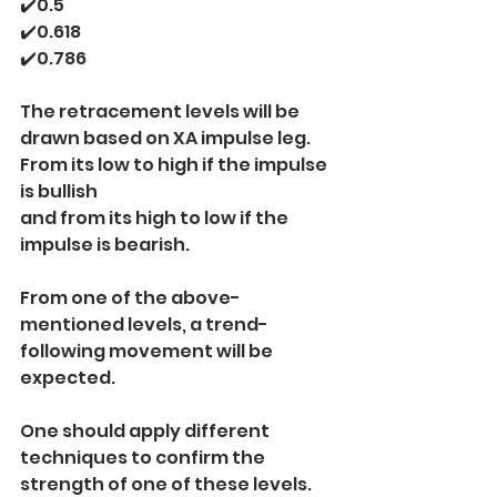
✔️0.5
✔️0.618
✔️0.786
The retracement levels will be 
drawn based on XA impulse leg.
From its low to high if the impulse 
is bullish
and from its high to low if the 
impulse is bearish.
From one of the above-
mentioned levels, a trend-
following movement will be 
expected.
One should apply different 
techniques to confirm the 
strength of one of these levels.