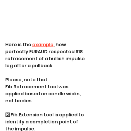
Here is the 
example
, how 
perfectly EURAUD respected 618 
retracement of a bullish impulse 
leg after a pullback.
Please, note that 
Fib.Retracement tool was 
applied based on candle wicks, 
not bodies.
2️⃣Fib.Extension tool is applied to 
identify a completion point of 
the impulse.