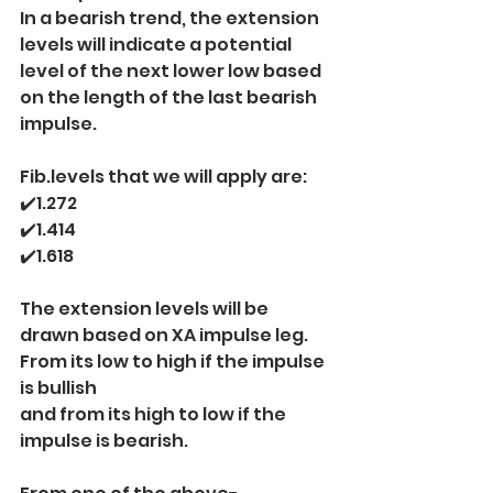
In a bearish trend, the extension 
levels will indicate a potential 
level of the next lower low based 
on the length of the last bearish 
impulse.
Fib.levels that we will apply are:
✔️1.272
✔️1.414
✔️1.618
The extension levels will be 
drawn based on XA impulse leg.
From its low to high if the impulse 
is bullish
and from its high to low if the 
impulse is bearish.