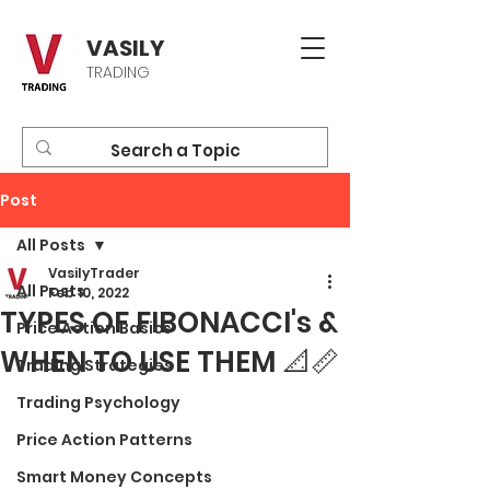
VASILY
TRADING
Post
All Posts
VasilyTrader
All Posts
Feb 10, 2022
TYPES OF FIBONACCI's &
Price Action Basics
WHEN TO USE THEM 📐📏
Trading Strategies
Trading Psychology
Price Action Patterns
Smart Money Concepts