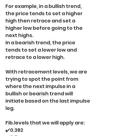
For example, in a bullish trend, 
the price tends to set a higher 
high then retrace and set a 
higher low before going to the 
next highs.
In a bearish trend, the price 
tends to set a lower low and 
retrace to a lower high.
With retracement levels, we are 
trying to spot the point from 
where the next impulse in a 
bullish or bearish trend will 
initiate based on the last impulse 
leg.
Fib.levels that we will apply are:
✔️0.382