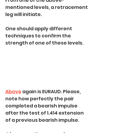
From one of the above-
mentioned levels, a retracement 
leg will initiate.
One should apply different 
techniques to confirm the 
strength of one of these levels.
Above
 again is EURAUD. Please, 
note how perfectly the pair 
completed a bearish impulse 
after the test of 1.414 extension 
of a previous bearish impulse.