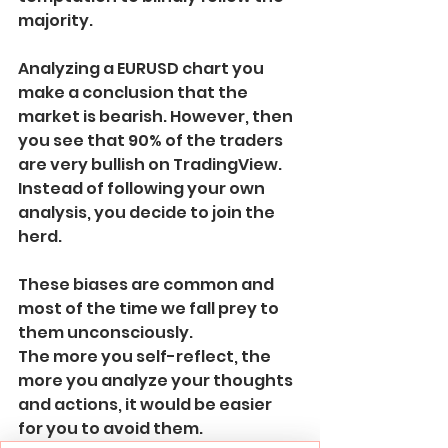
majority.
Analyzing a EURUSD chart you 
make a conclusion that the 
market is bearish. However, then 
you see that 90% of the traders 
are very bullish on TradingView.
Instead of following your own 
analysis, you decide to join the 
herd.
These biases are common and 
most of the time we fall prey to 
them unconsciously. 
The more you self-reflect, the 
more you analyze your thoughts 
and actions, it would be easier 
for you to avoid them.