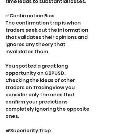
time leads to substantial losses.
✅Confirmation Bias 
The confirmation trap is when 
traders seek out the information 
that validates their opinions and 
ignores any theory that 
invalidates them.
You spotted a great long 
opportunity on GBPUSD. 
Checking the ideas of other 
traders on TradingView you 
consider only the ones that 
confirm your predictions 
completely ignoring the opposite 
ones.
👑Superiority Trap 