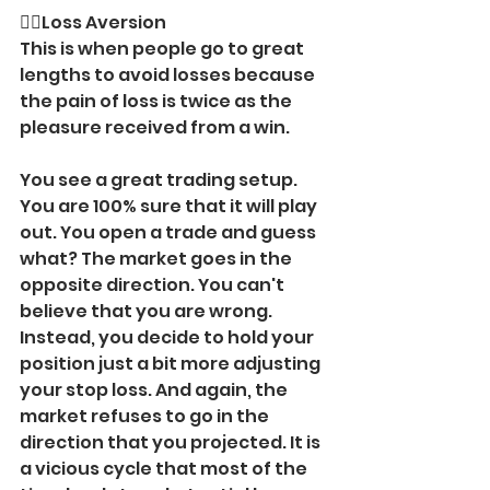
🙅‍♂️Loss Aversion 
This is when people go to great 
lengths to avoid losses because 
the pain of loss is twice as the 
pleasure received from a win.
You see a great trading setup. 
You are 100% sure that it will play 
out. You open a trade and guess 
what? The market goes in the 
opposite direction. You can't 
believe that you are wrong. 
Instead, you decide to hold your 
position just a bit more adjusting 
your stop loss. And again, the 
market refuses to go in the 
direction that you projected. It is 
a vicious cycle that most of the 