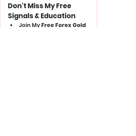
Don't Miss My Free 
Signals & Education
Join My 
Free Forex Gold 
Signals
 Telegram 
Channel -
 Link
Subscribe to My 
YouTube
 Channel - 
Link
Thank you and good luck in 
trading!
Trading Psychology