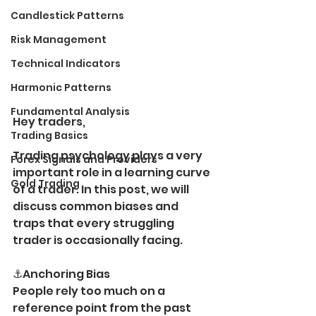
Candlestick Patterns
Risk Management
Technical Indicators
Harmonic Patterns
Fundamental Analysis
Hey traders,
Trading Basics
Trading psychology plays a very 
Forex Signals and Providers
important role in a learning curve 
Gold Trading
of a trader. In this post, we will 
discuss common biases and 
traps that every struggling 
trader is occasionally facing.
⚓️Anchoring Bias 
People rely too much on a 
reference point from the past 