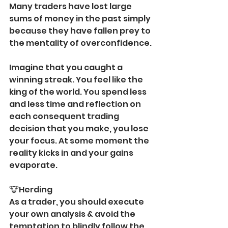
Many traders have lost large 
sums of money in the past simply 
because they have fallen prey to 
the mentality of overconfidence.
Imagine that you caught a 
winning streak. You feel like the 
king of the world. You spend less 
and less time and reflection on 
each consequent trading 
decision that you make, you lose 
your focus. At some moment the 
reality kicks in and your gains 
evaporate. 
🐮Herding 
As a trader, you should execute 
your own analysis & avoid the 
temptation to blindly follow the 