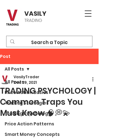
VASILY
TRADING
Post
All Posts
VasilyTrader
All Posts
Dec 29, 2021
TRADING PSYCHOLOGY |
Price Action Basics
Common Traps You
Trading Strategies
Must Know 🧠💭💫
Trading Psychology
Price Action Patterns
Smart Money Concepts