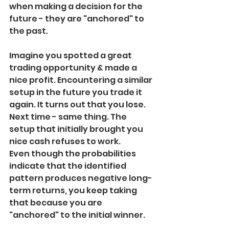
when making a decision for the 
future - they are "anchored" to 
the past.
Imagine you spotted a great 
trading opportunity & made a 
nice profit. Encountering a similar 
setup in the future you trade it 
again. It turns out that you lose. 
Next time - same thing. The 
setup that initially brought you 
nice cash refuses to work.
Even though the probabilities 
indicate that the identified 
pattern produces negative long-
term returns, you keep taking 
that because you are 
"anchored" to the initial winner.