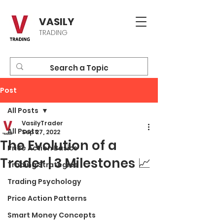
VASILY
TRADING
Post
All Posts
VasilyTrader
All Posts
Sep 27, 2022
The Evolution of a
Price Action Basics
Trader | 3 Milestones 📈
Trading Strategies
Trading Psychology
Price Action Patterns
Smart Money Concepts