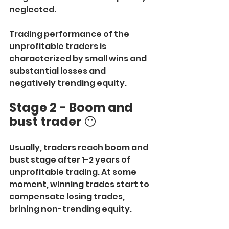
neglected.
Trading performance of the 
unprofitable traders is 
characterized by small wins and 
substantial losses and 
negatively trending equity.
Stage 2 - Boom and 
bust trader
 😶
Usually, traders reach boom and 
bust stage after 1-2 years of 
unprofitable trading. At some 
moment, winning trades start to 
compensate losing trades, 
brining non-trending equity.