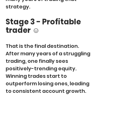
strategy.
Stage 3 - Profitable 
trader
 ☺️
That is the final destination. 
After many years of a struggling 
trading, one finally sees 
positively-trending equity. 
Winning trades start to 
outperform losing ones, leading 
to consistent account growth.