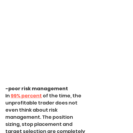
-poor risk management
In 
99% percent
 of the time, the 
unprofitable trader does not 
even think about risk 
management. The position 
sizing, stop placement and 
target selection are completely 