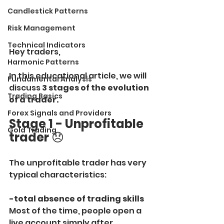
Candlestick Patterns
Risk Management
Technical Indicators
Hey traders,
Harmonic Patterns
In this educational article, we will 
Fundamental Analysis
discuss 
3 stages of the evolution 
Trading Basics
of a trader.
Forex Signals and Providers
Stage 1 - Unprofitable 
Gold Trading
trader
 😞
The unprofitable trader has very 
typical characteristics:
-total absence of trading skills
Most of the time, people open a 
live account simply after 