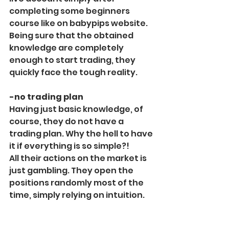
completing some beginners 
course like on babypips website.
Being sure that the obtained 
knowledge are completely 
enough to start trading, they 
quickly face the tough reality.
-no trading plan
Having just basic knowledge, of 
course, they do not have a 
trading plan. Why the hell to have 
it if everything is so simple?!
All their actions on the market is 
just gambling. They open the 
positions randomly most of the 
time, simply relying on intuition.