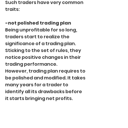
Such traders have very common 
traits:
-not polished trading plan
Being unprofitable for so long, 
traders start to realize the 
significance of a trading plan. 
Sticking to the set of rules, they 
notice positive changes in their 
trading performance.
However, trading plan requires to 
be polished and modified. It takes 
many years for a trader to 
identify all its drawbacks before 
it starts bringing net profits.