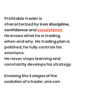
Profitable trader is 
characterized by 
iron discipline, 
confidence 
and 
consistency
.
He knows what he is trading, 
when and why. His trading plan is 
polished, he fully controls his 
emotions.
He never stops learning and 
constantly develops his strategy.
Knowing the 3 stages of the 
evolution of a trader, one can 
easily identify at what stage he 
currently is. That will help to 
identify the things to be focused 
on to move to the next stage.