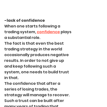
-lack of confidence
When one starts following a 
trading system, 
confidence
 plays 
a substantial role.
The fact is that even the best 
trading strategy in the world 
occasionally produces negative 
results. In order to not give up 
and keep following such a 
system, one needs to build trust 
in that.
The confidence that after a 
series of losing trades, the 
strategy will manage to recover.
Such a trust can be built after 
many years of trading that 