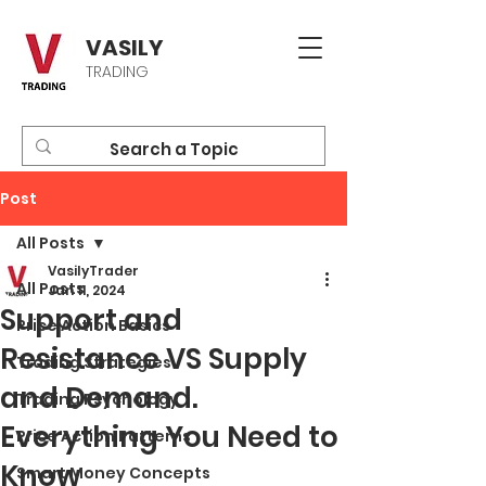
VASILY
TRADING
Post
All Posts
VasilyTrader
All Posts
Jan 11, 2024
Support and
Price Action Basics
Resistance VS Supply
Trading Strategies
and Demand.
Trading Psychology
Everything You Need to
Price Action Patterns
Know
Smart Money Concepts