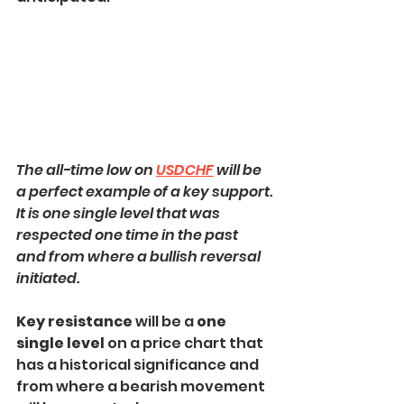
The all-time low on 
USDCHF
 will be 
a perfect example of a key support.
It is one single level that was 
respected one time in the past 
and from where a bullish reversal 
initiated.
Key resistance 
will be a
 one 
single level
 on a price chart that 
has a historical significance and 
from where a bearish movement 