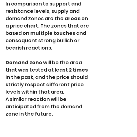
In comparison to support and 
resistance levels, supply and 
demand zones are the 
areas
 on 
a price chart. The zones that are 
based on 
multiple touches
 and 
consequent strong bullish or 
bearish reactions.
Demand zone 
will be the area 
that was tested at least 
2 times
in the past, and the price should 
strictly respect different price 
levels within that area.
A similar reaction will be 
anticipated from the demand 
zone in the future.