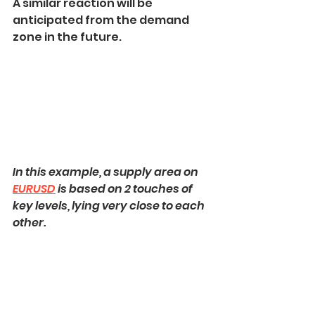
A similar reaction will be 
anticipated from the demand 
zone in the future.
In this example, a supply area on 
EURUSD
 is based on 2 touches of 
key levels, lying very close to each 
other.