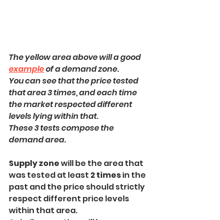
The yellow area above will a good 
example
 of a demand zone.
You can see that the price tested 
that area 3 times, and each time 
the market respected different 
levels lying within that. 
These 3 tests compose the 
demand area.
Supply zone 
will be the area that 
was tested at least 
2 times
 in the 
past and the price should strictly 
respect different price levels 
within that area.