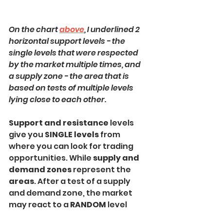
On the chart 
above
, I underlined 2 
horizontal support levels - the 
single levels that were respected 
by the market multiple times, and 
a supply zone - the area that is 
based on tests of multiple levels 
lying close to each other.
Support and resistance
 levels 
give you 
SINGLE levels 
from 
where you can look for trading 
opportunities. While 
supply and 
demand zones
 represent the 
areas
. After a test of a supply 
and demand zone, the market 
may react to a 
RANDOM
 level 
within that.