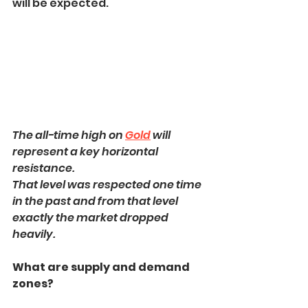
will be expected.
The all-time high on 
Gold
 will 
represent a key horizontal 
resistance.
That level was respected one time 
in the past and from that level 
exactly the market dropped 
heavily.
What are supply and demand 
zones?