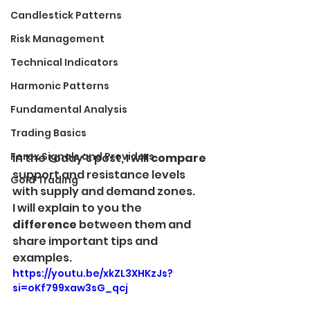
Candlestick Patterns
Risk Management
Technical Indicators
Harmonic Patterns
Fundamental Analysis
Trading Basics
Forex Signals and Providers
In the today's post, I will 
compare
support and resistance levels 
Gold Trading
with supply and demand zones. 
I will explain to you the 
difference
 between them and 
share important tips and 
examples.
https://youtu.be/xkZL3XHKzJs?
si=oKf799xaw3sG_qcj