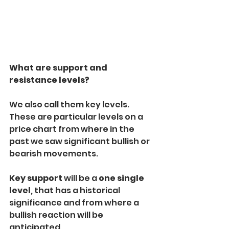
What are support and 
resistance levels?
We also call them key levels. 
These are particular levels on a 
price chart from where in the 
past we saw significant bullish or 
bearish movements.
Key support
 will be a 
one single 
level
, that has a historical 
significance and from where a 
bullish reaction will be 
anticipated.