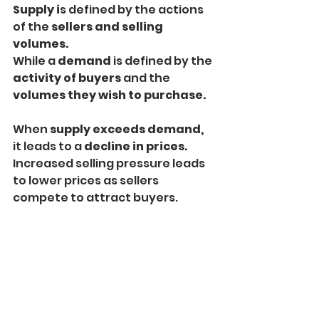
Supply i
s defined by the actions 
of the 
sellers and selling 
volumes.
While a 
demand
 is defined by the
activity of buyers
 and the 
volumes they wish to purchase.
When 
supply exceeds demand,
it leads to a 
decline in prices.
Increased selling pressure leads 
to lower prices as sellers 
compete to attract buyers.