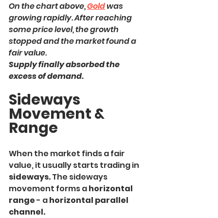
On the chart above, 
Gold
 was 
growing rapidly. After reaching 
some price level, the growth 
stopped and the market found a 
fair value.
Supply finally absorbed the 
excess of demand.
Sideways 
Movement & 
Range
When the market finds a fair 
value, it usually starts trading in
sideways.
 The sideways 
movement forms a
 horizontal 
range
 - a
 horizontal parallel 
channel.