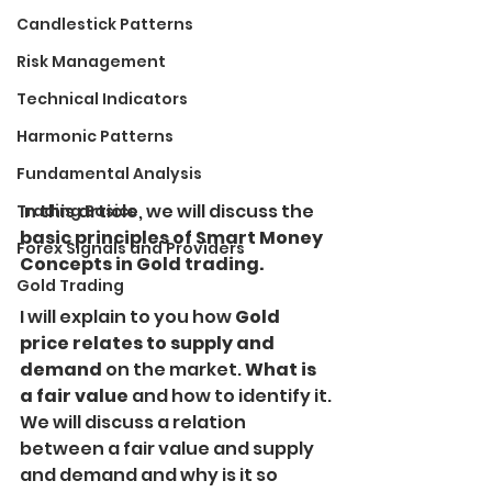
Candlestick Patterns
Risk Management
Technical Indicators
Harmonic Patterns
Fundamental Analysis
In this article, we will discuss the
Trading Basics
basic principles of Smart Money 
Forex Signals and Providers
Concepts in Gold trading.
Gold Trading
I will explain to you how
 Gold 
price relates to supply and 
demand 
on the market. 
What is 
a fair value 
and how to identify it.
We will discuss a relation 
between a fair value and supply 
and demand and why is it so 