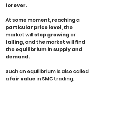
forever.
At some moment, reaching a
particular price level, 
the 
market will 
stop growing 
or
falling, 
and the market will find 
the
 equilibrium in supply and 
demand.
Such an equilibrium is also called 
a 
fair value
 in SMC trading.