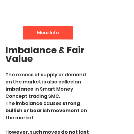
More Info
Imbalance & Fair 
Value
The excess of supply or demand 
on the market is also called an
imbalance 
in Smart Money 
Concept trading SMC. 
The imbalance causes 
strong 
bullish or bearish movement
 on 
the market.
However, such moves 
do not last 