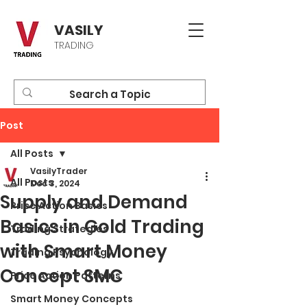
VASILY
TRADING
Post
All Posts
VasilyTrader
All Posts
Dec 3, 2024
Supply and Demand
Price Action Basics
Basics in Gold Trading
Trading Strategies
with Smart Money
Trading Psychology
Concept SMC
Price Action Patterns
Smart Money Concepts