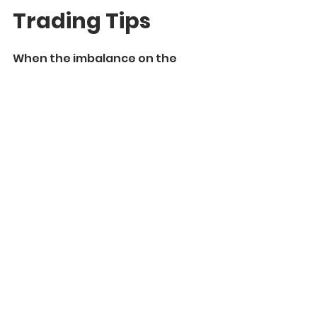
Trading Tips
When the imbalance on the 
market occurs and it violates the 
fair value, the price tends to find 
a new fair value around 
significant
 liquidity zones.
That is why it is so critical to pay 
attention to them.
Also, the laws of supply and 
demand, imbalance and fair 
value work on 
any time frame
and can be applied for 
any 
trading style.