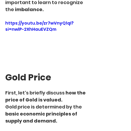
important to learn to recognize 
the 
imbalance.
https://youtu.be/zr7wVnyQ1qI?
si=nwlP-2XhHauEVZQm
Gold Price
First, let's briefly discuss 
how the 
price of Gold is valued.
Gold price is determined by the 
basic economic principles of 
supply and demand.