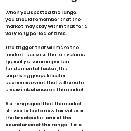
When you spotted the range, 
you should remember that the 
market may stay within that for a
very long period of time. 
The 
trigger
 that will make the 
market reassess the fair value is 
typically a some important
fundamental factor,
 the 
surprising geopolitical or 
economic event that will create 
a 
new imbalance 
on the market.
A strong signal that the market 
strives to find a new fair value is 
the 
breakout 
of 
one of the 
boundaries of the range. 
It is a 