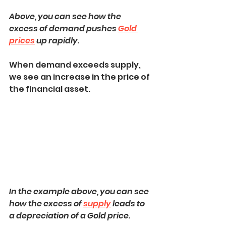
Above, you can see how the 
excess of demand pushes 
Gold 
prices
 up rapidly.
When demand exceeds supply, 
we see an increase in the price of 
the financial asset.
In the example above, you can see 
how the excess of 
supply
 leads to 
a depreciation of a Gold price.