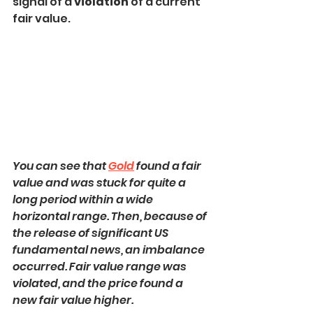
signal of a 
violation
 of a current 
fair value.
You can see that 
Gold
 found a fair 
value and was stuck for quite a 
long period within a wide 
horizontal range. Then, because of 
the release of significant US 
fundamental news, an imbalance 
occurred. Fair value range was 
violated, and the price found a 
new fair value higher.