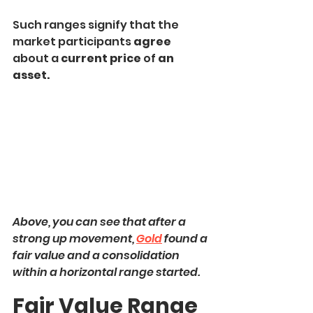
Such ranges signify that the 
market participants 
agree
about a 
current price
 of 
an 
asset.
Above, you can see that after a 
strong up movement, 
Gold
 found a 
fair value and a consolidation 
within a horizontal range started.
Fair Value Range