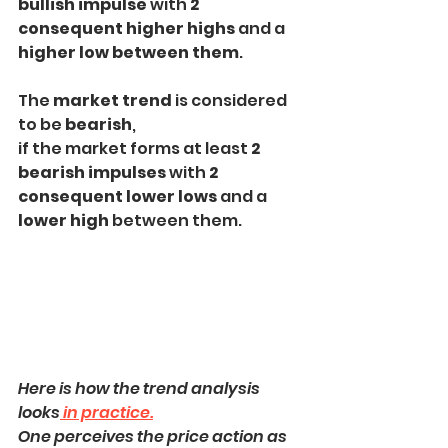
bullish impulse
 with 
2 
consequent higher highs
 and a
higher low between them
.
The 
market trend
 is considered 
to be 
bearish
,
if the market forms at least 
2 
bearish impulses 
with 
2 
consequent lower lows 
and a
lower high
 between them.
Here is how the trend analysis 
looks
 in practice.
One perceives the price action as 