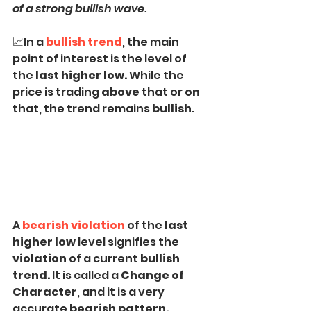
of a strong bullish wave.
📈In a
bullish trend
, the main 
point of interest is the level of 
the
 last higher low.
 While the 
price is trading 
above
 that or 
on
that, the trend remains 
bullish
.
A 
bearish violation 
of the 
last 
higher low 
level signifies the 
violation
 of a current 
bullish 
trend.
 It is called a 
Change of 
Character
, and it is a very 
accurate 
bearish pattern.