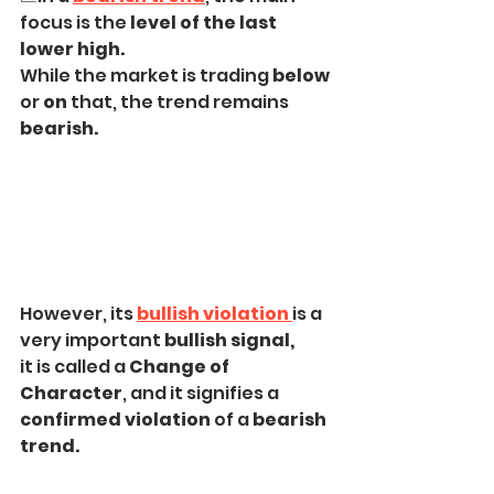
focus is the 
level of the last 
lower high.
While the market is trading 
below
or 
on
 that, the trend remains 
bearish.
However, its 
bullish violation
is a 
very important
 bullish signal,
it is called a 
Change of 
Character
, and it signifies a 
confirmed violation
 of a 
bearish 
trend.