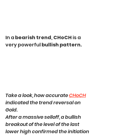
In a
 bearish trend
, 
CHoCH 
is a 
very powerful 
bullish pattern.
Take a look, how accurate 
CHoCH
indicated the trend reversal on 
Gold.
After a massive selloff, a bullish 
breakout of the level of the last 
lower high confirmed the initiation 