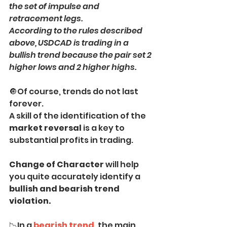
the set of impulse and 
retracement legs. 
According to the rules described 
above, USDCAD is trading in a 
bullish trend because the pair set 2 
higher lows and 2 higher highs.
🔘Of course, trends do not last 
forever.
A skill of the identification of the 
market reversal
 is a key to 
substantial profits in trading.
Change of Character 
will help 
you quite accurately identify a
bullish and bearish trend 
violation.
📉In a
bearish trend
, the main 