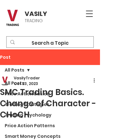
VASILY
TRADING
Post
All Posts
VasilyTrader
All Posts
Oct 23, 2023
SMC Trading Basics.
Price Action Basics
Change of Character -
Trading Strategies
CHoCH
Trading Psychology
Price Action Patterns
Smart Money Concepts