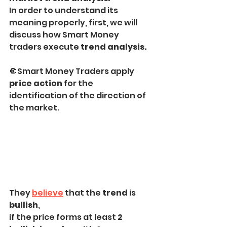
In order to understand its 
meaning properly, first, we will 
discuss how Smart Money 
traders execute 
trend analysis.
🔘Smart Money Traders apply 
price action
 for the 
identification of the direction of 
the market.
They 
believe
 that the 
trend
 is 
bullish
,
if the price forms at least 
2 