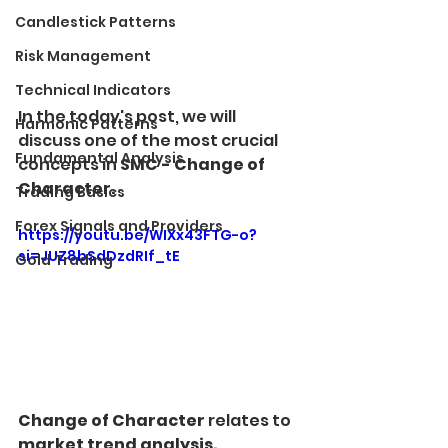
Candlestick Patterns
Risk Management
Technical Indicators
In the today's post, we will 
Harmonic Patterns
discuss one of the most crucial 
Fundamental Analysis
concepts in 
SMC - Change of 
Character.
Trading Basics
Forex Signals and Providers
https://youtu.be/WIXx43FTG-o?
si=JUZ8bSdDzdRIf_tE
Gold Trading
Change of Character
 relates to 
market trend analysis.