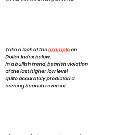
Take a look at the 
example
 on 
Dollar Index below.
In a bullish trend, bearish violation 
of the last higher low level
quite accurately predicted a 
coming bearish reversal.