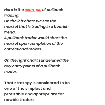
Here is the 
example
 of pullback 
trading.
On the left chart, we see the 
market that is trading in a bearish 
trend.
A pullback trader would short the 
market upon completion of the 
correctional moves.
On the right chart, I underlined the 
buy entry points of a pullback 
trader.
That strategy is considered to be 
one of the simplest and 
profitable and appropriate for 
newbie traders.