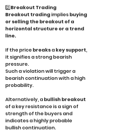
2️⃣
Breakout Trading
Breakout trading
 implies 
buying 
or selling the breakout of a 
horizontal structure or a trend 
line.
If the price 
breaks
 a 
key support
, 
it signifies a strong bearish 
pressure.
Such a violation will trigger a 
bearish continuation with a high 
probability.
Alternatively, a 
bullish breakout
of a key resistance is a sign of 
strength of the buyers and 
indicates a highly probable 
bullish continuation.