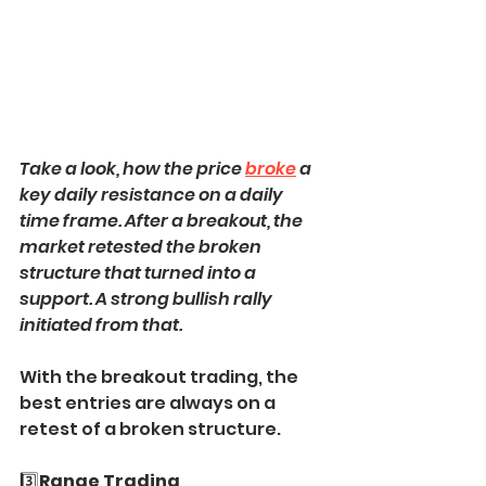
Take a look, how the price 
broke
 a 
key daily resistance on a daily 
time frame. After a breakout, the 
market retested the broken 
structure that turned into a 
support. A strong bullish rally 
initiated from that.
With the breakout trading, the 
best entries are always on a 
retest of a broken structure.
3️⃣
Range Trading