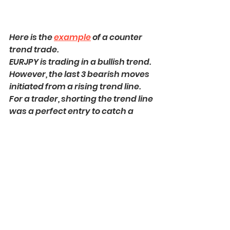
Here is the 
example
 of a counter 
trend trade. 
EURJPY is trading in a bullish trend. 
However, the last 3 bearish moves 
initiated from a rising trend line. 
For a trader, shorting the trend line 
was a perfect entry to catch a 
bearish move
.
Such trading strategy is 
considered to be one of the most 
complicated, because one goes 
against the crowd and overall 
sentiment. 
With the experience, traders 