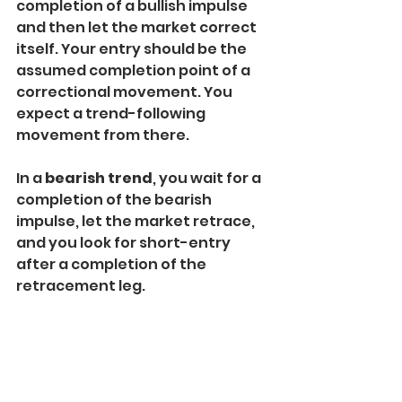
completion of a bullish impulse 
and then let the market correct 
itself. Your entry should be the 
assumed completion point of a 
correctional movement. You 
expect a trend-following 
movement from there.
In a 
bearish trend
, you wait for a 
completion of the bearish 
impulse, let the market retrace, 
and you look for short-entry 
after a completion of the 
retracement leg.