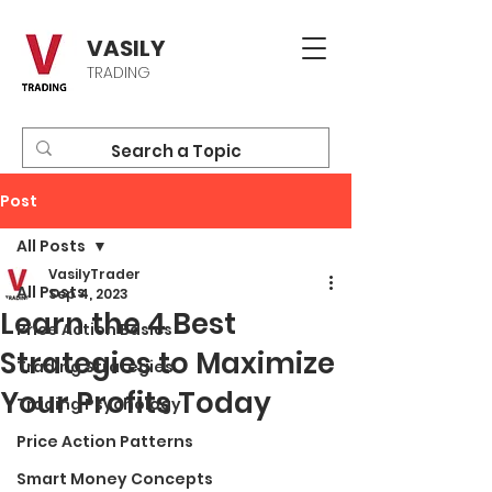
VASILY
TRADING
Post
All Posts
VasilyTrader
All Posts
Sep 4, 2023
Learn the 4 Best
Price Action Basics
Strategies to Maximize
Trading Strategies
Your Profits Today
Trading Psychology
Price Action Patterns
Smart Money Concepts