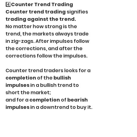
4️⃣
Counter Trend Trading
Counter trend trading 
signifies 
trading against the trend.
No matter how strong is the 
trend, the markets always trade 
in zig-zags. After impulses follow 
the corrections, and after the 
corrections follow the impulses.
Counter trend traders looks for a 
completion
 of the 
bullish 
impulses
 in a bullish trend to 
short the market;
and for a 
completion
 of 
bearish 
impulses
 in a downtrend to buy it.