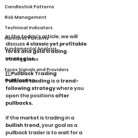
Candlestick Patterns
Risk Management
Technical Indicators
In the today's article, we will 
Harmonic Patterns
discuss 
4 classic yet profitable 
Fundamental Analysis
forex and gold trading 
strategies.
Trading Basics
Forex Signals and Providers
1️⃣
Pullback Trading
Gold Trading
Pullback trading 
is a 
trend-
following strategy
 where you 
open the positions 
after 
pullbacks.
If the market is trading in a 
bullish trend,
 your goal as a 
pullback trader is to wait for a 