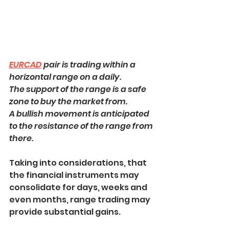
EURCAD
 pair is trading within a 
horizontal range on a daily.
The support of the range is a safe 
zone to buy the market from.
A bullish movement is anticipated 
to the resistance of the range from 
there.
Taking into considerations, that 
the financial instruments may 
consolidate for days, weeks and 
even months, range trading may 
provide substantial gains.