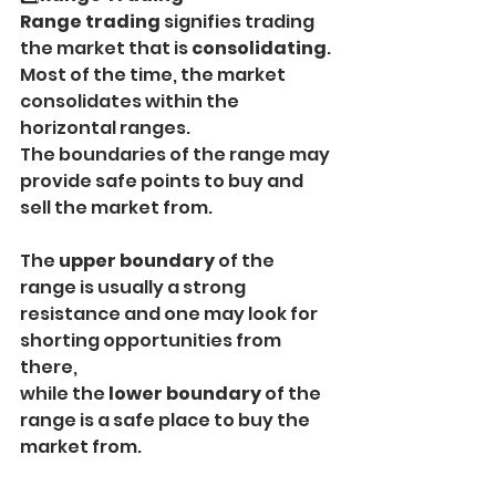
Range trading
 signifies trading 
the market that is 
consolidating
.
Most of the time, the market 
consolidates within the 
horizontal ranges.
The boundaries of the range may 
provide safe points to buy and 
sell the market from.
The
 upper boundary 
of the 
range is usually a strong 
resistance and one may look for 
shorting opportunities from 
there,
while the
 lower boundary 
of the 
range is a safe place to buy the 
market from.