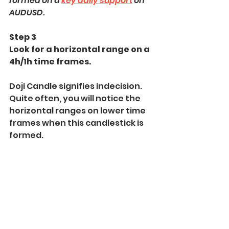
formed on a 
key daily support
 on 
AUDUSD.
Step 3
Look for a horizontal range on a 
4h/1h time frames.
Doji Candle signifies indecision. 
Quite often, you will notice the 
horizontal ranges on lower time 
frames when this candlestick is 
formed.