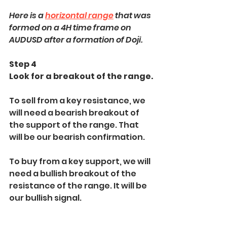
Here is a 
horizontal range
 that was 
formed on a 4H time frame on 
AUDUSD after a formation of Doji.
Step 4
Look for a breakout of the range.
To sell from a key resistance, we 
will need a bearish breakout of 
the support of the range. That 
will be our bearish confirmation.
To buy from a key support, we will 
need a bullish breakout of the 
resistance of the range. It will be 
our bullish signal.