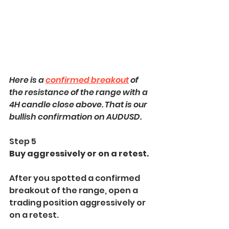
Here is a 
confirmed breakout
 of 
the resistance of the range with a 
4H candle close above. That is our 
bullish confirmation on AUDUSD.
Step 5
Buy aggressively or on a retest.
After you spotted a confirmed 
breakout of the range, open a 
trading position aggressively or 
on a retest.