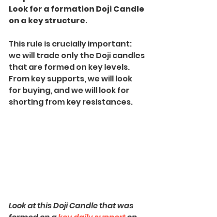
Look for a formation Doji Candle 
on a key structure.
This rule is crucially important: 
we will trade only the Doji candles 
that are formed on key levels.
From key supports, we will look 
for buying, and we will look for 
shorting from key resistances.
Look at this Doji Candle that was 