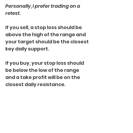
Personally, I prefer trading on a 
retest.
If you sell, a stop loss should be 
above the high of the range and 
your target should be the closest 
key daily support.
If you buy, your stop loss should 
be below the low of the range 
and a take profit will be on the 
closest daily resistance.