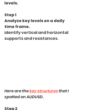
levels.
Step 1
Analyze key levels on a daily 
time frame.
Identify vertical and horizontal 
supports and resistances.
Here are the 
key structures
 that I 
spotted on AUDUSD.
Step 2