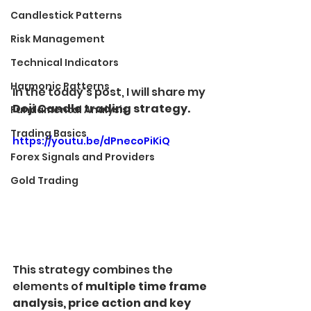
Candlestick Patterns
Risk Management
Technical Indicators
Harmonic Patterns
In the today's post, I will share my 
Doji Candle trading strategy.
Fundamental Analysis
Trading Basics
https://youtu.be/dPnecoPiKiQ
Forex Signals and Providers
Gold Trading
This strategy combines the 
elements of 
multiple time frame 
analysis, price action and key 