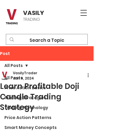
VASILY
TRADING
Post
All Posts
VasilyTrader
All Posts
Jan 9, 2024
Learn Profitable Doji
Price Action Basics
Candle Trading
Trading Strategies
Strategy
Trading Psychology
Price Action Patterns
Smart Money Concepts