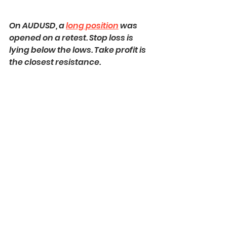
On AUDUSD, a 
long position
 was 
opened on a retest. Stop loss is 
lying below the lows. Take profit is 
the closest resistance.
Here is how this great strategy 
works
!
Always patiently wait for a 
confirmation! That is your key to 