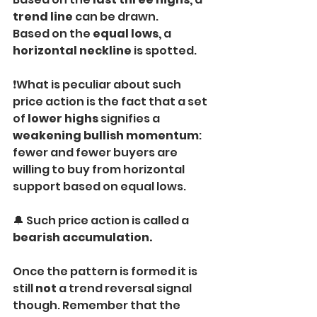
trend line
 can be drawn. 
Based on the 
equal lows,
 a 
horizontal neckline
 is spotted.
❗What is peculiar about such 
price action is the fact that a set 
of 
lower highs
 signifies a 
weakening bullish momentum
: 
fewer and fewer buyers are 
willing to buy from horizontal 
support based on equal lows.
🔔 Such price action is called a 
bearish accumulation.
Once the pattern is formed it is 
still 
not
 a trend reversal signal 
though. Remember that the 