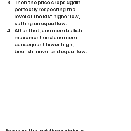
Then the price drops again 
perfectly respecting the 
level of the last higher low, 
setting an 
equal low.
After that, one more bullish 
movement and one more 
consequent 
lower high
, 
bearish move, and 
equal low.
Based on the 
last three highs,
 a 