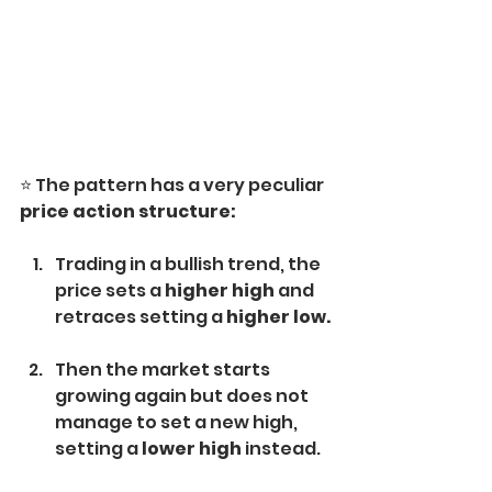
⭐️ The pattern has a very peculiar 
price action structure:
Trading in a bullish trend, the 
price sets a 
higher high 
and 
retraces setting a 
higher low.
Then the market starts 
growing again but does not 
manage to set a new high, 
setting a 
lower high 
instead.