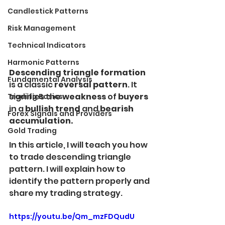
Candlestick Patterns
Risk Management
Technical Indicators
Harmonic Patterns
Descending triangle formation
Fundamental Analysis
is a classic 
reversal pattern
. It 
signifies the 
weakness
 of 
buyers
Trading Basics
in a 
bullish trend 
and
 bearish 
Forex Signals and Providers
accumulation.
Gold Trading
In this article, I will teach you how 
to trade descending triangle 
pattern. I will explain how to 
identify the pattern properly and 
share my trading strategy.
https://youtu.be/Qm_mzFDQudU