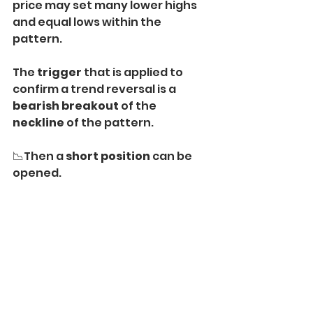
price may set many lower highs 
and equal lows within the 
pattern.
The 
trigger
 that is applied to 
confirm a trend reversal is a 
bearish breakout
 of the 
neckline
 of the pattern.
📉Then a 
short position 
can be 
opened.