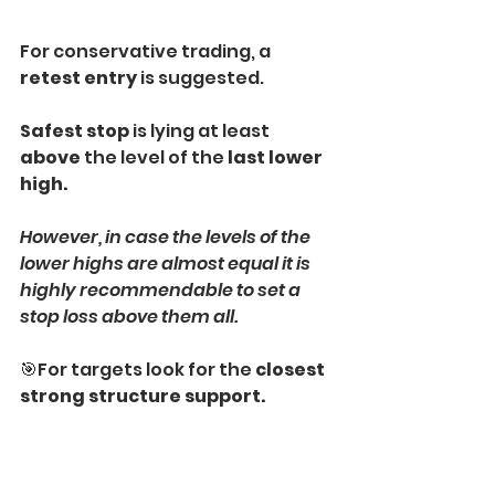
For conservative trading, a 
retest entry
 is suggested.
Safest stop 
is lying at least 
above
 the level of the 
last lower 
high.
However, in case the levels of the 
lower highs are almost equal it is 
highly recommendable to set a 
stop loss above them all.
🎯For targets look for the 
closest 
strong structure support.