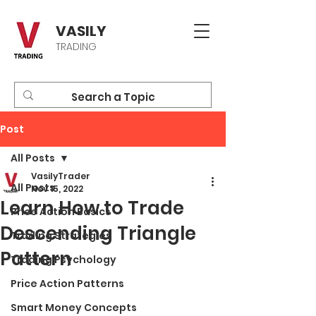
VASILY
TRADING
Post
All Posts
VasilyTrader
All Posts
Nov 15, 2022
Learn How to Trade
Price Action Basics
Descending Triangle
Trading Strategies
Pattern
Trading Psychology
Price Action Patterns
Smart Money Concepts