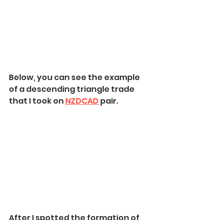
Below, you can see the example 
of a descending triangle trade 
that I took on 
NZDCAD
 pair.
After I spotted the formation of 