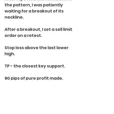
the pattern, I was patiently 
waiting for a breakout of its 
neckline.
After a breakout, I set a sell limit 
order on a retest.
Stop loss above the last lower 
high.
TP - the closest key support.
90 pips of pure profit made.
Learn to identify and trade 
descending triangle. It is one of 
the most accurate price action 
patterns every trader should 