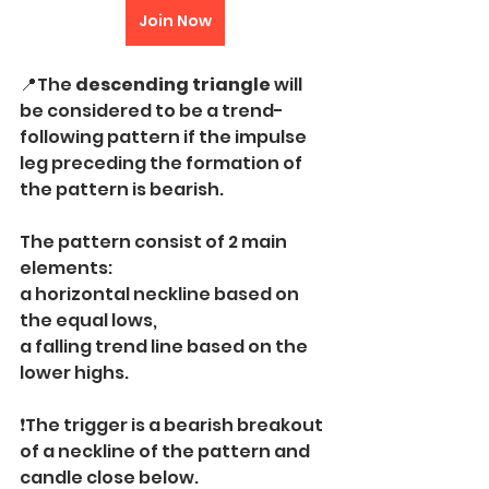
Join Now
📍The 
descending triangle
 will 
be considered to be a trend-
following pattern if the impulse 
leg preceding the formation of 
the pattern is bearish.
The pattern consist of 2 main 
elements:
a horizontal neckline based on 
the equal lows,
a falling trend line based on the 
lower highs.
❗️The trigger is a bearish breakout 
of a neckline of the pattern and 
candle close below.