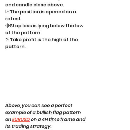
and candle close above.
📈The position is opened on a 
retest.
🔴Stop loss is lying below the low 
of the pattern.
🎯Take profit is the high of the 
pattern.
Above, you can see a perfect 
example of a bullish flag pattern 
on 
EURUSD
 on a 4H time frame and 
its trading strategy.