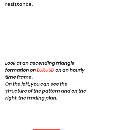
resistance.
Look at an ascending triangle 
formation on 
EURUSD
 on an hourly 
time frame.
On the left, you can see the 
structure of the pattern and on the 
right, the trading plan.