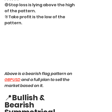
🔴Stop loss is lying above the high 
of the pattern.
🎯Take profit is the low of the 
pattern.
Above is a bearish flag pattern on 
GBPUSD
 and a full plan to sell the 
market based on it.
📍
Bullish & 
Bearish 