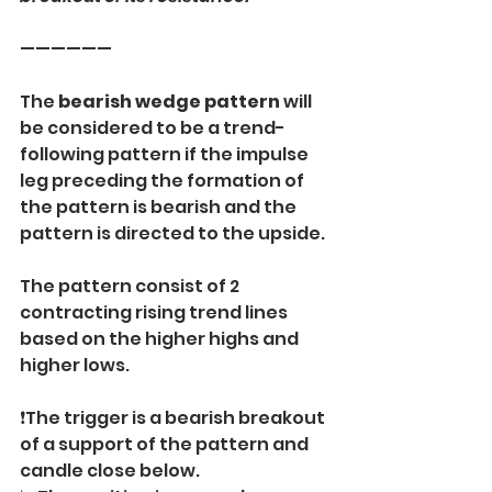
——————
The
 bearish wedge pattern
 will 
be considered to be a trend-
following pattern if the impulse 
leg preceding the formation of 
the pattern is bearish and the 
pattern is directed to the upside.
The pattern consist of 2 
contracting rising trend lines 
based on the higher highs and 
higher lows.
❗️The trigger is a bearish breakout 
of a support of the pattern and 
candle close below.