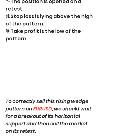
📉The position is opened on a 
retest.
🔴Stop loss is lying above the high 
of the pattern.
🎯Take profit is the low of the 
pattern.
To correctly sell this rising wedge 
pattern on 
EURUSD
, we should wait 
for a breakout of its horizontal 
support and then sell the market 
on its retest.