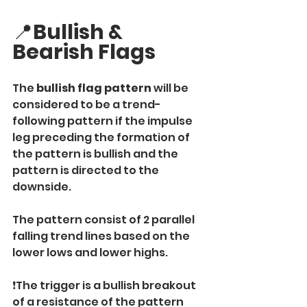
📍
Bullish & 
Bearish Flags
The
 bullish flag pattern
 will be 
considered to be a trend-
following pattern if the impulse 
leg preceding the formation of 
the pattern is bullish and the 
pattern is directed to the 
downside.
The pattern consist of 2 parallel 
falling trend lines based on the 
lower lows and lower highs.
❗️The trigger is a bullish breakout 
of a resistance of the pattern 