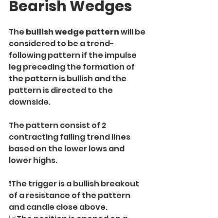
Bearish Wedges
The 
bullish wedge pattern 
will be 
considered to be a trend-
following pattern if the impulse 
leg preceding the formation of 
the pattern is bullish and the 
pattern is directed to the 
downside.
The pattern consist of 2 
contracting falling trend lines 
based on the lower lows and 
lower highs.
❗️The trigger is a bullish breakout 
of a resistance of the pattern 
and candle close above.