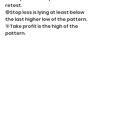
retest.
🔴Stop loss is lying at least below 
the last higher low of the pattern.
🎯Take profit is the high of the 
pattern.
This bullish symmetrical triangle 
on 
EURUSD
 on an hourly time 
frame is a perfect example of a 
bullish trend-following pattern.
——————