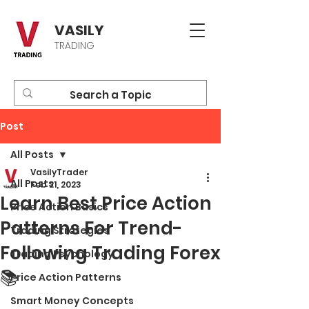
VASILY
TRADING
Post
All Posts
VasilyTrader
All Posts
Feb 21, 2023
Learn Best Price Action
Price Action Basics
Patterns For Trend-
Trading Strategies
Following Trading Forex
Trading Psychology
📚
Price Action Patterns
Smart Money Concepts