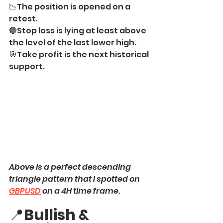
📉The position is opened on a 
retest.
🔴Stop loss is lying at least above 
the level of the last lower high.
🎯Take profit is the next historical 
support.
Above is a perfect descending 
triangle pattern that I spotted on 
GBPUSD
 on a 4H time frame.
📍
Bullish & 