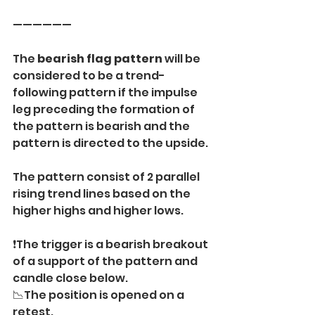
——————
The 
bearish flag pattern
 will be 
considered to be a trend-
following pattern if the impulse 
leg preceding the formation of 
the pattern is bearish and the 
pattern is directed to the upside.
The pattern consist of 2 parallel 
rising trend lines based on the 
higher highs and higher lows.
❗️The trigger is a bearish breakout 
of a support of the pattern and 
candle close below.
📉The position is opened on a 
retest.