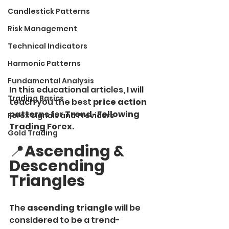
Candlestick Patterns
Risk Management
Technical Indicators
Harmonic Patterns
Fundamental Analysis
In this educational articles, I will 
Trading Basics
teach you the best
 price action 
patterns
 for 
Trend-Following 
Forex Signals and Providers
Trading Forex.
Gold Trading
📍
Ascending & 
Descending 
Triangles
The
 ascending triangle 
will be 
considered to be a trend-