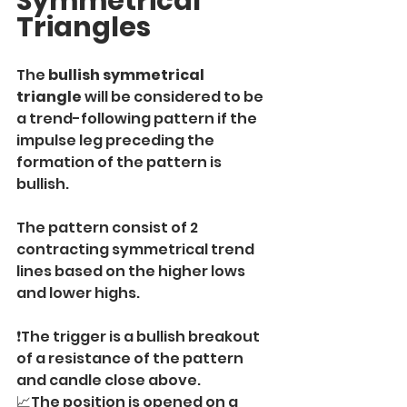
Symmetrical 
Triangles
The
 bullish symmetrical 
triangle
 will be considered to be 
a trend-following pattern if the 
impulse leg preceding the 
formation of the pattern is 
bullish.
The pattern consist of 2 
contracting symmetrical trend 
lines based on the higher lows 
and lower highs.
❗️The trigger is a bullish breakout 
of a resistance of the pattern 
and candle close above.
📈The position is opened on a 