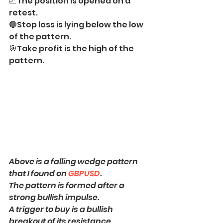
📈The position is opened on a 
retest.
🔴Stop loss is lying below the low 
of the pattern.
🎯Take profit is the high of the 
pattern.
Above is a falling wedge pattern 
that I found on 
GBPUSD
.
The pattern is formed after a 
strong bullish impulse.
A trigger to buy is a bullish 
breakout of its resistance.