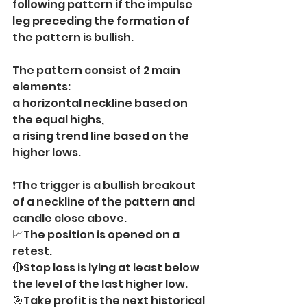
following pattern if the impulse 
leg preceding the formation of 
the pattern is bullish.
The pattern consist of 2 main 
elements:
a horizontal neckline based on 
the equal highs,
a rising trend line based on the 
higher lows.
❗️The trigger is a bullish breakout 
of a neckline of the pattern and 
candle close above.
📈The position is opened on a 
retest.
🔴Stop loss is lying at least below 
the level of the last higher low.
🎯Take profit is the next historical 