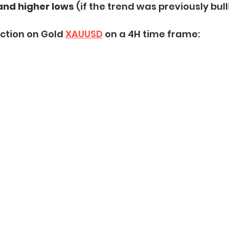
and higher lows
 (if the trend was previously bull
ction on Gold 
XAUUSD
 on a 4H time frame: