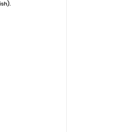
ish).