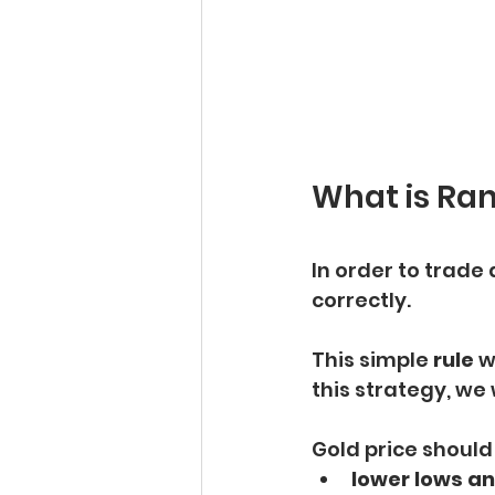
What is Ra
In order to trade 
correctly.
This simple 
rule
 w
this strategy, we 
Gold price should
lower lows an