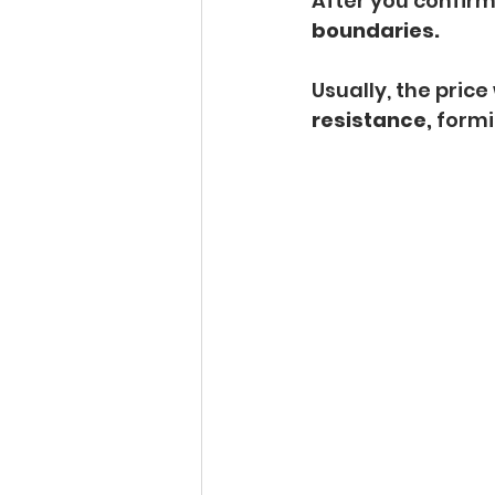
After you confirm
boundaries.
Usually, the price 
resistance, 
formi