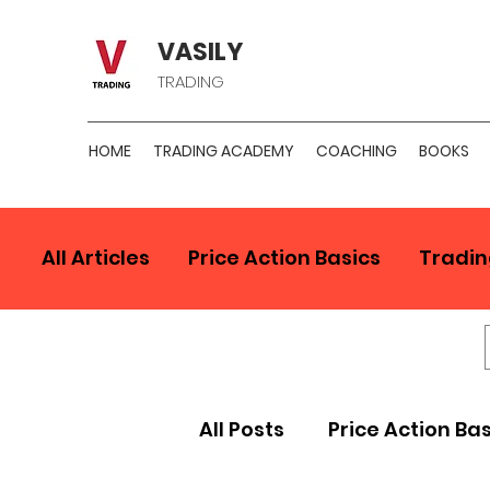
VASILY
TRADING
HOME
TRADING ACADEMY
COACHING
BOOKS
All Articles
Price Action Basics
Tradin
All Posts
Price Action Ba