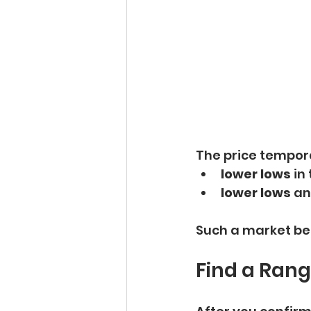
The price tempora
lower lows
 in
lower lows
 an
Such a market beha
Find a Ran