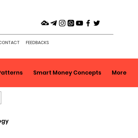
CONTACT
FEEDBACKS
Patterns
Smart Money Concepts
More
ogy