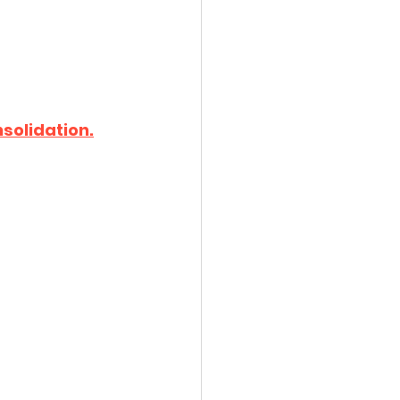
solidation.