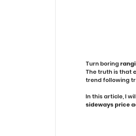
Turn boring 
rangi
The truth is that 
c
trend following t
In this article, I 
sideways price a