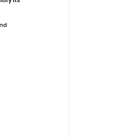
tify its 
nd