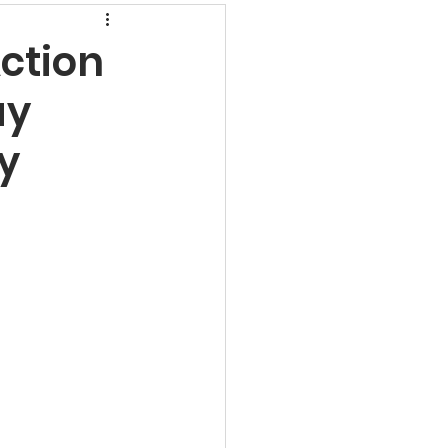
rns
ction
ay
undamental Analysis
y