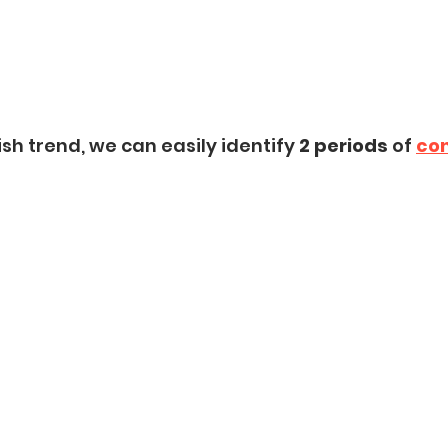
sh trend, we can easily identify 
2 periods
 of 
con