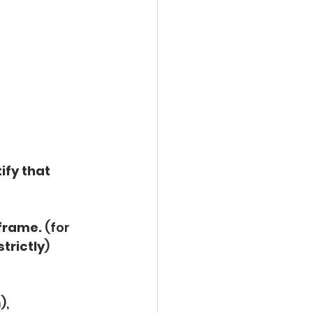
ify that 
frame.
 (for 
trictly
)
),