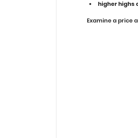
higher highs 
Examine a price a