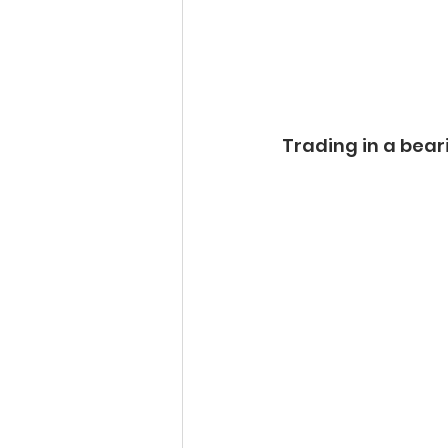
Trading in a beari