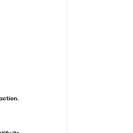
action.