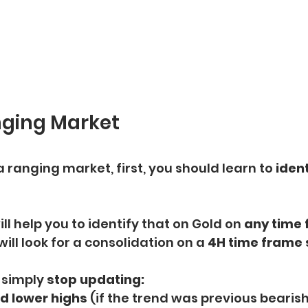
nging Market
a ranging market, first, you should learn to
 ident
ill help you to identify that on Gold on 
any time 
will look for a consolidation on a 
4H time frame s
 simply 
stop updating:
d lower highs 
(if the trend was previous bearish