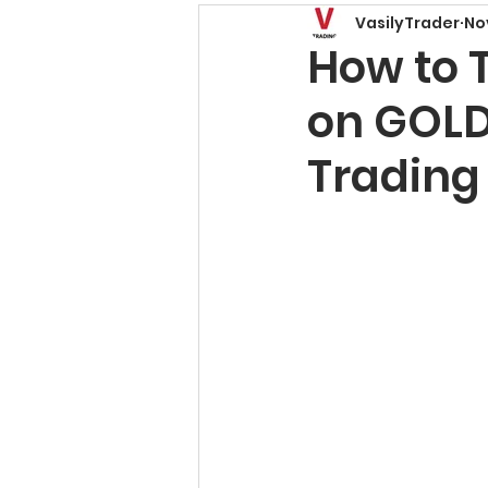
VasilyTrader
No
Price Action Patterns
How to 
on GOLD
Risk Management
T
Trading
Trading Basics
Fore