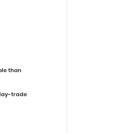
le than 
day-trade 