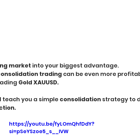
ng market 
into your biggest advantage.
onsolidation trading
 can be even more profitab
rading 
Gold XAUUSD.
will teach you a simple 
consolidation 
strategy to 
ction.
https://youtu.be/fyLOmQhfDdY?
si=pSeYSzoe5_s__IVW