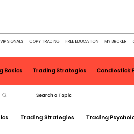
VIP SIGNALS
COPY TRADING
FREE EDUCATION
MY BROKER
g Basics
Trading Strategies
Candlestick 
sics
Trading Strategies
Trading Psychol