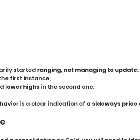
rily started 
ranging,
not managing to update:
 the first instance,  
d l
ower highs
 in the second one.
vior is a clear indication of a 
sideways price 
ge