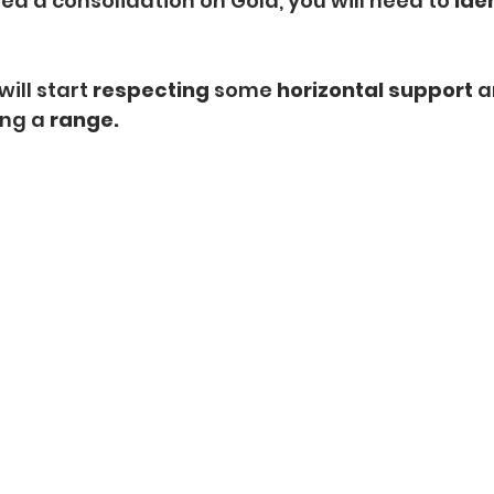
ed a consolidation on Gold, you will need to 
iden
will start 
respecting
 some
 horizontal support 
a
ng a 
range.