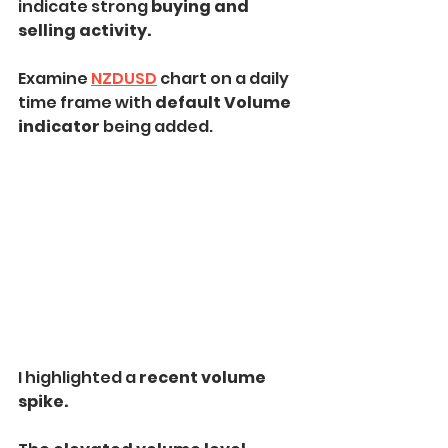
indicate strong 
buying and 
selling activity.
Examine 
NZDUSD
 chart on a daily 
time frame with 
default Volume 
indicator 
being added.
I highlighted a 
recent volume 
spike.