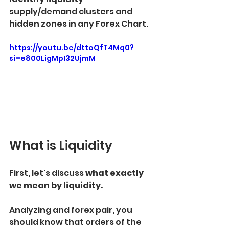
supply/demand clusters and 
hidden zones in any Forex Chart.
https://youtu.be/dttoQfT4Mq0?
si=e800LigMpI32UjmM
What is Liquidity
First, let's discuss
 what exactly 
we mean by liquidity.
Analyzing and forex pair, you 
should know that orders of the 