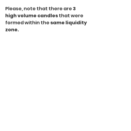
Please, note that there are 
3 
high volume candles 
that were 
formed within the 
same liquidity 
zone.
A combination of a
 classic 
Volume indicator and Volume 
Profile 
will help you to accurately 
identify the exact moments of
volume increase
 and the 
price 
levels 
where this rise occurred.
That will be a reliable strategy to 
find important liquidity zones 
trading Smart Money Concepts 
SMC ICT in Forex.
Don't Miss My Free 