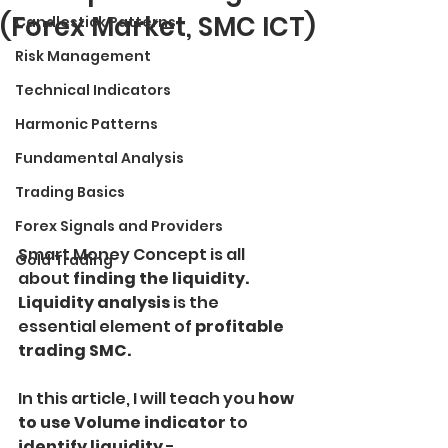
(Forex Market, SMC ICT)
Candlestick Patterns
Risk Management
Technical Indicators
Harmonic Patterns
Fundamental Analysis
Trading Basics
Forex Signals and Providers
Smart Money Concept is all 
Gold Trading
about 
finding the liquidity.
Liquidity analysis
 is the 
essential element of
 profitable 
trading SMC.
In this article, I will teach you
 how 
to use Volume indicator
 to
identify liquidity
 - 