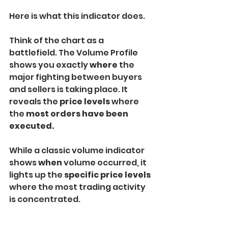
Here is what this indicator does.
Think of the chart as a 
battlefield. The Volume Profile 
shows you exactly 
where 
the 
major fighting between buyers 
and sellers is taking place. It 
reveals the 
price levels 
where 
the 
most orders have been 
executed.
While a classic volume indicator 
shows 
when
 volume occurred, it 
lights up the 
specific price levels 
where the most trading activity 
is concentrated.