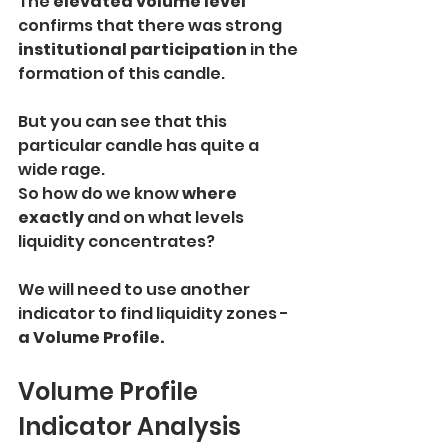
The 
elevated volume level 
confirms that there was strong
institutional participation
 in the 
formation of this candle.
But you can see that this 
particular candle has quite a 
wide rage.
So how do we know 
where 
exactly 
and on what levels 
liquidity concentrates?
We will need to use another 
indicator to find liquidity zones - 
a Volume Profile.
Volume Profile 
Indicator Analysis