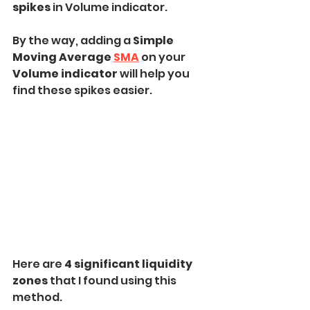
spikes
 in Volume indicator.
By the way, adding a 
Simple 
Moving Average 
SMA
on your 
Volume indicator 
will help you 
find these spikes easier.
Here are 
4 significant liquidity 
zones 
that I found using this 
method.