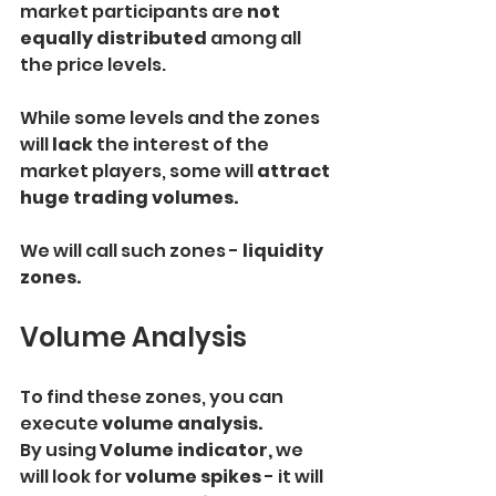
market participants are
 not 
equally distributed 
among all 
the price levels.
While some levels and the zones 
will 
lack
 the interest of the 
market players, some will
 attract 
huge trading volumes.
We will call such zones - 
liquidity 
zones.
Volume Analysis
To find these zones, you can 
execute 
volume analysis.
By using
 Volume indicator,
 we 
will look for
 volume spikes
 - it will 