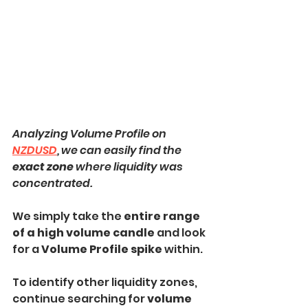
Analyzing Volume Profile on 
NZDUSD
, we can easily find the 
exact zone
 where liquidity was 
concentrated.
We simply take the
 entire range 
of a high volume candle 
and look 
for a 
Volume Profile spike 
within.
To identify other liquidity zones, 
continue searching for 
volume 