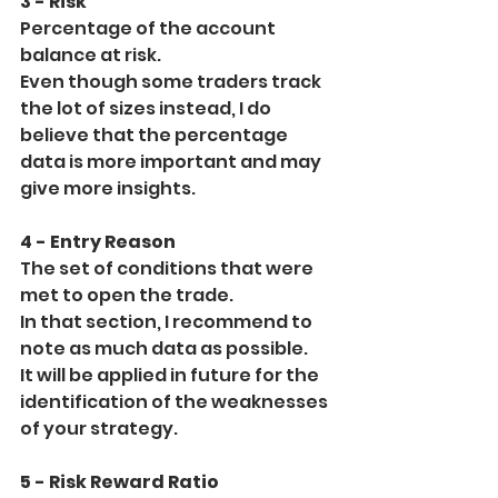
3 - Risk
Percentage of the account 
balance at risk.
Even though some traders track 
the lot of sizes instead, I do 
believe that the percentage 
data is more important and may 
give more insights.
4 - Entry Reason
The set of conditions that were 
met to open the trade.
In that section, I recommend to 
note as much data as possible.
It will be applied in future for the 
identification of the weaknesses 
of your strategy.
5 - Risk Reward Ratio