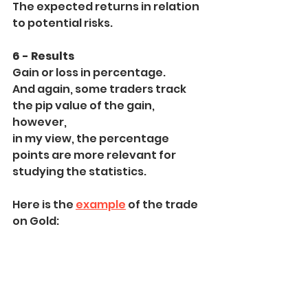
The expected returns in relation 
to potential risks.
6 - Results
Gain or loss in percentage.
And again, some traders track 
the pip value of the gain, 
however,
in my view, the percentage 
points are more relevant for 
studying the statistics.
Here is the 
example
 of the trade 
on Gold: