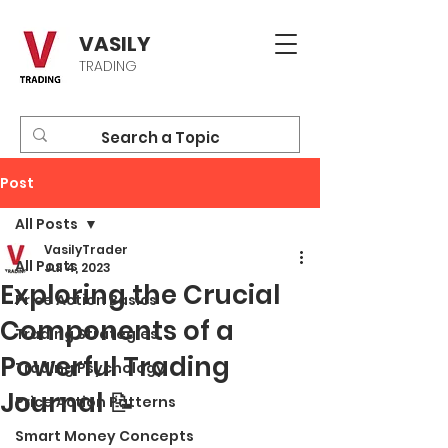
VASILY
TRADING
Post
All Posts
VasilyTrader
All Posts
Jul 4, 2023
Exploring the Crucial
Price Action Basics
Components of a
Trading Strategies
Powerful Trading
Trading Psychology
Journal 📝
Price Action Patterns
Smart Money Concepts