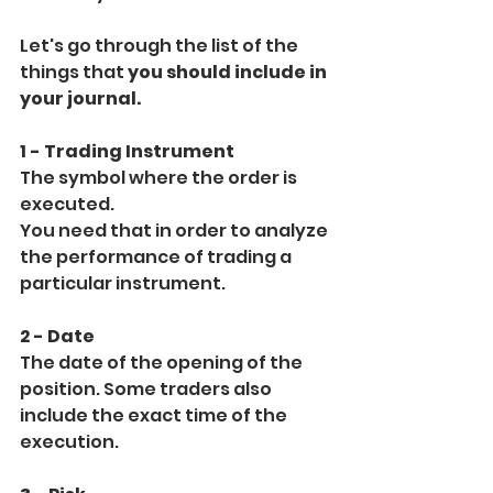
Let's go through the list of the 
things that 
you should include in 
your journal.
1 - Trading Instrument
The symbol where the order is 
executed.
You need that in order to analyze 
the performance of trading a 
particular instrument.
2 - Date
The date of the opening of the 
position. Some traders also 
include the exact time of the 
execution.