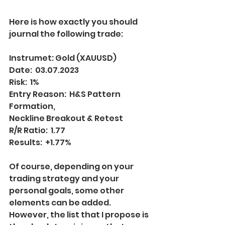
Here is how exactly you should 
journal the following trade:
Instrumet: Gold (XAUUSD)
Date:  03.07.2023
Risk:  1%
Entry Reason:  H&S Pattern 
Formation, 
Neckline Breakout & Retest
R/R Ratio:  1.77
Results:  +1.77%
Of course, depending on your 
trading strategy and your 
personal goals, some other 
elements can be added. 
However, the list that I propose is 