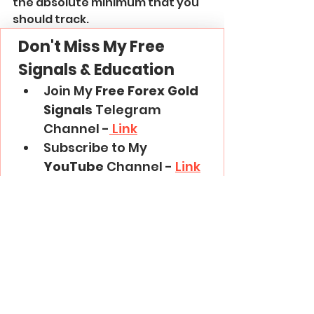
the absolute minimum that you 
should track.
Don't Miss My Free 
Signals & Education
Join My 
Free Forex Gold 
Signals
 Telegram 
Channel -
 Link
Subscribe to My 
YouTube
 Channel - 
Link
Thank you and good luck in 
trading!
Trading Basics