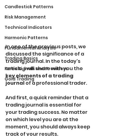
Candlestick Patterns
Risk Management
Technical Indicators
Harmonic Patterns
In one of the previous posts, we 
Fundamental Analysis
discussed the significance of a 
Trading Basics
trading journal. In the today's 
article, I will share with you the
Forex Signals and Providers
key elements of a trading 
Gold Trading
journal 
of a professional trader.
And first, a quick reminder that a 
trading journal is essential for 
your trading success. No matter 
on which level you are at the 
moment, you should always keep 
track of your results.