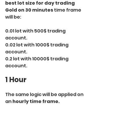
best lot size for day trading 
Gold on 30 minutes
 time frame 
will be:
0.01 lot with 500$ trading 
account.
0.02 lot with 1000$ trading 
account.
0.2 lot with 10000$ trading 
account.
1 Hour
The same logic will be applied on 
an 
hourly time frame.