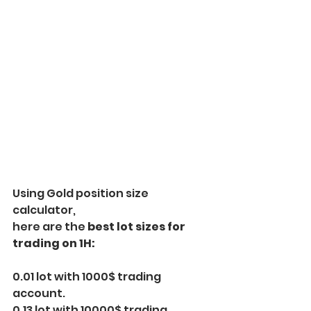
Using Gold position size 
calculator,
here are the
 best lot sizes for 
trading on 1H:
0.01 lot with 1000$ trading 
account.
0.13 lot with 10000$ trading 