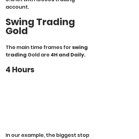
account.
Swing Trading 
Gold
The main time frames for 
swing 
trading
 Gold are 
4H and Daily.
4 Hours
In our example, the biggest stop 