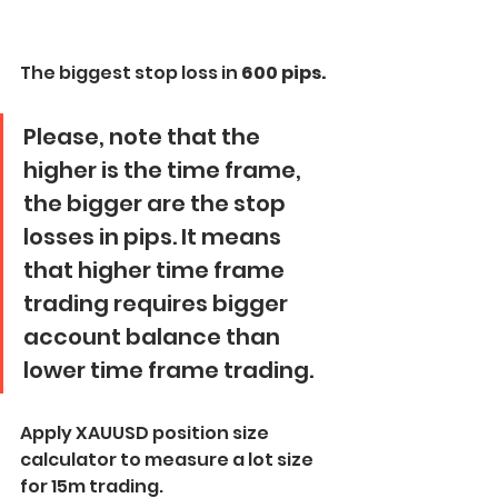
The biggest stop loss in
 600 pips.
Please, note that the 
higher is the time frame, 
the bigger are the stop 
losses in pips. It means 
that higher time frame 
trading requires bigger 
account balance than 
lower time frame trading.
Apply XAUUSD position size 
calculator to measure a lot size 
for 15m trading.