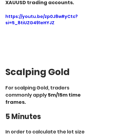
XAUUSD trading accounts.
https://youtu.be/zp0J8wRyCtc?
si=5_8tiUZG491eHYJZ
Scalping Gold
For scalping Gold, traders 
commonly apply
 5m/15m time 
frames.
5 Minutes
In order to calculate the lot size 