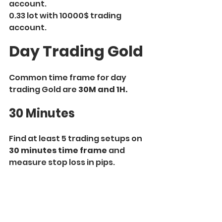
account.
0.33 lot with 10000$ trading 
account.
Day Trading Gold
Common time frame for day 
trading Gold are 
30M and 1H.
30 Minutes
Find at least 5 trading setups on 
30 minutes time frame
 and 
measure stop loss in pips.