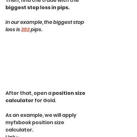
Then, find the trade with the 
biggest stop loss in pips.
In our example, the biggest stop 
loss is 
353
 pips.
After that, open a 
position size 
calculator
 for Gold.
As an example, we will apply 
myfxbook position size 
calculator.