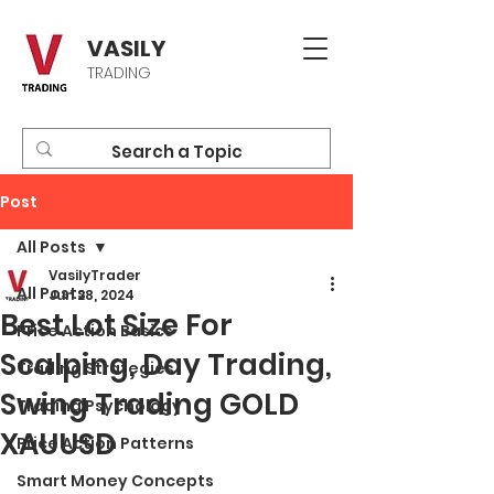
VASILY
TRADING
Post
All Posts
VasilyTrader
All Posts
Jun 28, 2024
Best Lot Size For
Price Action Basics
Scalping, Day Trading,
Trading Strategies
Swing Trading GOLD
Trading Psychology
XAUUSD
Price Action Patterns
Smart Money Concepts