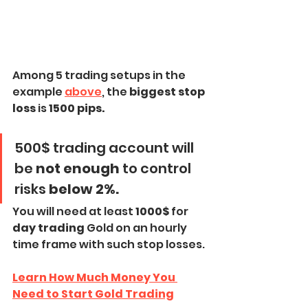
Among 5 trading setups in the 
example 
above
, the 
biggest stop 
loss
 is
 1500 pips.
500$ trading account will 
be 
not enough
 to control 
risks 
below 2%.
You will need at least
 1000$ 
for 
day trading
 Gold on an hourly 
time frame with such stop losses.
Learn How Much Money You 
Need to Start Gold Trading