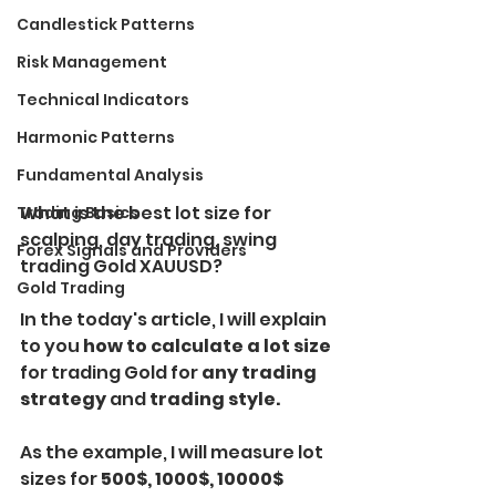
Candlestick Patterns
Risk Management
Technical Indicators
Harmonic Patterns
Fundamental Analysis
What is the best lot size for 
Trading Basics
scalping, day trading, swing 
Forex Signals and Providers
trading Gold XAUUSD?
Gold Trading
In the today's article, I will explain 
to you 
how to calculate a lot size 
for trading Gold for
 any trading 
strategy 
and
 trading style.
As the example, I will measure lot 
sizes for 
500$, 1000$, 10000$ 