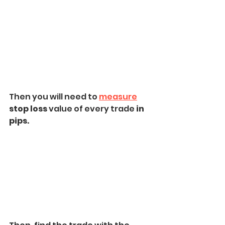
Then you will need to 
measure
stop loss
 value of every trade 
in 
pips.