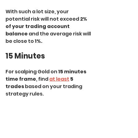
With such a lot size, your 
potential risk will not exceed 
2% 
of your trading account 
balance
 and the average risk will 
be close to
 1%.
15 Minutes
For scalping Gold on 
15 minutes 
time frame
, find 
at least
 5 
trades
 based on your trading 
strategy rules.