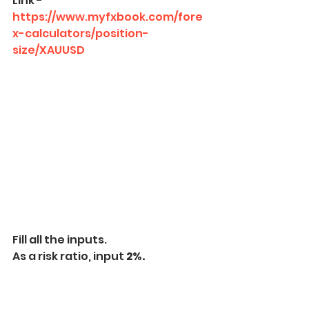
Link - 
https://www.myfxbook.com/fore
x-calculators/position-
size/XAUUSD
Fill all the inputs.
As a risk ratio, input 
2%.