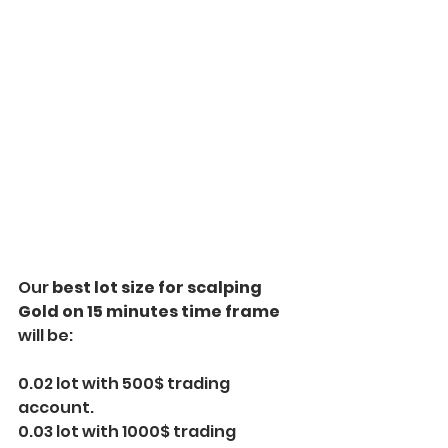
Our 
best lot size for scalping 
Gold on 15 minutes time frame
will be:
0.02 lot with 500$ trading 
account.
0.03 lot with 1000$ trading 