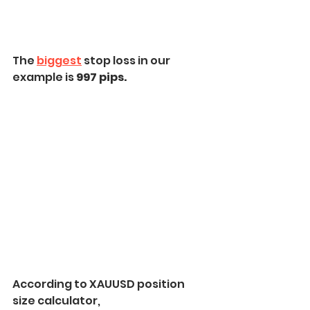
The 
biggest
 stop loss in our 
example is
 997 pips.
According to XAUUSD position 
size calculator,