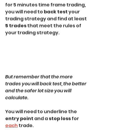
for 5 minutes time frame trading, 
you will need to 
back test
 your 
trading strategy and find at least 
5 trades
 that meet the rules of 
your trading strategy.
But remember that the more 
trades you will back test, the better 
and the safer lot size you will 
calculate.
You will need to underline the 
entry point
 and a 
stop loss
 for 
each
 trade.