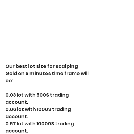
Our
 best lot size
 for 
scalping
Gold on
 5 minutes
 time frame will 
be:
0.03 lot with 500$ trading 
account.
0.06 lot with 1000$ trading 
account.
0.57 lot with 10000$ trading 
account.