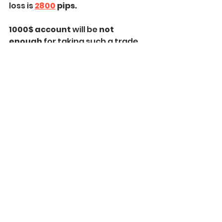
loss is 
2800
 pips.
1000$ account 
will be 
not 
enough
 for taking such a trade 
with 
2% risk.
Taking the trade with minimal 
0.01 lot, the risk will be 
28$
 or
 2.8% 
of 1000.