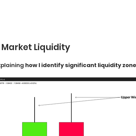
 Market Liquidity
plaining 
how I identify significant liquidity zone