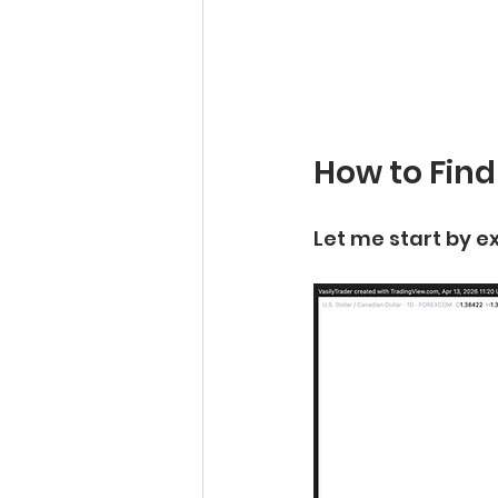
How to Find
Let me start by ex