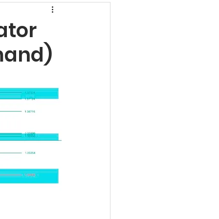
rns
ator
mand)
undamental Analysis