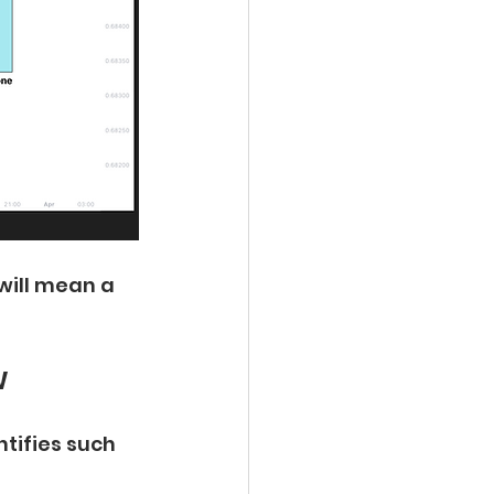
 will mean a 
w
tifies such 