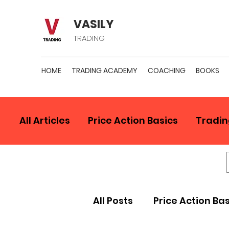
VASILY
TRADING
HOME
TRADING ACADEMY
COACHING
BOOKS
All Articles
Price Action Basics
Tradin
All Posts
Price Action Ba