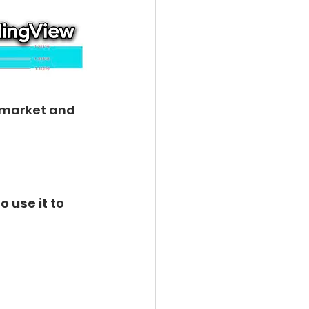
 market and 
o use it 
to 