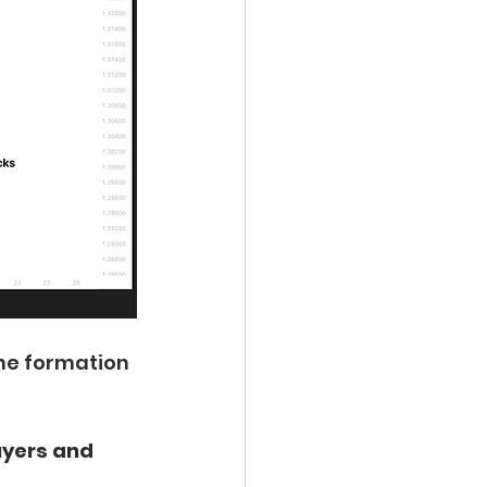
the formation 
uyers and 