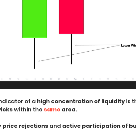
ndicator of a
 high concentration of liquidity
 is 
icks 
within the
same
 area.
 
price rejections
 and
 active participation of b