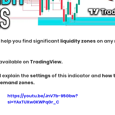
 help you find significant 
liquidity zones
 on any
s available on
 TradingView.
ill explain the
 settings 
of this indicator and 
how t
demand zones.
https://youtu.be/JnV7b-95Gbw?
si=YAxTUXw0KWPqGr_C