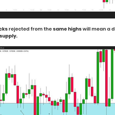
icks
 rejected from the
 same highs
 will mean a 
 supply.