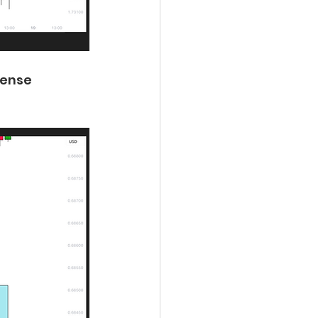
dense 