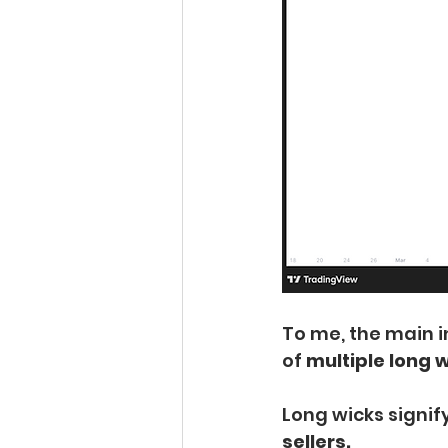
To me, the main i
of 
multiple long w
Long wicks signify
sellers.