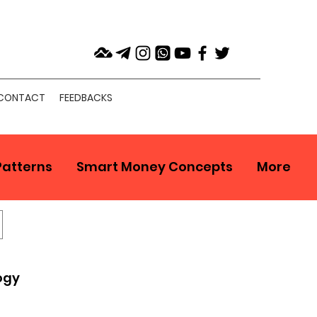
CONTACT
FEEDBACKS
Patterns
Smart Money Concepts
More
ogy