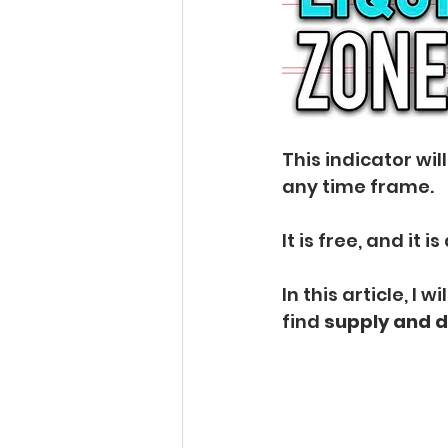
This indicator will
any time frame.
It is free, and it i
In this article, I w
find 
supply and 