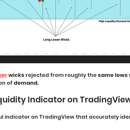
wer
 wicks
 rejected from roughly the 
same lows
on of 
demand.
iquidity Indicator on TradingVie
ul indicator on TradingView that accurately iden