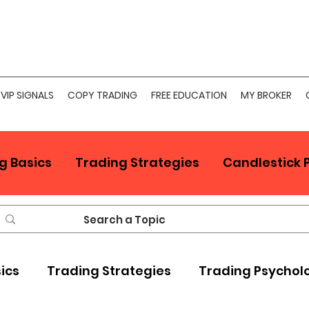
VIP SIGNALS
COPY TRADING
FREE EDUCATION
MY BROKER
g Basics
Trading Strategies
Candlestick 
sics
Trading Strategies
Trading Psychol