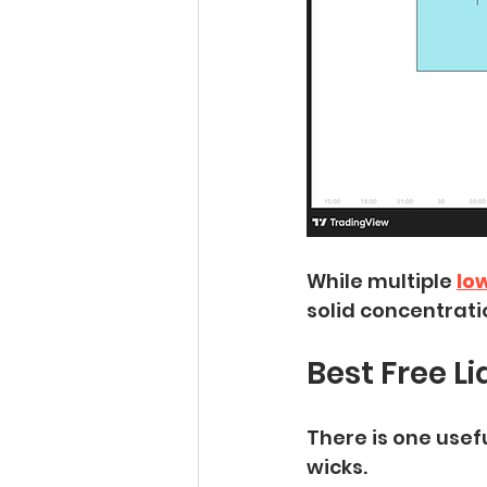
While multiple
lo
solid concentrati
Best Free L
There is one usef
wicks.