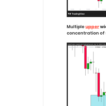
Multiple 
upper
 w
concentration of