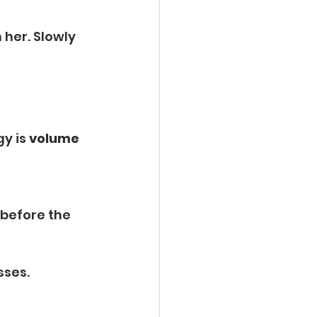
 
her. Slowly 
y is 
volume 
 
 before the 
sses.