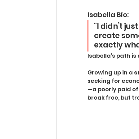
Isabella Bio:
"I didn’t ju
create some
exactly what
Isabella's path is 
Growing up in a 
s
seeking for econ
—a poorly paid off
break free, but t