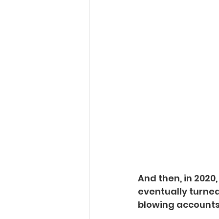
And then, in 2020
eventually turned 
blowing accounts,