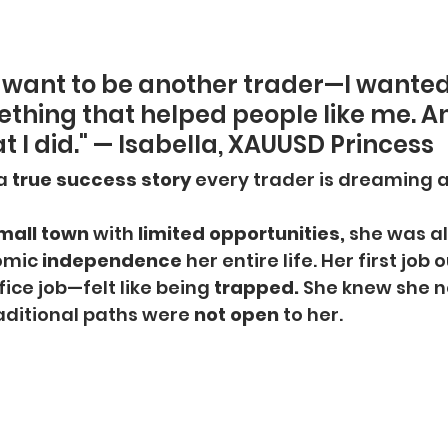
st want to be another trader—I wanted
thing that helped people like me. An
 I did." — Isabella, XAUUSD Princess
a
 true success story
 every trader is dreaming 
mall town
 with 
limited opportunities,
 she was a
omic
 independence 
her entire life. Her first job 
ice job—felt like being 
trapped.
 She knew she n
raditional paths were 
not open
 to her.