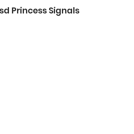
usd Princess Signals