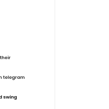
 their 
n telegram 
d swing 