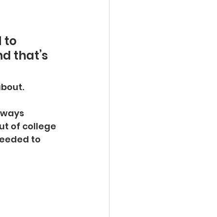
 to 
d that’s 
about.
lways 
out of college
eeded to 