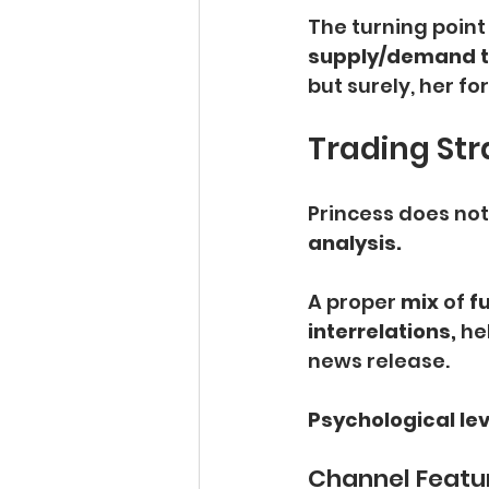
The turning poin
supply/demand t
but surely, her fo
Trading Str
Princess does not 
analysis.
A proper
 mix
 of 
f
interrelations,
 he
news release.
Psychological lev
Channel Featu