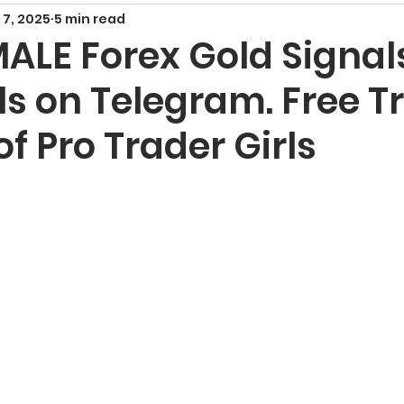
 7, 2025
5 min read
Smart Money Concepts
Candlestick Patte
MALE Forex Gold Signal
s on Telegram. Free T
echnical Indicators
Harmonic Patterns
F
f Pro Trader Girls
x Signals and Providers
Gold Trading