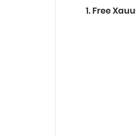
1. Free Xau