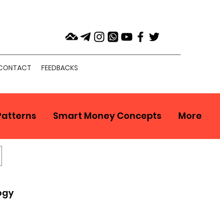
CONTACT
FEEDBACKS
Patterns
Smart Money Concepts
More
ogy