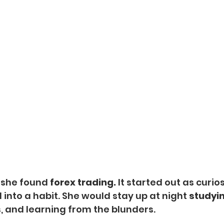
, she found
 forex trading. 
It started out as curiosi
into a habit. She would stay up at night 
studyin
 and learning from the blunders. 