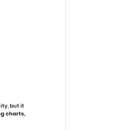
ty, but it 
g charts, 