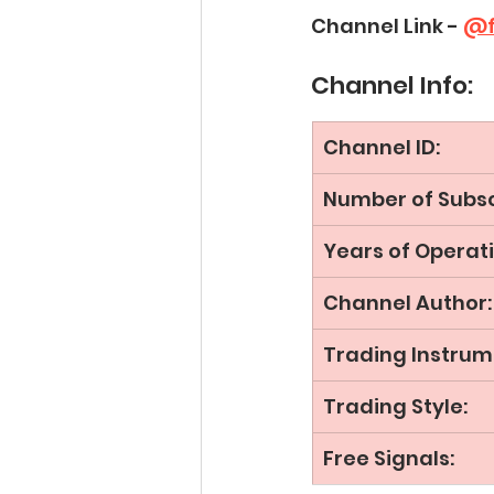
Channel Link - 
@f
Channel Info:
Channel ID:
Number of Subsc
Years of Operati
Channel Author:
Trading Instrum
Trading Style:
Free Signals: