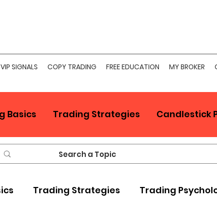
VIP SIGNALS
COPY TRADING
FREE EDUCATION
MY BROKER
g Basics
Trading Strategies
Candlestick 
sics
Trading Strategies
Trading Psychol