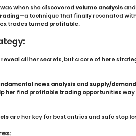
t was when she discovered
 volume analysis 
and
rading
—a technique that finally resonated with 
rex trades turned profitable.
ategy:
reveal all her secrets, but a core of here strateg
undamental news analysis
 and
 supply/demand
lp her find profitable trading opportunities way
els
 are her key for best entries and safe stop lo
res: