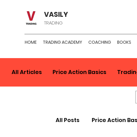
VASILY
TRADING
HOME
TRADING ACADEMY
COACHING
BOOKS
All Articles
Price Action Basics
Tradin
All Posts
Price Action Ba