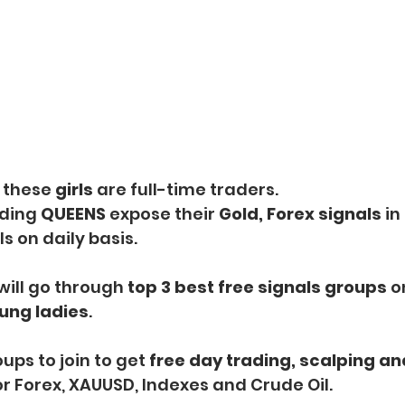
 these 
girls 
are full-time traders.
ding
 QUEENS
 expose their 
Gold, Forex signals 
in
 on daily basis.
 will go through
 top 3 best free signals groups
 o
ung ladies
.
ups to join to get
 free day trading, scalping an
or Forex, XAUUSD, Indexes and Crude Oil.