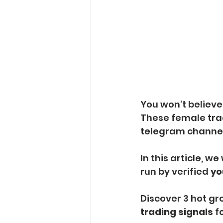
You won't believe
These female tra
telegram channels
In this article, we
run by verified 
yo
Discover 3 hot gro
trading signals 
f