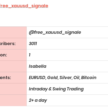
ree_xauusd_signale
@free_xauusd_signale
ribers:
3011
on:
1
Isabella
ents:
EURUSD, Gold, Silver, Oil, Bitcoin
Intraday & Swing Trading
2+ a day