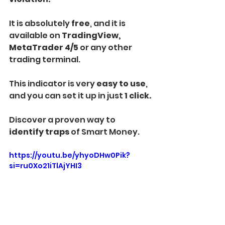
It is absolutely 
free
, and it is 
available on
 TradingView, 
MetaTrader 4/5
 or any other 
trading terminal.
This indicator is very 
easy to use
, 
and you can set it up in just 
1 click.
Discover a proven way to
identify traps 
of Smart Money.
https://youtu.be/yhyoDHw0Pik?
si=ru0Xo21iTlAjYHI3