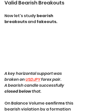
Valid Bearish Breakouts
Now let's study 
bearish 
breakouts
 and
 fakeouts.
A key horizontal support was 
broken on 
USDJPY
 forex pair.
A bearish candle successfully
closed below
 that.
On Balance Volume 
confirms 
this 
bearish violation by a formation 