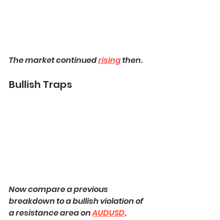
The market continued 
rising
 then.
Bullish Traps
Now compare a previous 
breakdown to a bullish violation of 
a resistance area on 
AUDUSD
.