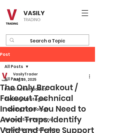
VASILY
TRADING
Post
All Posts
VasilyTrader
All Posts
Aug 26, 2025
The Only Breakout /
Price Action Basics
Fakeout Technical
Trading Strategies
Indicator You Need to
Trading Psychology
Avoid Traps. Identify
Price Action Patterns
Valid and False Support
Smart Money Concepts