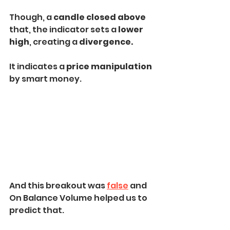
Though, a 
candle closed above
that, the indicator sets a 
lower 
high
, creating a 
divergence.
It indicates a 
price manipulation
by smart money.
And this breakout was 
false
 and 
On Balance Volume helped us to 
predict that.