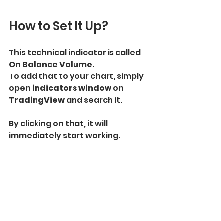
How to Set It Up?
This technical indicator is called 
On Balance Volume.
To add that to your chart, simply 
open
 indicators window 
on 
TradingView 
and search it.
By clicking on that, it will 
immediately start working.