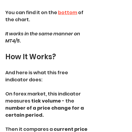
You can find it on the 
bottom
 of 
the chart.
It works in the same manner on 
MT4/5.
How It Works?
And here is what this free 
indicator does:
On forex market, this indicator 
measures 
tick volume
 - the 
number of a price change for a 
certain period.
Then it compares a 
current price 