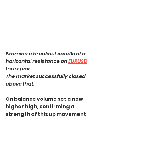
Examine a breakout candle of a 
horizontal resistance on 
EURUSD
forex pair.
The market successfully closed 
above that.
On balance volume set a 
new 
higher high, confirming 
a 
strength
 of this up movement.