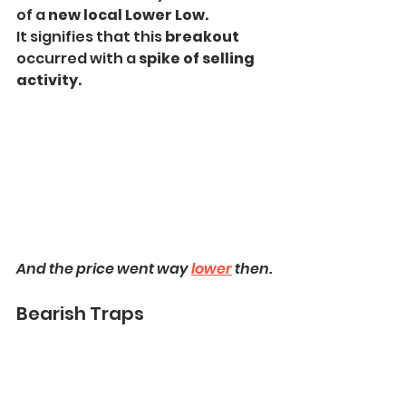
of a 
new local Lower Low.
It signifies that this 
breakout 
occurred with a 
spike of selling 
activity.
And the price went way 
lower
 then.
Bearish Traps