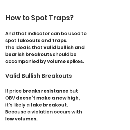
How to Spot Traps?
And that indicator can be used to 
spot
 fakeouts and traps.
The idea is that 
valid bullish and 
bearish breakouts 
should be 
accompanied by 
volume spikes.
Valid Bullish Breakouts
If price 
breaks resistance
 but 
OBV 
doesn’t make a new high
, 
it’s likely a 
fake breakout
. 
Because a violation occurs with 
low volumes.