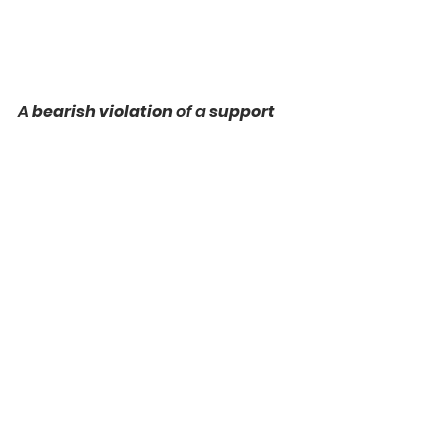
A 
bearish violation
 of a 
support
cluster on 
NZDCAD
 is 
not 
confirmed 
by On Balance Volume.
While a 
candle 
successfully 
closed below
 the underlined 
area, the indicator sets a 
Higher 
Low.
That is an important 
warning 
that this violation can be a 
fakeout.