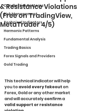
& Resistance Violations
Candlestick Patterns
(Free on TradingView,
Risk Management
Technical Indicators
MetaTrader 4/5)
Harmonic Patterns
Fundamental Analysis
Trading Basics
Forex Signals and Providers
Gold Trading
This technical indicator will help 
you to 
avoid every fakeout 
on 
Forex, Gold or any other market 
and will accurately 
confirm
 a 
valid support or resistance 
violation.