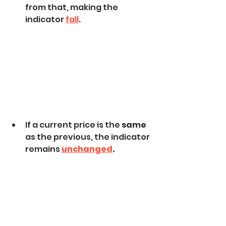
from that, making the 
indicator 
fall
.
If a current price is the 
same
as the previous, the indicator 
remains 
unchanged
.