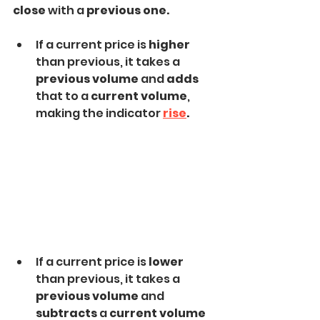
close
 with a 
previous one.
If a current price is 
higher 
than previous, it takes a 
previous volume
 and 
adds
that to a 
current volume
, 
making the indicator 
rise
.
If a current price is 
lower
than previous, it takes a
previous volume 
and 
subtracts
 a
 current volume