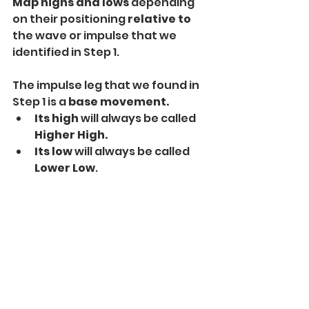
Map highs and lows 
depending 
on their positioning 
relative to
the wave or impulse that we 
identified in Step 1.
The impulse leg that we found in 
Step 1 is a 
base movement.
Its high
 will always be called 
Higher High.
Its low 
will always be called
Lower Low
.