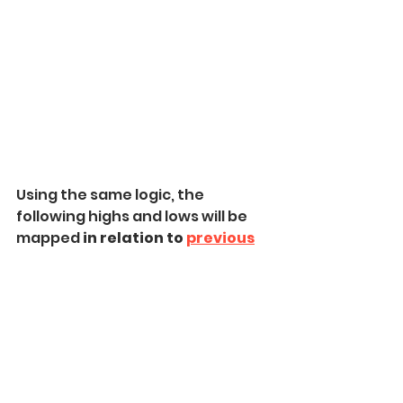
Using the same logic, the 
following highs and lows will be 
mapped 
in relation to 
previous
ones.
When you map 
all the highs and 
lows
 after the base movement, 
market structure mapping is 
completed.