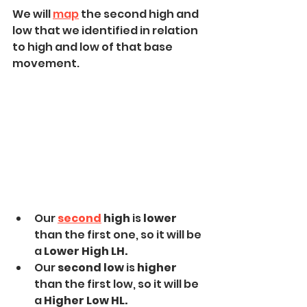
We will 
map
 the second high and 
low that we identified in relation 
to high and low of that base 
movement.
Our 
second
 high
 is 
lower 
than the first one, so it will be 
a
 Lower High LH.
Our 
second low 
is 
higher 
than the first low, so it will be 
a 
Higher Low HL.