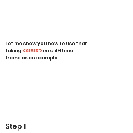
Let me show you how to use that, 
taking 
XAUUSD
 on a 4H time 
frame as an example.
Step 1