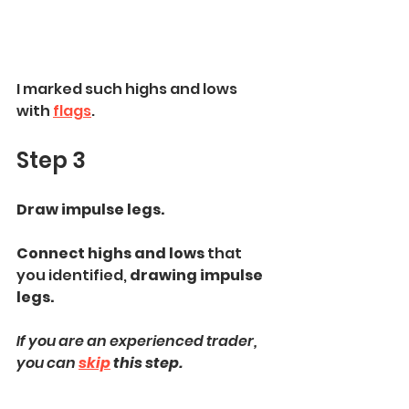
I marked such highs and lows 
with 
flags
.
Step 3
Draw impulse legs. 
Connect highs and lows 
that 
you identified, 
drawing impulse 
legs.
If you are an experienced trader, 
you can 
skip
 this step.