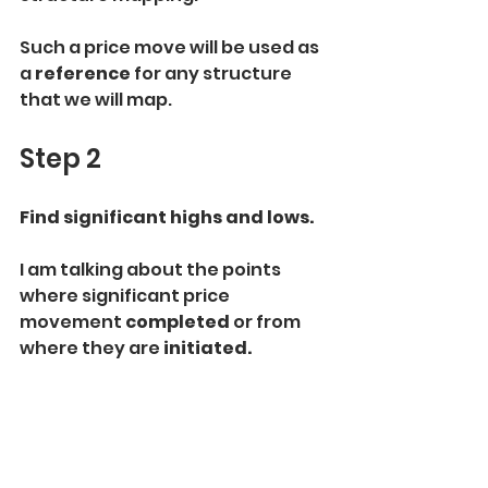
Such a price move will be used as 
a 
reference 
for any structure 
that we will map.
Step 2
Find significant highs and lows.
I am talking about the points 
where significant price 
movement 
completed
 or from 
where they are 
initiated.