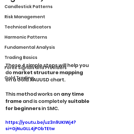
Candlestick Patterns
Risk Management
Technical Indicators
Harmonic Patterns
Fundamental Analysis
Trading Basics
These 4 simple steps will help you 
Forex Signals and Providers
do
 market structure mapping 
Gold Trading
on a Gold XAUUSD chart.
This method works on
 any time 
frame 
and is completely
 suitable 
for beginners
 in SMC.
https://youtu.be/uz3n9UKIWj4?
si=GjNuGLL4jPObTEtw