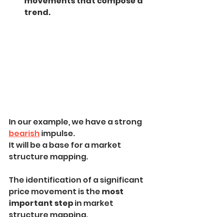
movements that compose a 
trend.
In our example, we have a strong 
bearish
 impulse.
It will be a base for a market 
structure mapping.
The identification of a significant 
price movement is the
 most 
important step
 in market 
structure mapping.