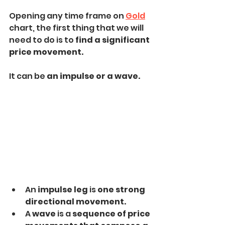
Opening any time frame on 
Gold
chart, the first thing that we will 
need to do is to 
find a significant 
price movement.
It can be 
an impulse or a wave.
An 
impulse leg
 is
 one strong 
directional movement.
A 
wave
 is a 
sequence of price 