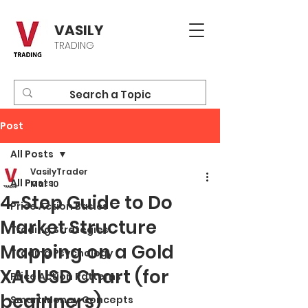
VASILY
TRADING
Post
All Posts
VasilyTrader
All Posts
Mar 10
4-Step Guide to Do
Price Action Basics
Market Structure
Trading Strategies
Mapping on a Gold
Trading Psychology
XAUUSD Chart (for
Price Action Patterns
beginners)
Smart Money Concepts