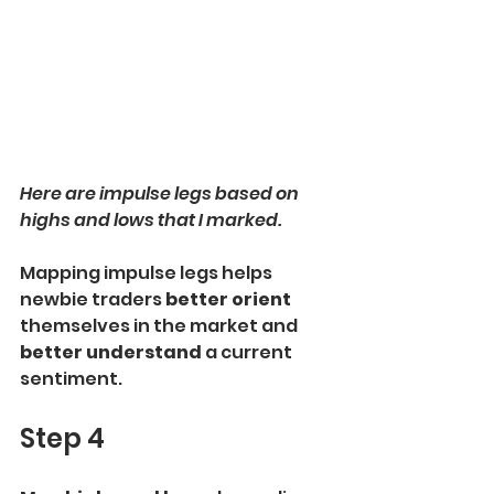
Here are impulse legs based on 
highs and lows that I marked.
Mapping impulse legs helps 
newbie traders 
better orient 
themselves in the market and
better understand 
a current 
sentiment.
Step 4 