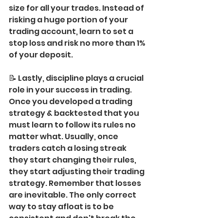
size for all your trades. Instead of 
risking a huge portion of your 
trading account, learn to set a 
stop loss and risk no more than 1% 
of your deposit.
📝 Lastly, discipline plays a crucial 
role in your success in trading. 
Once you developed a trading 
strategy & backtested that you 
must learn to follow its rules no 
matter what. Usually, once 
traders catch a losing streak 
they start changing their rules, 
they start adjusting their trading 
strategy. Remember that losses 
are inevitable. The only correct 
way to stay afloat is to be 