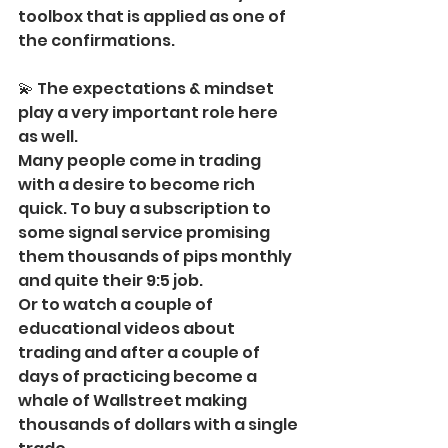
toolbox that is applied as one of 
the confirmations.
💫 The expectations & mindset 
play a very important role here 
as well.
Many people come in trading 
with a desire to become rich 
quick. To buy a subscription to 
some signal service promising 
them thousands of pips monthly 
and quite their 9:5 job.
Or to watch a couple of 
educational videos about 
trading and after a couple of 
days of practicing become a 
whale of Wallstreet making 
thousands of dollars with a single 