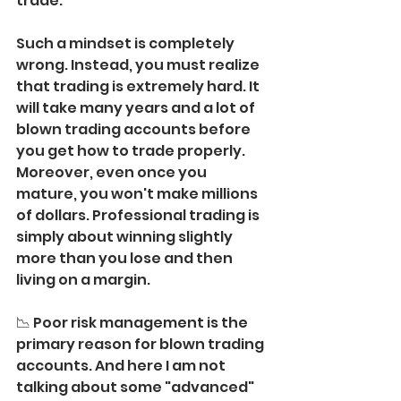
trade.
Such a mindset is completely 
wrong. Instead, you must realize 
that trading is extremely hard. It 
will take many years and a lot of 
blown trading accounts before 
you get how to trade properly.
Moreover, even once you 
mature, you won't make millions 
of dollars. Professional trading is 
simply about winning slightly 
more than you lose and then 
living on a margin.
📉 Poor risk management is the 
primary reason for blown trading 
accounts. And here I am not 
talking about some "advanced" 