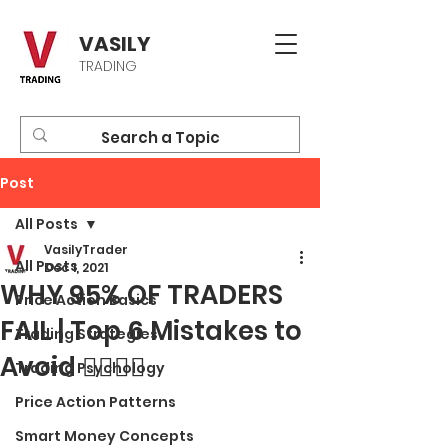
VASILY
TRADING
Post
All Posts
VasilyTrader
All Posts
Dec 1, 2021
WHY 95% OF TRADERS
Price Action Basics
FAIL | Top 6 Mistakes to
Trading Strategies
Avoid 🙅‍♂️🙅‍♀️
Trading Psychology
Price Action Patterns
Smart Money Concepts