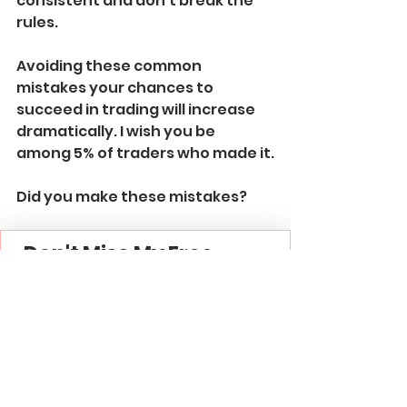
consistent and don't break the 
rules.
Avoiding these common 
mistakes your chances to 
succeed in trading will increase 
dramatically. I wish you be 
among 5% of traders who made it.
Did you make these mistakes?
Don't Miss My Free 
Signals & Education
Join My 
Free Forex Gold 
Signals
 Telegram 
Channel -
 Link
Subscribe to My 