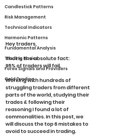
Candlestick Patterns
Risk Management
Technical Indicators
Harmonic Patterns
Hey traders,
Fundamental Analysis
That is the absolute fact:
Trading Basics
95% of traders will fail.
Forex Signals and Providers
Gold Trading
Working with hundreds of 
struggling traders from different 
parts of the world, studying their 
trades & following their 
reasoning I found a lot of 
commonalities. In this post, we 
will discuss the top 6 mistakes to 
avoid to succeed in trading.