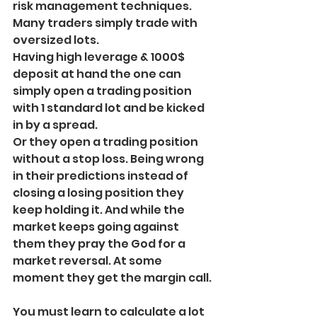
risk management techniques.
Many traders simply trade with 
oversized lots.
Having high leverage & 1000$ 
deposit at hand the one can 
simply open a trading position 
with 1 standard lot and be kicked 
in by a spread.
Or they open a trading position 
without a stop loss. Being wrong 
in their predictions instead of 
closing a losing position they 
keep holding it. And while the 
market keeps going against 
them they pray the God for a 
market reversal. At some 
moment they get the margin call.
You must learn to calculate a lot 