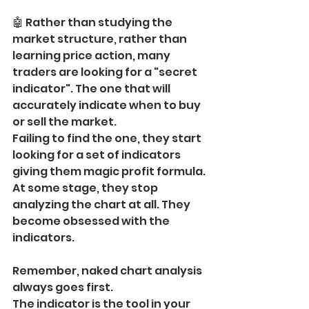
🤖 Rather than studying the 
market structure, rather than 
learning price action, many 
traders are looking for a "secret 
indicator". The one that will 
accurately indicate when to buy 
or sell the market.
Failing to find the one, they start 
looking for a set of indicators 
giving them magic profit formula. 
At some stage, they stop 
analyzing the chart at all. They 
become obsessed with the 
indicators.
Remember, naked chart analysis 
always goes first.
The indicator is the tool in your 