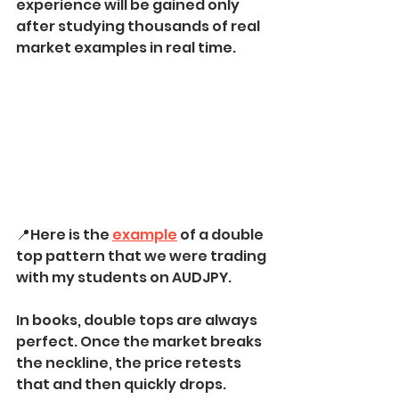
experience will be gained only 
after studying thousands of real 
market examples in real time.
📍Here is the 
example
 of a double 
top pattern that we were trading 
with my students on AUDJPY.
In books, double tops are always 
perfect. Once the market breaks 
the neckline, the price retests 
that and then quickly drops.