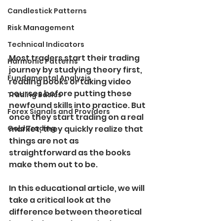
Candlestick Patterns
Risk Management
Technical Indicators
Most traders start their trading 
Harmonic Patterns
journey by studying theory first, 
Fundamental Analysis
reading books or taking video 
courses before putting these 
Trading Basics
newfound skills into practice. But 
Forex Signals and Providers
once they start trading on a real 
Gold Trading
market, they quickly realize that 
things are not as 
straightforward as the books 
make them out to be.
In this educational article, we will 
take a critical look at the 
difference between theoretical 