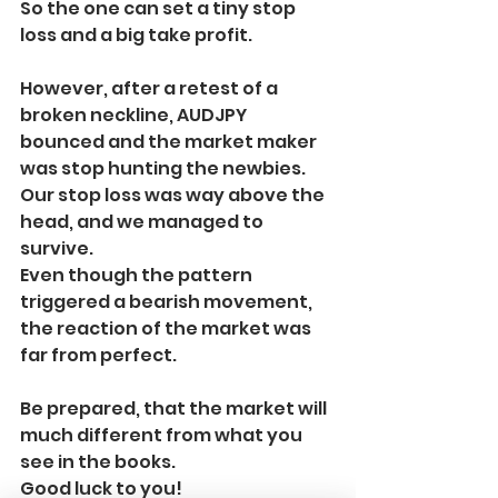
So the one can set a tiny stop 
loss and a big take profit.
However, after a retest of a 
broken neckline, AUDJPY 
bounced and the market maker 
was stop hunting the newbies. 
Our stop loss was way above the 
head, and we managed to 
survive. 
Even though the pattern 
triggered a bearish movement, 
the reaction of the market was 
far from perfect.
Be prepared, that the market will 
much different from what you 
see in the books.
Good luck to you!