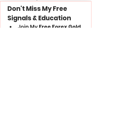
Don't Miss My Free 
Signals & Education
Join My 
Free Forex Gold 
Signals
 Telegram 
Channel -
 Link
Subscribe to My 
YouTube
 Channel - 
Link
Thank you and good luck in 
trading!
Trading Basics