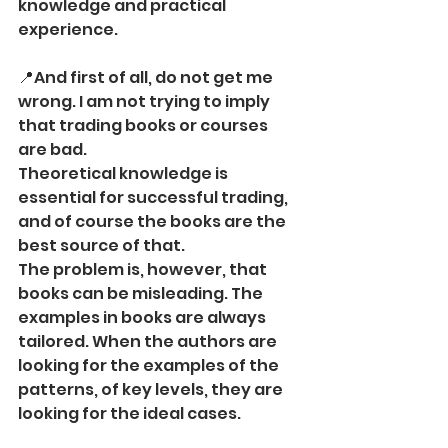
knowledge and practical 
experience.
📍And first of all, do not get me 
wrong. I am not trying to imply 
that trading books or courses 
are bad.
Theoretical knowledge is 
essential for successful trading, 
and of course the books are the 
best source of that.
The problem is, however, that 
books can be misleading. The 
examples in books are always 
tailored. When the authors are 
looking for the examples of the 
patterns, of key levels, they are 
looking for the ideal cases.