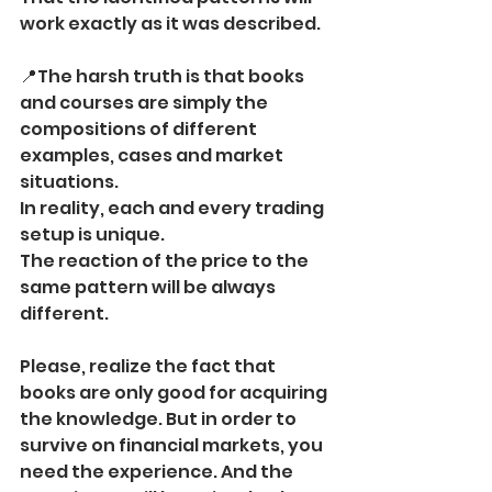
work exactly as it was described.
📍The harsh truth is that books 
and courses are simply the 
compositions of different 
examples, cases and market 
situations.
In reality, each and every trading 
setup is unique. 
The reaction of the price to the 
same pattern will be always 
different.
Please, realize the fact that 
books are only good for acquiring 
the knowledge. But in order to 
survive on financial markets, you 
need the experience. And the 