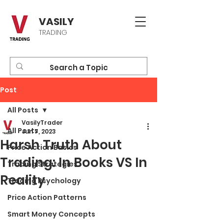
VASILY
TRADING
Post
All Posts
VasilyTrader
All Posts
Jun 7, 2023
Harsh Truth About
Price Action Basics
Trading: In Books VS In
Trading Strategies
Reality
Trading Psychology
Price Action Patterns
Smart Money Concepts