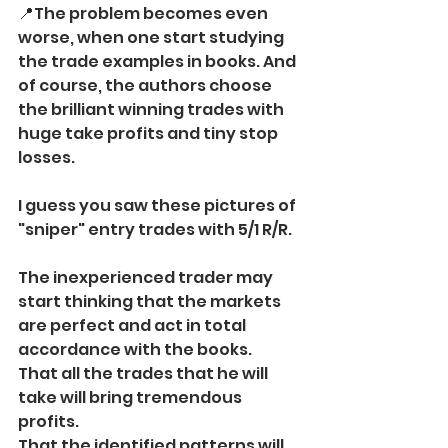
📍The problem becomes even 
worse, when one start studying 
the trade examples in books. And 
of course, the authors choose 
the brilliant winning trades with 
huge take profits and tiny stop 
losses. 
I guess you saw these pictures of 
"sniper" entry trades with 5/1 R/R.
The inexperienced trader may 
start thinking that the markets 
are perfect and act in total 
accordance with the books. 
That all the trades that he will 
take will bring tremendous 
profits.
That the identified patterns will 