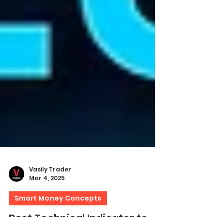
Vasily Trader
Mar 4, 2025