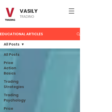
VASILY
TRADING
EDUCATIONAL ARTICLES
All Posts
All Posts
Price
Action
Basics
Trading
Strategies
Trading
Psychology
Price