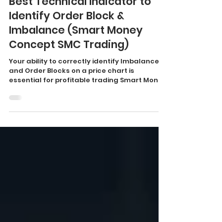
Smart Money Concepts
Best Technical Indicator to
Identify Order Block &
Imbalance (Smart Money
Concept SMC Trading)
Your ability to correctly identify Imbalances
and Order Blocks on a price chart is
essential for profitable trading Smart Money
Concept....