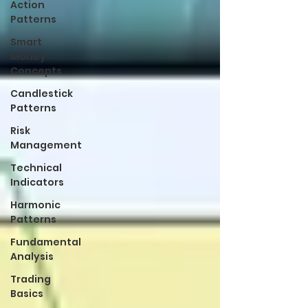
Action
Patterns
Smart
Money
Concepts
Candlestick
Patterns
Risk
Management
Technical
Indicators
Harmonic
Patterns
Fundamental
Analysis
Trading
Basics