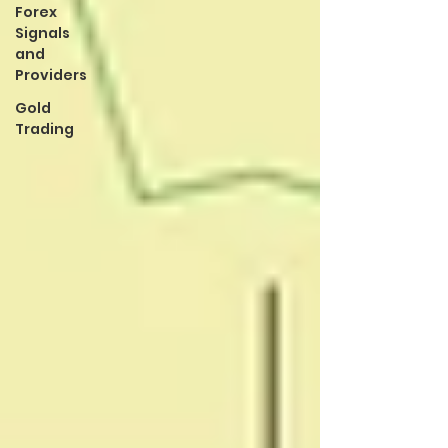
Forex
Signals
and
Providers
Gold
Trading