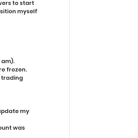
ers to start 
sition myself 
l am).
e frozen. 
 trading 
 update my 
ount was 