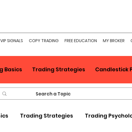
VIP SIGNALS
COPY TRADING
FREE EDUCATION
MY BROKER
g Basics
Trading Strategies
Candlestick 
sics
Trading Strategies
Trading Psychol