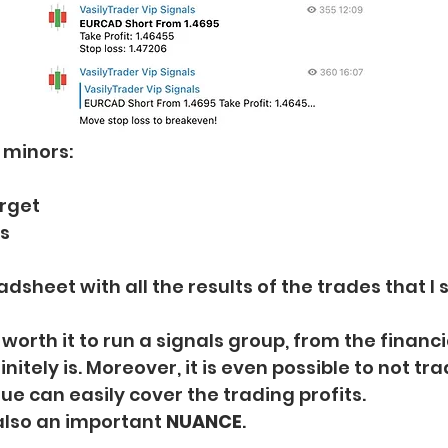
 minors:
arget
ls
adsheet with all the results of the trades that I
t worth it to run a signals group, from the financi
nitely is. Moreover, it is even possible to not tra
ue can easily cover the trading profits.
also an important 
NUANCE
.