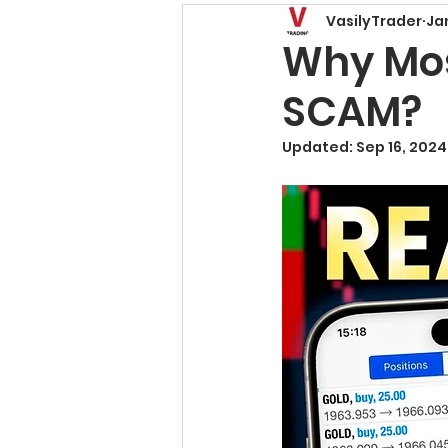
VasilyTrader
Ja
Price Action Patterns
Why Most
SCAM?
Risk Management
T
Updated:
Sep 16, 2024
Trading Basics
Fore