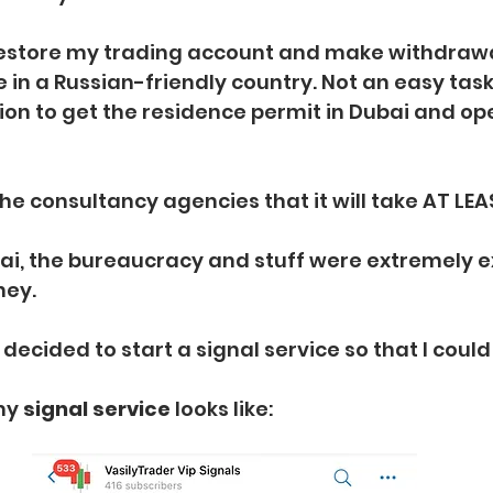
restore my trading account and make withdraw
 in a Russian-friendly country. Not an easy task
ion to get the residence permit in Dubai and op
he consultancy agencies that it will take AT LEAS
ai, the bureaucracy and stuff were extremely e
ney.
decided to start a signal service so that I could
my 
signal service
 looks like: