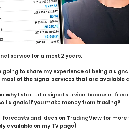
nal service for almost 2 years.
 am going to share my experience of being a signaly
 most of the signal services that are available a
 you why I started a signal service, because I freq
sell signals if you make money from trading?
ls, forecasts and ideas on TradingView for more 
icly available on my TV page)