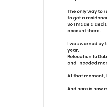
The only way to 
to get a residence
So I made a decis
account there.
I was warned by t
year.
Relocation to Dub
and I needed mo
At that moment, I 
And here is how 