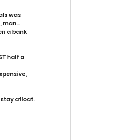
als was
, man...
en a bank 
T half a 
xpensive, 
 stay afloat.