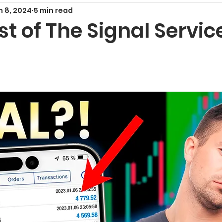
n 8, 2024
5 min read
Smart Money Concepts
Candlestick Patte
 of The Signal Servic
echnical Indicators
Harmonic Patterns
F
x Signals and Providers
Gold Trading