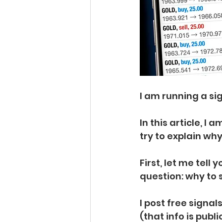
I am running a sig
In this article, I
try to explain why
First, let me tell
question: why to 
I post free signa
(that info is publ