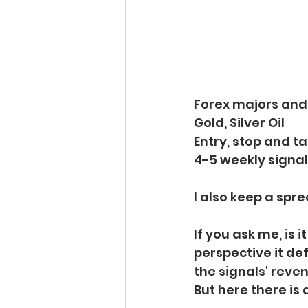
Forex majors and
Gold, Silver Oil
Entry, stop and t
4-5 weekly signa
I also keep a spre
If you ask me, is i
perspective it defi
the signals' reven
But here there is 