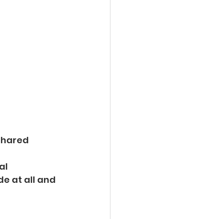
 shared
al 
de at all and 