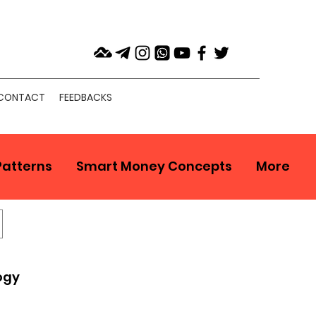
CONTACT
FEEDBACKS
Patterns
Smart Money Concepts
More
ogy