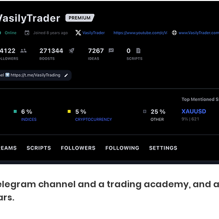
 telegram channel and a trading academy, and 
rs.