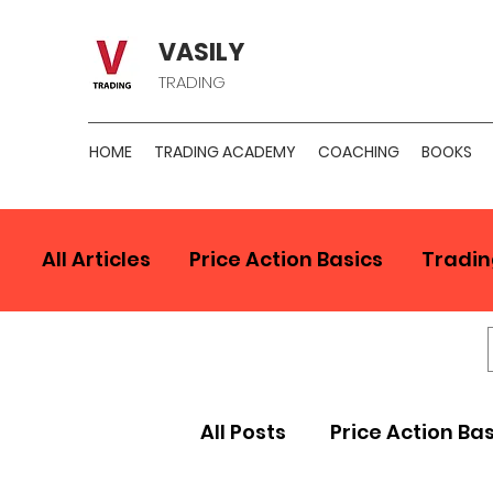
VASILY
TRADING
HOME
TRADING ACADEMY
COACHING
BOOKS
All Articles
Price Action Basics
Tradin
All Posts
Price Action Ba