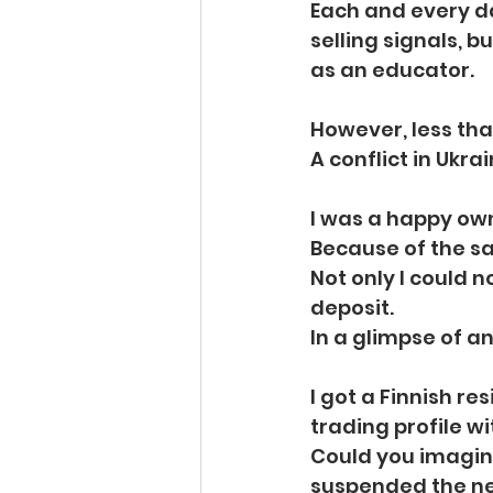
Each and every da
selling signals, b
as an educator.
However, less tha
A conflict in Ukrai
I was a happy owne
Because of the sa
Not only I could 
deposit.
In a glimpse of a
I got a Finnish r
trading profile wi
Could you imagin
suspended the n