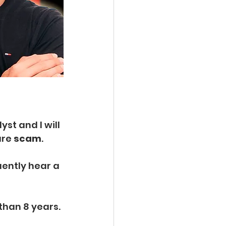
st and I will 
re 
scam
.
uently hear a 
than 8 years. 