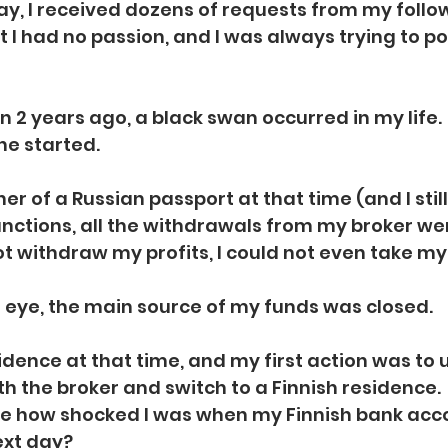
y, I received dozens of requests from my follow
ut I had no passion, and I was always trying to po
n 2 years ago, a black swan occurred in my life.
ne started. 
r of a Russian passport at that time (and I stil
nctions, all the withdrawals from my broker wer
not withdraw my profits, I could not even take my
n eye, the main source of my funds was closed.
esidence at that time, and my first action was to
th the broker and switch to a Finnish residence.
e how shocked I was when my Finnish bank acc
ext day?