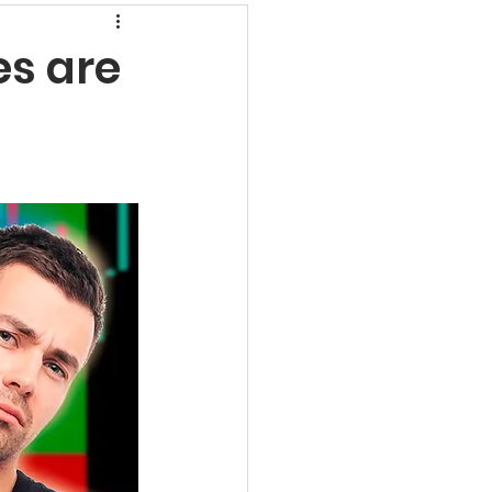
rns
es are
undamental Analysis