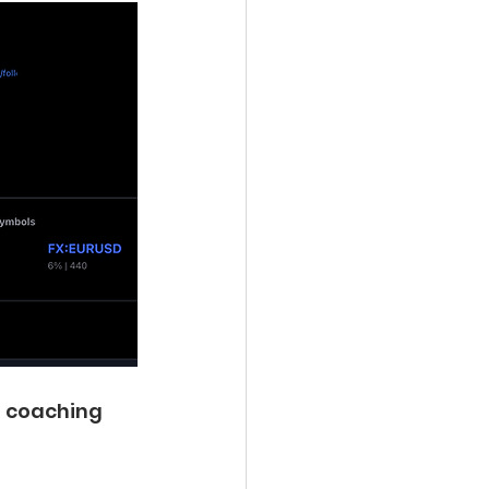
a coaching 