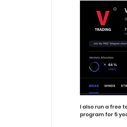
I also run a free
program for 5 yea