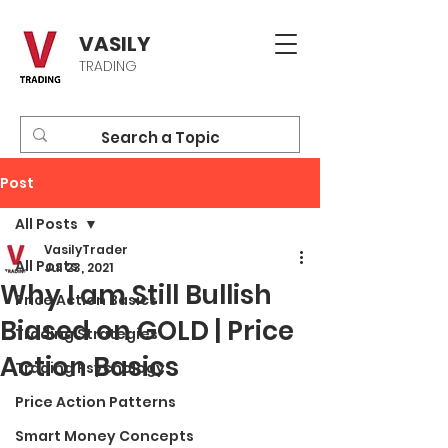
VASILY
TRADING
Post
All Posts
VasilyTrader
All Posts
Jul 23, 2021
Why I am Still Bullish
Price Action Basics
Biased on GOLD | Price
Trading Strategies
Action Basics
Trading Psychology
Price Action Patterns
Smart Money Concepts