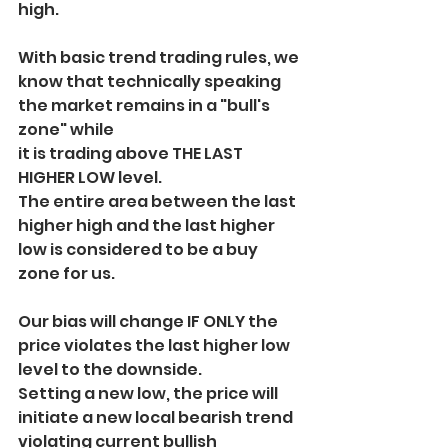
high.
With basic trend trading rules, we 
know that technically speaking 
the market remains in a "bull's 
zone" while
it is trading above THE LAST 
HIGHER LOW level.
The entire area between the last 
higher high and the last higher 
low is considered to be a buy 
zone for us.
Our bias will change IF ONLY the 
price violates the last higher low 
level to the downside.
Setting a new low, the price will 
initiate a new local bearish trend 
violating current bullish 