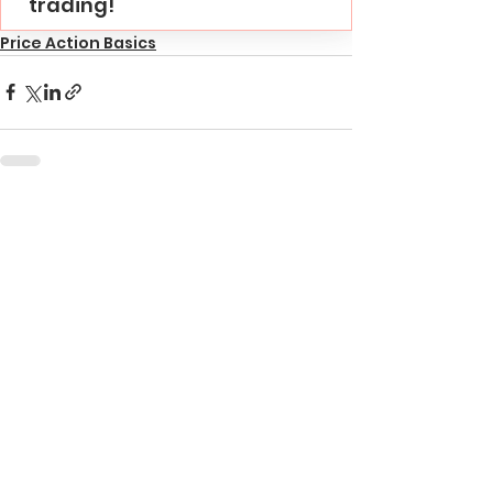
trading!
Price Action Basics
See All
Recent Posts