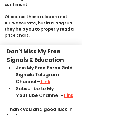
sentiment.
Of course these rules are not 
100% accurate, but in a long run 
they help you to properly read a 
price chart.
Don't Miss My Free 
Signals & Education
Join My 
Free Forex Gold 
Signals
 Telegram 
Channel -
 Link
Subscribe to My 
YouTube
 Channel - 
Link
Thank you and good luck in 