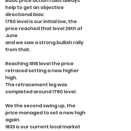
Basic price action rules always 
help to get an objective 
directional bias:
1750 level is our initial low, the 
price reached that level 29th of 
June
and we saw a strong bullish rally 
from that.
Reaching 1818 level the price 
retraced setting a new higher 
high.
The retracement leg was 
completed around 1790 level.
We the second swing up, the 
price managed to set a new high 
again.
1833 is our current local market 