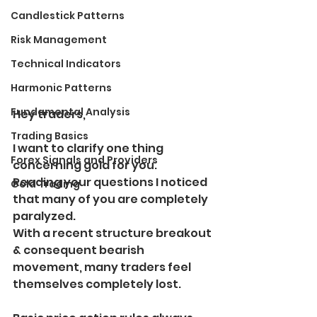
Candlestick Patterns
Risk Management
Technical Indicators
Harmonic Patterns
Fundamental Analysis
Hey traders,
Trading Basics
I want to clarify one thing 
Forex Signals and Providers
concerning gold for you.
Reading your questions I noticed 
Gold Trading
that many of you are completely 
paralyzed.
With a recent structure breakout 
& consequent bearish 
movement, many traders feel 
themselves completely lost.