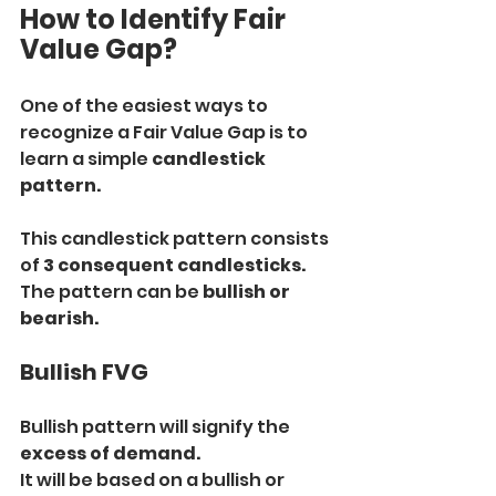
How to Identify Fair 
Value Gap?
One of the easiest ways to 
recognize a Fair Value Gap is to 
learn a simple 
candlestick 
pattern.
This candlestick pattern consists 
of 
3 consequent candlesticks.
The pattern can be 
bullish or 
bearish.
Bullish FVG
Bullish pattern will signify the 
excess of demand.
It will be based on a bullish or 