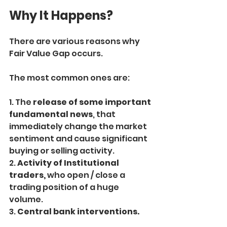
Why It Happens?
There are various reasons why 
Fair Value Gap occurs.
The most common ones are:
1. The
 release of some important 
fundamental news
, that 
immediately change the market 
sentiment and cause significant 
buying or selling activity.
2.
 Activity of Institutional 
traders,
 who open / close a 
trading position of a huge 
volume.
3. 
Central bank interventions.