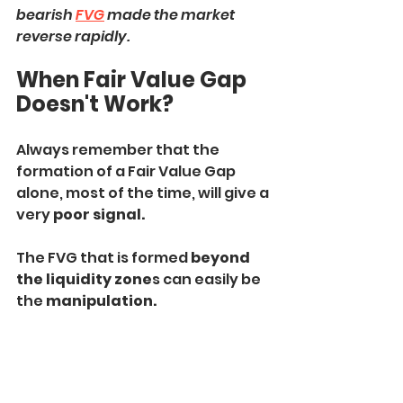
bearish 
FVG
 made the market 
reverse rapidly.
When Fair Value Gap 
Doesn't Work?
Always remember that the 
formation of a Fair Value Gap 
alone, most of the time, will give a 
very 
poor signal.
The FVG that is formed 
beyond 
the liquidity zone
s can easily be 
the 
manipulation.