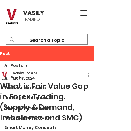
VASILY
TRADING
Post
All Posts
VasilyTrader
All Posts
May 7, 2024
What is Fair Value Gap
Price Action Basics
in Forex Trading.
Trading Strategies
(Supply & Demand,
Trading Psychology
Imbalance and SMC)
Price Action Patterns
Smart Money Concepts