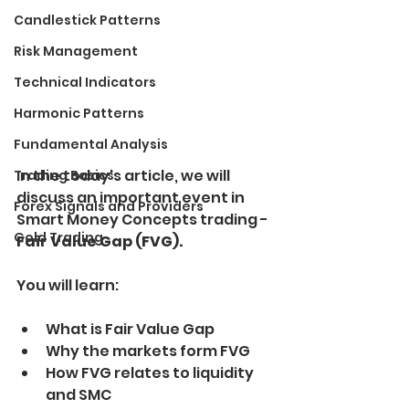
Candlestick Patterns
Risk Management
Technical Indicators
Harmonic Patterns
Fundamental Analysis
In the today's article, we will 
Trading Basics
discuss an important event in 
Forex Signals and Providers
Smart Money Concepts trading - 
Gold Trading
Fair Value Gap (FVG).
You will learn:
What is Fair Value Gap
Why the markets form FVG
How FVG relates to liquidity 
and SMC