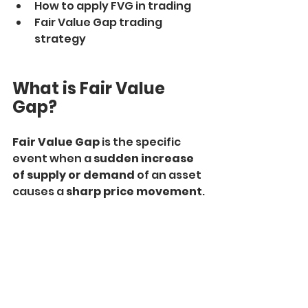
How to apply FVG in trading
Fair Value Gap trading 
strategy
What is Fair Value 
Gap?
Fair Value Gap
 is the specific 
event when a 
sudden increase 
of supply or demand 
of an asset 
causes a 
sharp price movement
.