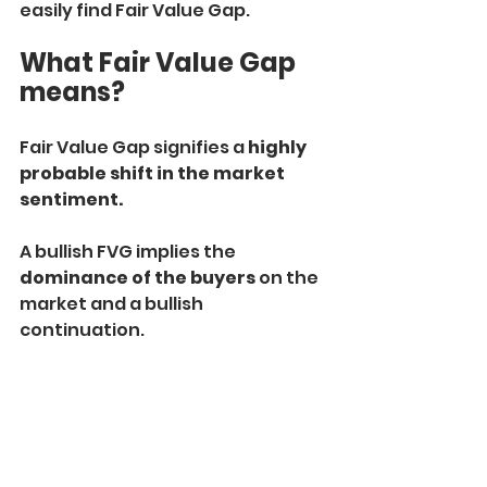
easily find Fair Value Gap.
What Fair Value Gap 
means?
Fair Value Gap signifies a 
highly 
probable shift in the market 
sentiment.
A bullish FVG implies the 
dominance of the buyers
 on the 
market and a bullish 
continuation.