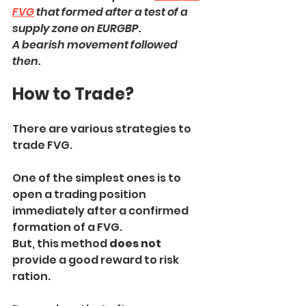
FVG
 that formed after a test of a 
supply zone on EURGBP.
A bearish movement followed 
then.
How to Trade?
There are various strategies to 
trade FVG.
One of the simplest ones is to 
open a trading position 
immediately after a confirmed 
formation of a FVG.
But, this method 
does not
provide a good reward to risk 
ration.