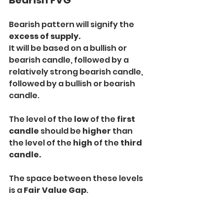
Bearish FVG
Bearish pattern will signify the 
excess of supply.
It will be based on a bullish or 
bearish candle, followed by a 
relatively strong bearish candle, 
followed by a bullish or bearish 
candle.
The level of the 
low
 of the 
first 
candle
 should be 
higher
 than 
the level of the 
high
 of the
 third 
candle.
The space between these levels 
is a 
Fair Value Gap
.