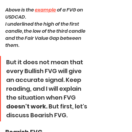
Above is the 
example
 of a FVG on 
USDCAD.
I underlined the high of the first 
candle, the low of the third candle 
and the Fair Value Gap between 
them.
But it does not mean that 
every Bullish FVG will give 
an accurate signal. Keep 
reading, and I will explain 
the situation when FVG 
doesn't work.
 But first, let's 
discuss Bearish FVG.