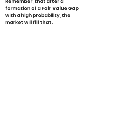
Remember, that after a 
formation of a 
Fair Value Gap
with a high probability, the 
market will
 fill that.
You can see that after a formation 
of a Bullish FVG, USDCAD formed a 
strong bearish candle and 
filled 
the gap.
After the gap, gets filled, the 
market tends to start moving in 