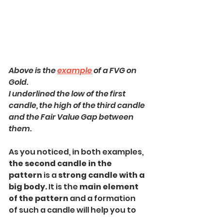
Above is the 
example
 of a FVG on 
Gold.
I underlined the low of the first 
candle, the high of the third candle 
and the Fair Value Gap between 
them.
As you noticed, in both examples, 
the second candle in the 
pattern
 is a 
strong candle with a 
big body.
 It is the 
main element 
of the pattern 
and a formation 
of such a candle will help you to 