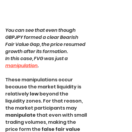
You can see that even though 
GBPJPY formed a clear Bearish 
Fair Value Gap, the price resumed 
growth after its formation.
In this case, FVG was just a 
manipulation
.
These manipulations occur 
because the market liquidity is 
relatively 
low
 beyond the 
liquidity zones. For that reason, 
the market participants may 
manipulate 
that even with small 
trading volumes, making the 
price form the 
false fair value 