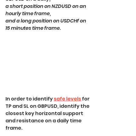
a short position on NZDUSD on an 
hourly time frame,
and a long position on USDCHf on 
15 minutes time frame.
In order to identify 
safe levels
 for 
TP and SL on GBPUSD, identify the 
closest key horizontal support 
and resistance on a daily time 
frame.