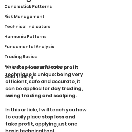
Candlestick Patterns
Risk Management
Technical Indicators
Harmonic Patterns
Fundamental Analysis
Trading Basics
Forex Signals and Providers
This 
stop loss and take profit 
technique
 is unique: being very 
Gold Trading
efficient, safe and accurate, it 
can be applied for 
day trading, 
swing trading and scalping.
In this article, I will teach you how 
to easily place
 stop loss and 
take profit, 
applying just one 
basic technical tool.