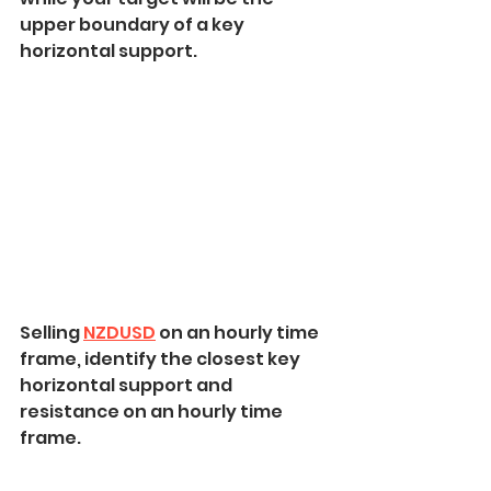
upper boundary of a key 
horizontal support.
Selling 
NZDUSD
 on an hourly time 
frame, identify the closest key 
horizontal support and 
resistance on an hourly time 
frame.