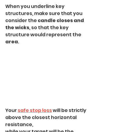
When you underline key 
structures, make sure that you 
consider the 
candle closes and 
the wicks
, so that the key 
structure would represent the 
area
.
Your 
safe stop loss
 will be strictly 
above the closest horizontal 
resistance,
while your target will be the 