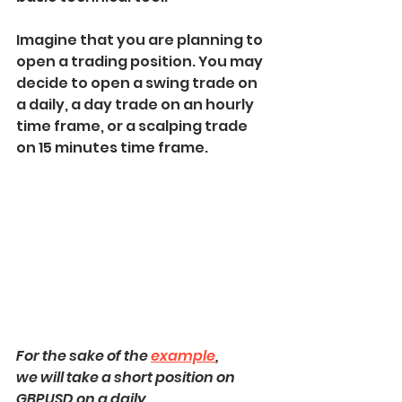
Imagine that you are planning to 
open a trading position. You may 
decide to open a swing trade on 
a daily, a day trade on an hourly 
time frame, or a scalping trade 
on 15 minutes time frame.
For the sake of the 
example
, 
we will take a short position on 
GBPUSD on a daily,