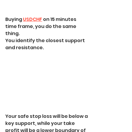
Buying 
USDCHF
 on 15 minutes 
time frame, you do the same 
thing. 
You identify the closest support 
and resistance.
Your safe stop loss will be below a 
key support, while your take 
profit will be a lower boundary of 