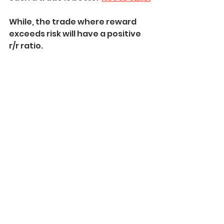
While, the trade where reward 
exceeds risk will have a positive 
r/r ratio.
Such a trade we 
can take.
This stop loss and take profit 
placement technique is not 
perfect.
With experience, you will learn to 