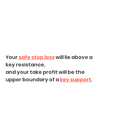
Your
 safe stop loss
 will lie above a 
key resistance,
and your take profit will be the 
upper boundary of a 
key support.