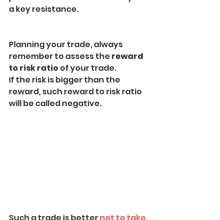
a key resistance.
Planning your trade, always 
remember to assess the 
reward 
to risk ratio 
of your trade.
If the risk is bigger than the 
reward, such reward to risk ratio 
will be called negative.
Such a trade is better 
not to take.