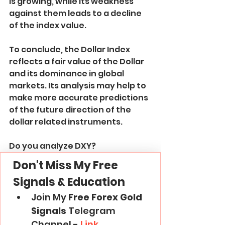
is growing, while its weakness 
against them leads to a decline 
of the index value.
To conclude, the Dollar Index 
reflects a fair value of the Dollar 
and its dominance in global 
markets. Its analysis may help to 
make more accurate predictions 
of the future direction of the 
dollar related instruments.
Do you analyze DXY?
Don't Miss My Free 
Signals & Education
Join My 
Free Forex Gold 
Signals
 Telegram 
Channel -
 Link