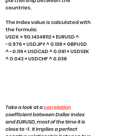
partnership between the 
countries.
The index value is calculated with 
the formula:
USDX = 50.14348112 × EURUSD ^ 
-0.576 × USDJPY ^ 0.136 × GBPUSD 
^ -0.119 × USDCAD ^ 0.091 × USDSEK 
^ 0.042 × USDCHF ^ 0.036
Take a look at a 
correlation
coefficient between Dollar Index 
and EURUSD, most of the time it is 
close to -1.  It implies a perfect 