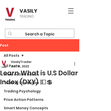
VASILY
TRADING
Post
All Posts
VasilyTrader
All Posts
Jun 16, 2022
Learn What is U.S Dollar
Price Action Basics
Index (DXY) 💵💲
Trading Strategies
Trading Psychology
Price Action Patterns
Smart Money Concepts