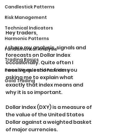
Candlestick Patterns
Risk Management
Technical Indicators
Hey traders,
Harmonic Patterns
I share my analysis, signals and 
Fundamental Analysis
forecasts on Dollar Index 
Trading Basics
occasionally. Quite often I 
receive questions from you 
Forex Signals and Providers
asking me to explain what 
Gold Trading
exactly that index means and 
why it is so important.
Dollar Index (DXY) is a measure of 
the value of the United States 
Dollar against a weighted basket 
of major currencies.