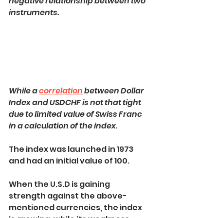
negative relationship between two 
instruments.
While a 
correlation
 between Dollar 
Index and USDCHF is not that tight 
due to limited value of Swiss Franc 
in a calculation of the index.
The index was launched in 1973 
and had an initial value of 100.
When the U.S.D is gaining 
strength against the above-
mentioned currencies, the index 