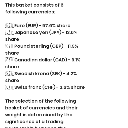
This basket consists of 6 
following currencies:
🇪🇺Euro (EUR) - 57.6% share
🇯🇵Japanese yen (JPY) - 13.6% 
share
🇬🇧Pound sterling (GBP) - 11.9% 
share
🇨🇦Canadian dollar (CAD) - 9.1% 
share
🇸🇪Swedish krona (SEK) - 4.2% 
share
🇨🇭Swiss franc (CHF) - 3.6% share
The selection of the following 
basket of currencies and their 
weight is determined by the 
significance of a trading 