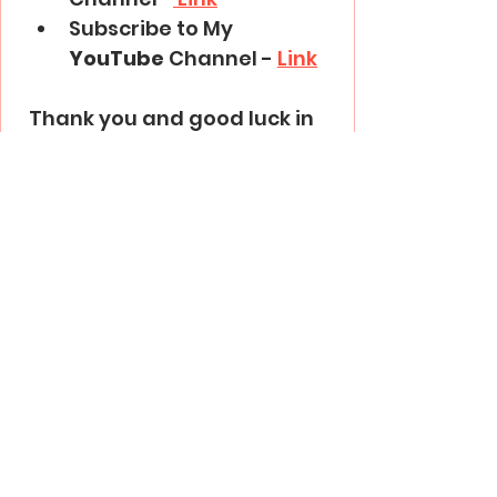
Subscribe to My 
YouTube
 Channel - 
Link
Thank you and good luck in 
trading!
Trading Basics
See All
Recent Posts