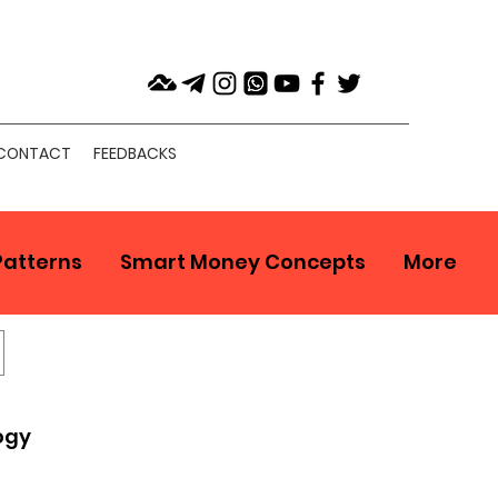
CONTACT
FEEDBACKS
Patterns
Smart Money Concepts
More
ogy