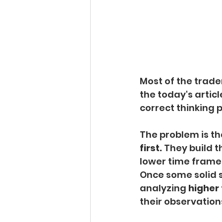
Most of the trade
the today's articl
correct thinking 
The problem is th
first. 
They build t
lower time frames
Once some solid se
analyzing 
higher
their observation