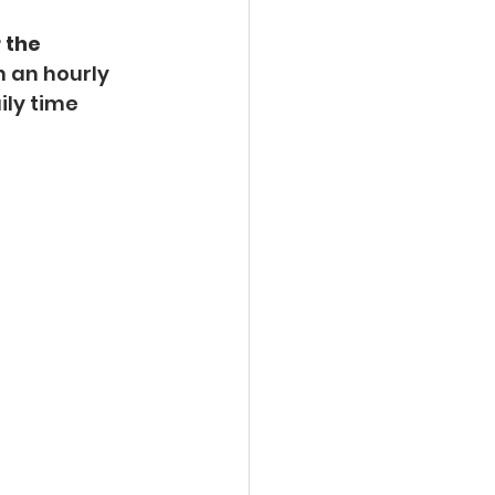
 the 
 an hourly 
ily time 