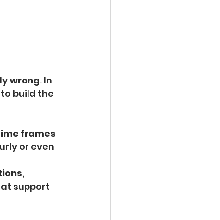
ly 
wrong
. In 
to build the 
 time frames 
urly or even 
tions
, 
hat support 