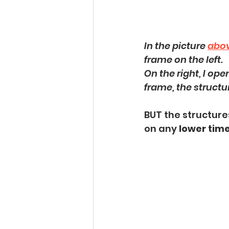
In the picture 
abo
frame on the left.
On the right, I op
frame, the structu
BUT the structures
on any 
lower tim