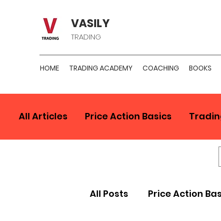
VASILY
TRADING
HOME
TRADING ACADEMY
COACHING
BOOKS
All Articles
Price Action Basics
Tradin
All Posts
Price Action Ba