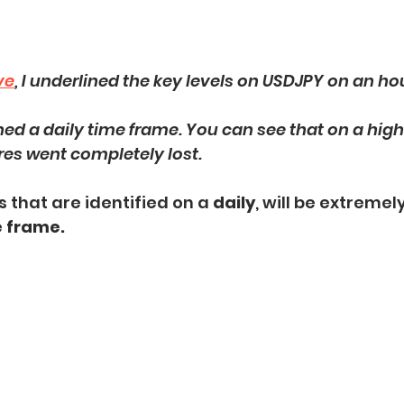
ve
, I underlined the key levels on USDJPY on an ho
ened a daily time frame. You can see that on a high
res went completely lost. 
 that are identified on a 
daily
, will be extremely
e frame.