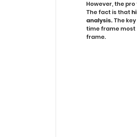
However, the pro 
The fact is that 
hi
analysis.
 The key
time frame most o
frame.