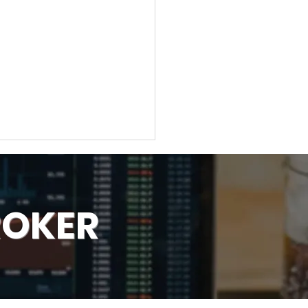
ROKER
ber 1 Strategy Forex
ers Use to