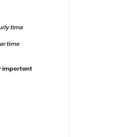
urly time 
er time 
 
important