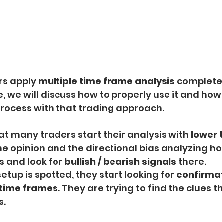
rs apply 
multiple time frame analysis
 complete
e, we will discuss how to properly use it and how 
process with that trading approach.
at many traders start their analysis with
 lower
he opinion and the directional bias analyzing ho
 and look for
 bullish / bearish signals
 there.
tup is spotted, they start looking for 
confirma
 time frames
. They are trying to find the clues t
s.