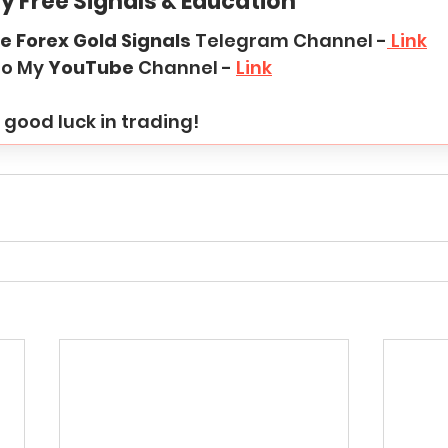
y Free Signals & Education
e Forex Gold Signals
 Telegram Channel -
 Link
to My 
YouTube
 Channel - 
Link
good luck in trading!