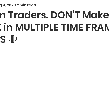
g 4, 2023
2 min read
Smart Money Concepts
Candlestick Patte
on Traders. DON'T Make
 in MULTIPLE TIME FRA
echnical Indicators
Harmonic Patterns
F
S 🛑
x Signals and Providers
Gold Trading