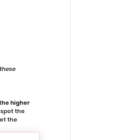
these 
 the higher 
 spot the 
et the 