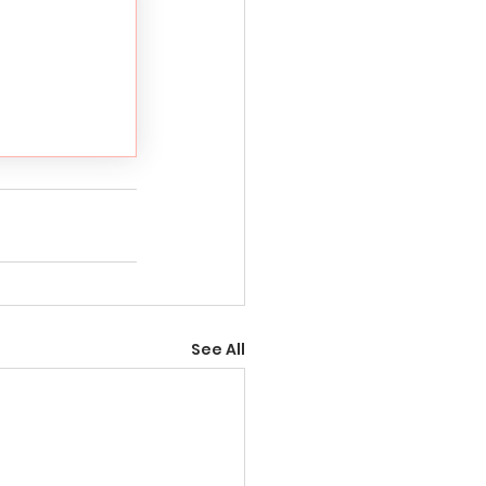
See All