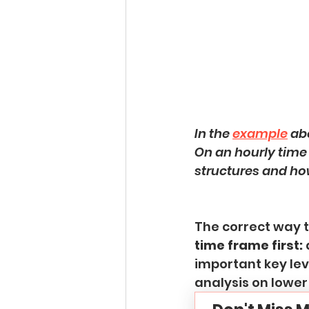
In the 
example
 ab
On an hourly time 
structures and ho
The correct way 
time frame first:
 
important key lev
analysis on lower