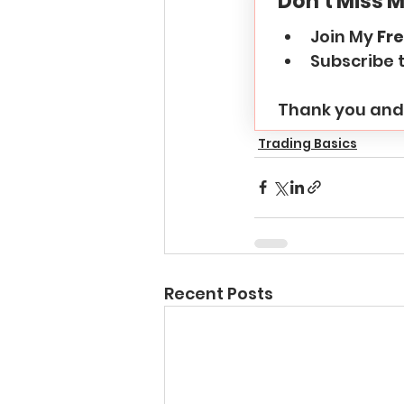
Don't Miss M
Join My 
Fre
Subscribe 
Thank you and 
Trading Basics
Recent Posts