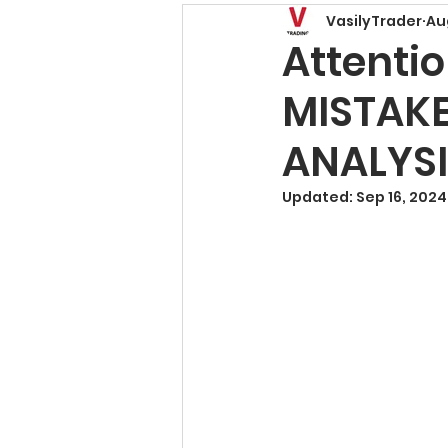
VasilyTrader
Au
Price Action Patterns
Attenti
MISTAKE
Risk Management
T
ANALYSI
Trading Basics
Fore
Updated:
Sep 16, 2024