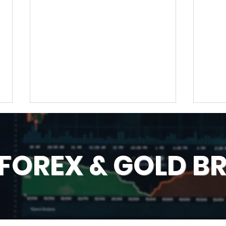
 FOREX & GOLD B
Best & Wrong Days for
Num
Trading Technical
Brok