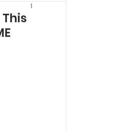
rns
 This
ME
undamental Analysis