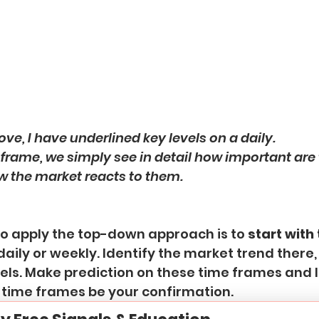
ove, I have underlined key levels on a daily.
frame, we simply see in detail how important are 
w the market reacts to them.
to apply the top-down approach is to
 start with
daily or weekly. Identify the market trend there,
els. Make prediction on these time frames and l
 time frames be your confirmation.