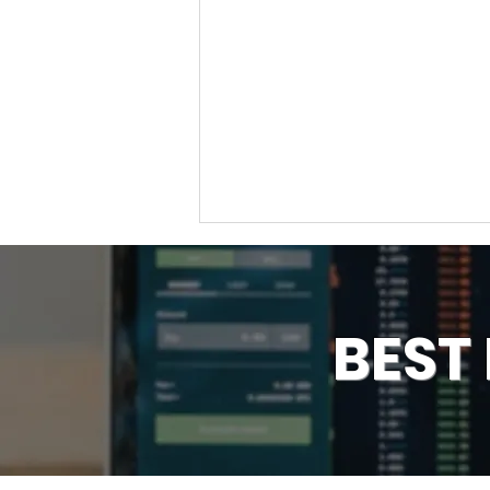
BEST
How to Find Support &
Resistance, Key Levels on