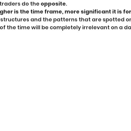
traders do the 
opposite
.
gher is the time frame, more significant it is for
 structures and the patterns that are spotted on
f the time will be completely irrelevant on a da