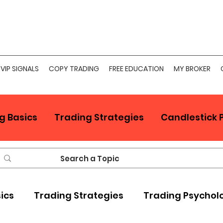
VIP SIGNALS
COPY TRADING
FREE EDUCATION
MY BROKER
g Basics
Trading Strategies
Candlestick 
sics
Trading Strategies
Trading Psychol