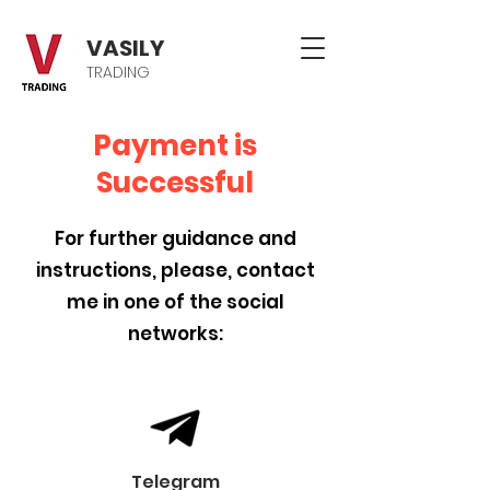
VASILY
TRADING
Payment is
Successful
For further guidance and
instructions, please, contact
me in one of the social
networks:
Telegram