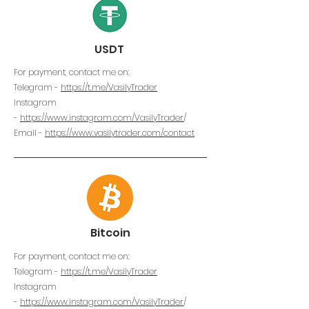
USDT
For payment, contact me on:
Telegram -
https://t.me/VasilyTrader
Instagram
-
https://www.instagram.com/VasilyTrader
/
Email -
https://www.vasilytrader.com/contact
Bitcoin
For payment, contact me on:
Telegram -
https://t.me/VasilyTrader
Instagram
-
https://www.instagram.com/VasilyTrader
/