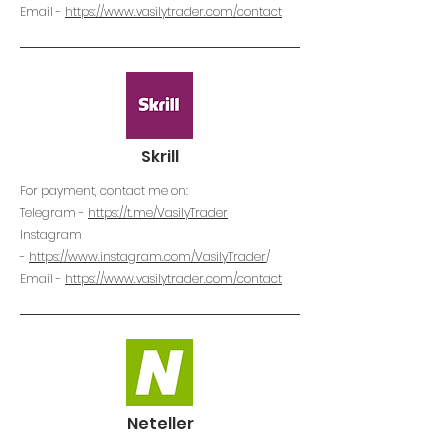
Email -
https://www.vasilytrader.com/contact
Skrill
For payment, contact me on:
Telegram -
https://t.me/VasilyTrader
Instagram
-
https://www.instagram.com/VasilyTrader
/
Email -
https://www.vasilytrader.com/contact
Neteller