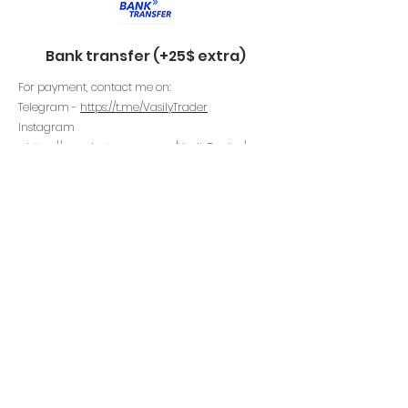
Bank transfer (+25$ extra)
For payment, contact me on:
Telegram -
https://t.me/VasilyTrader
Instagram
-
https://www.instagram.com/VasilyTrader
/
Email -
https://www.vasilytrader.com/contact
Perfect Money (+25$ extra)
For payment, contact me on:
Telegram -
https://t.me/VasilyTrader
Instagram
-
https://www.instagram.com/VasilyTrader
/