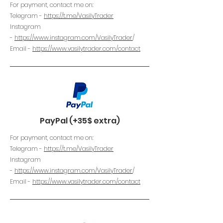
For payment, contact me on:
Telegram -
https://t.me/VasilyTrader
Instagram
-
https://www.instagram.com/VasilyTrader
/
Email -
https://www.vasilytrader.com/contact
PayPal (+35$ extra)
For payment, contact me on:
Telegram -
https://t.me/VasilyTrader
Instagram
-
https://www.instagram.com/VasilyTrader
/
Email -
https://www.vasilytrader.com/contact