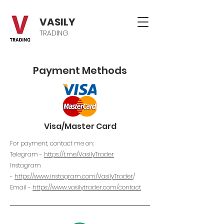
VASILY
TRADING
Payment Methods
Visa/Master Card
For payment, contact me on:
Telegram -
https://t.me/VasilyTrader
Instagram
-
https://www.instagram.com/VasilyTrader
/
Email -
https://www.vasilytrader.com/contact