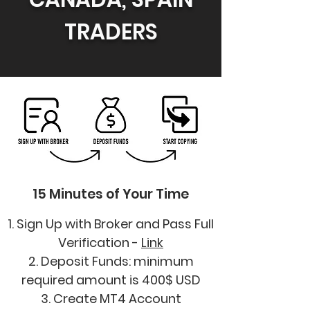
TRADERS
15 Minutes of Your Time
1. Sign Up with Broker and Pass Full
Verification -
Link
2. Deposit Funds: minimum
required amount is 400$ USD
3. Create MT4 Account