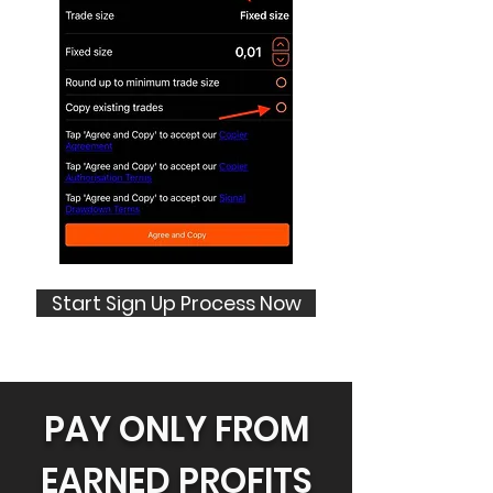
Start Sign Up Process Now
PAY ONLY FROM
EARNED PROFITS