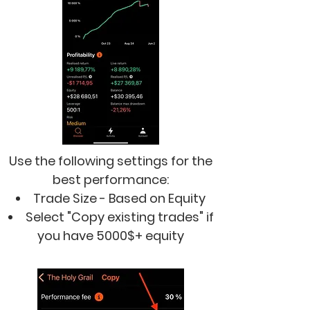
Use the following settings for the
best performance:
Trade Size - Based on Equity
Select "Copy existing trades"
if
you have 5000$+ equity