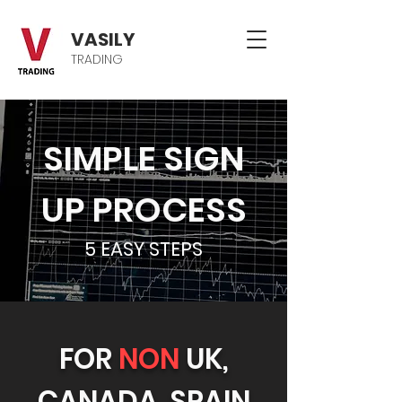
VASILY
TRADING
SIMPLE SIGN
UP PROCESS
5 EASY STEPS
FOR
NON
UK,
CANADA, SPAIN