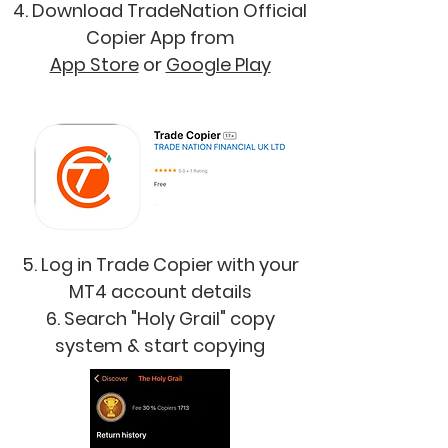
4. Download TradeNation Official
Copier App from
App Store
or
Google Play
5. Log in Trade Copier with your
MT4 account details
6. Search "Holy Grail" copy
system & start copying