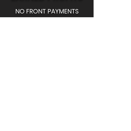
NO FRONT PAYMENTS
Daily Earnings
1. Get profits at the end of each
trading day
2. Copying fee will be deducted
automatically
3. Stop and withdraw funds
anytime you want